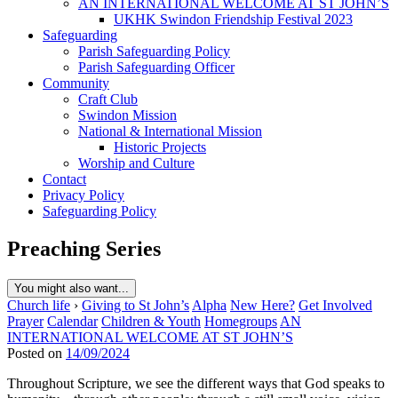
AN INTERNATIONAL WELCOME AT ST JOHN’S
UKHK Swindon Friendship Festival 2023
Safeguarding
Parish Safeguarding Policy
Parish Safeguarding Officer
Community
Craft Club
Swindon Mission
National & International Mission
Historic Projects
Worship and Culture
Contact
Privacy Policy
Safeguarding Policy
Preaching Series
You might also want...
Church life
›
Giving to St John’s
Alpha
New Here?
Get Involved
Prayer
Calendar
Children & Youth
Homegroups
AN
INTERNATIONAL WELCOME AT ST JOHN’S
Posted on
14/09/2024
Throughout Scripture, we see the different ways that God speaks to