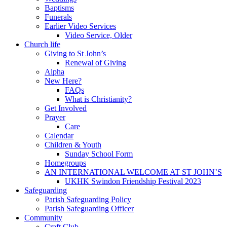
Baptisms
Funerals
Earlier Video Services
Video Service, Older
Church life
Giving to St John’s
Renewal of Giving
Alpha
New Here?
FAQs
What is Christianity?
Get Involved
Prayer
Care
Calendar
Children & Youth
Sunday School Form
Homegroups
AN INTERNATIONAL WELCOME AT ST JOHN’S
UKHK Swindon Friendship Festival 2023
Safeguarding
Parish Safeguarding Policy
Parish Safeguarding Officer
Community
Craft Club