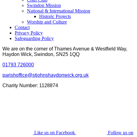
Swindon Mission
National & International Mission
Historic Projects
Worship and Culture
Contact
Privacy Policy
Safeguarding Policy
We are on the corner of Thames Avenue & Westfield Way,
Haydon Wick, Swindon, SN25 1QQ
01793 726000
parishoffice@stjohnshaydonwick.org.uk
Charity Number: 1128874
Like us on Facebook
Follow us on