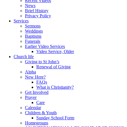
Recent Videos
News
Brief History
Privacy Policy
Services
Sermons
Weddings
Baptisms
Funerals
Earlier Video Services
Video Service, Older
Church life
Giving to St John’s
Renewal of Giving
Alpha
New Here?
FAQs
What is Christianity?
Get Involved
Prayer
Care
Calendar
Children & Youth
Sunday School Form
Homegroups