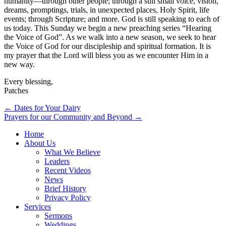
humanity—through other people; through a still small voice, vision,
dreams, promptings, trials, in unexpected places, Holy Spirit, life
events; through Scripture; and more. God is still speaking to each of
us today. This Sunday we begin a new preaching series “Hearing
the Voice of God”. As we walk into a new season, we seek to hear
the Voice of God for our discipleship and spiritual formation. It is
my prayer that the Lord will bless you as we encounter Him in a
new way.
Every blessing,
Patches
Post
← Dates for Your Dairy
Prayers for our Community and Beyond →
navigation
Home
About Us
What We Believe
Leaders
Recent Videos
News
Brief History
Privacy Policy
Services
Sermons
Weddings