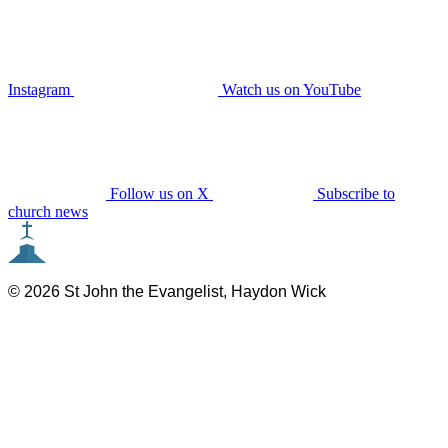
Instagram
Watch us on YouTube
Follow us on X
Subscribe to
church news
© 2026 St John the Evangelist, Haydon Wick