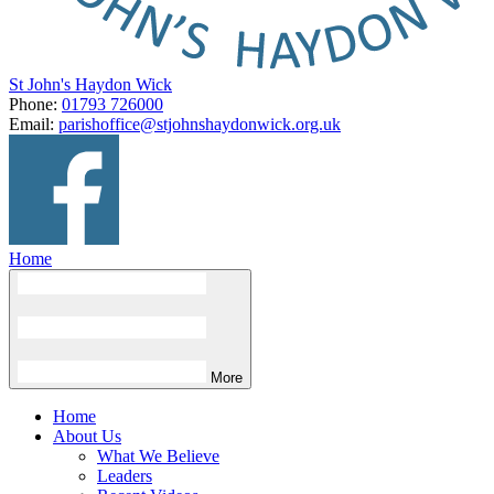
St John's Haydon Wick
Phone:
01793 726000
Email:
parishoffice@stjohnshaydonwick.org.uk
Home
More
Home
About Us
What We Believe
Leaders