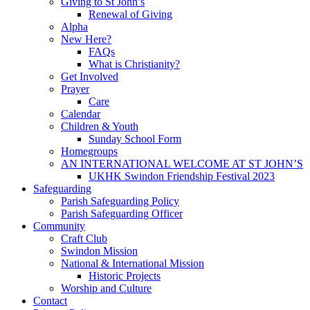
Giving to St John’s
Renewal of Giving
Alpha
New Here?
FAQs
What is Christianity?
Get Involved
Prayer
Care
Calendar
Children & Youth
Sunday School Form
Homegroups
AN INTERNATIONAL WELCOME AT ST JOHN’S
UKHK Swindon Friendship Festival 2023
Safeguarding
Parish Safeguarding Policy
Parish Safeguarding Officer
Community
Craft Club
Swindon Mission
National & International Mission
Historic Projects
Worship and Culture
Contact