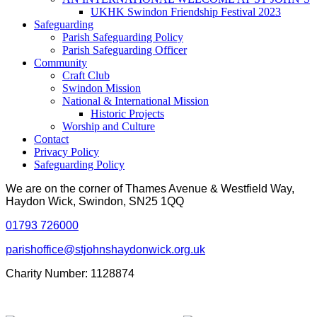
UKHK Swindon Friendship Festival 2023
Safeguarding
Parish Safeguarding Policy
Parish Safeguarding Officer
Community
Craft Club
Swindon Mission
National & International Mission
Historic Projects
Worship and Culture
Contact
Privacy Policy
Safeguarding Policy
We are on the corner of Thames Avenue & Westfield Way,
Haydon Wick, Swindon, SN25 1QQ
01793 726000
parishoffice@stjohnshaydonwick.org.uk
Charity Number: 1128874