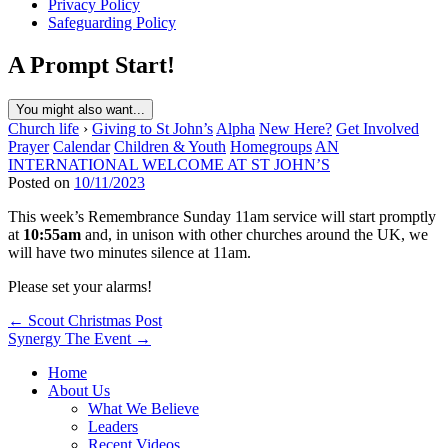
Privacy Policy
Safeguarding Policy
A Prompt Start!
You might also want...
Church life
›
Giving to St John’s
Alpha
New Here?
Get Involved
Prayer
Calendar
Children & Youth
Homegroups
AN
INTERNATIONAL WELCOME AT ST JOHN’S
Posted on
10/11/2023
This week’s Remembrance Sunday 11am service will start promptly
at
10:55am
and, in unison with other churches around the UK, we
will have two minutes silence at 11am.
Please set your alarms!
Post
← Scout Christmas Post
Synergy The Event →
navigation
Home
About Us
What We Believe
Leaders
Recent Videos