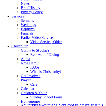
News
Brief History
Privacy Policy
Services
Sermons
Weddings
Baptisms
Funerals
Earlier Video Services
Video Service, Older
Church life
Giving to St John’s
Renewal of Giving
Alpha
New Here?
FAQs
What is Christianity?
Get Involved
Prayer
Care
Calendar
Children & Youth
Sunday School Form
Homegroups
AN INTERNATIONAL WELCOME AT ST JOHN’S