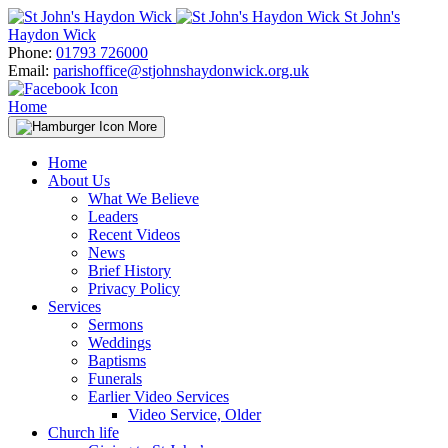
Skip
St John's
to
Haydon Wick
content
Phone:
01793 726000
Email:
parishoffice@stjohnshaydonwick.org.uk
Home
More
Home
About Us
What We Believe
Leaders
Recent Videos
News
Brief History
Privacy Policy
Services
Sermons
Weddings
Baptisms
Funerals
Earlier Video Services
Video Service, Older
Church life