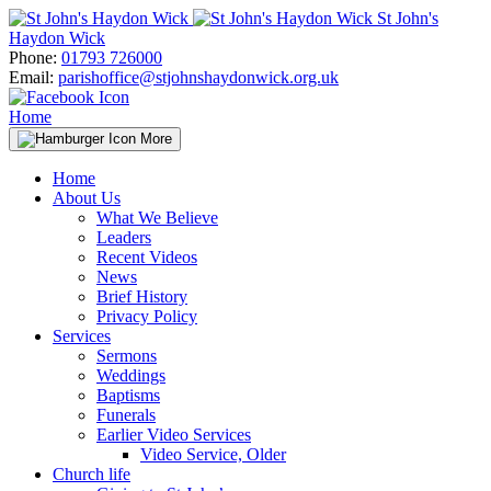
Skip
St John's
to
Haydon Wick
content
Phone:
01793 726000
Email:
parishoffice@stjohnshaydonwick.org.uk
Home
More
Home
About Us
What We Believe
Leaders
Recent Videos
News
Brief History
Privacy Policy
Services
Sermons
Weddings
Baptisms
Funerals
Earlier Video Services
Video Service, Older
Church life