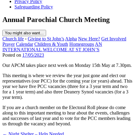
Privacy Policy
Safeguarding Policy
Annual Parochial Church Meeting
You might also want...
Church life
›
Giving to St John’s
Alpha
New Here?
Get Involved
Prayer
Calendar
Children & Youth
Homegroups
AN
INTERNATIONAL WELCOME AT ST JOHN’S
Posted on
17/05/2023
Our APCM takes place next week on Monday 15th May at 7.30pm.
This meeting is where we review the year just gone and elect our
representatives (our PCC) for the coming year (or years) ahead. This
year we have five PCC vacancies (three for a 3 year term and two
for a 1 year term) and also three Deanery Synod vacancies (for a 3
year term).
If you are a church member on the Electoral Roll please do come
along to this important meeting to hear about the events, challenges
and successes of last year and to vote for the PCC members leading
us through the vacancy and beyond.
Post
← Night Shelter – Help Needed