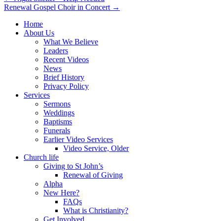
Renewal Gospel Choir in Concert →
navigation
Home
About Us
What We Believe
Leaders
Recent Videos
News
Brief History
Privacy Policy
Services
Sermons
Weddings
Baptisms
Funerals
Earlier Video Services
Video Service, Older
Church life
Giving to St John’s
Renewal of Giving
Alpha
New Here?
FAQs
What is Christianity?
Get Involved