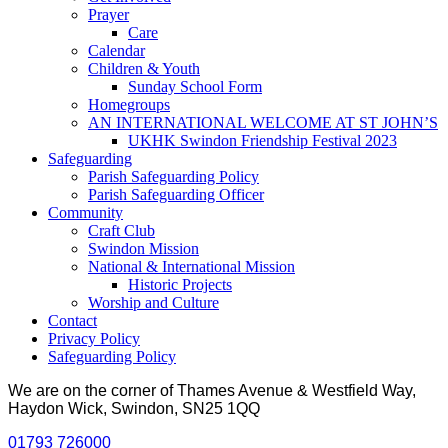
Prayer
Care
Calendar
Children & Youth
Sunday School Form
Homegroups
AN INTERNATIONAL WELCOME AT ST JOHN’S
UKHK Swindon Friendship Festival 2023
Safeguarding
Parish Safeguarding Policy
Parish Safeguarding Officer
Community
Craft Club
Swindon Mission
National & International Mission
Historic Projects
Worship and Culture
Contact
Privacy Policy
Safeguarding Policy
We are on the corner of Thames Avenue & Westfield Way,
Haydon Wick, Swindon, SN25 1QQ
01793 726000