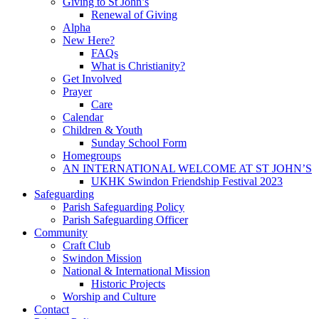
Giving to St John’s
Renewal of Giving
Alpha
New Here?
FAQs
What is Christianity?
Get Involved
Prayer
Care
Calendar
Children & Youth
Sunday School Form
Homegroups
AN INTERNATIONAL WELCOME AT ST JOHN’S
UKHK Swindon Friendship Festival 2023
Safeguarding
Parish Safeguarding Policy
Parish Safeguarding Officer
Community
Craft Club
Swindon Mission
National & International Mission
Historic Projects
Worship and Culture
Contact