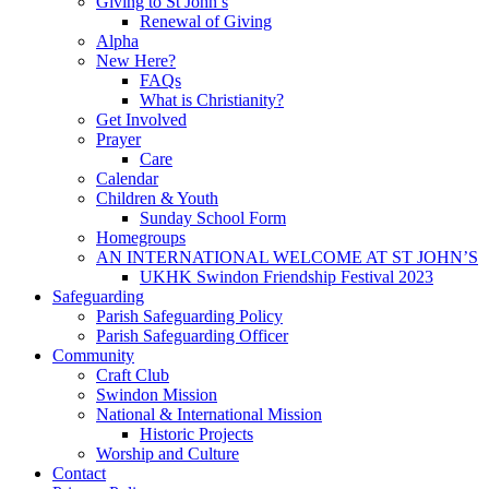
Giving to St John’s
Renewal of Giving
Alpha
New Here?
FAQs
What is Christianity?
Get Involved
Prayer
Care
Calendar
Children & Youth
Sunday School Form
Homegroups
AN INTERNATIONAL WELCOME AT ST JOHN’S
UKHK Swindon Friendship Festival 2023
Safeguarding
Parish Safeguarding Policy
Parish Safeguarding Officer
Community
Craft Club
Swindon Mission
National & International Mission
Historic Projects
Worship and Culture
Contact