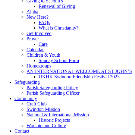
Giving to St John’s
Renewal of Giving
Alpha
New Here?
FAQs
What is Christianity?
Get Involved
Prayer
Care
Calendar
Children & Youth
Sunday School Form
Homegroups
AN INTERNATIONAL WELCOME AT ST JOHN’S
UKHK Swindon Friendship Festival 2023
Safeguarding
Parish Safeguarding Policy
Parish Safeguarding Officer
Community
Craft Club
Swindon Mission
National & International Mission
Historic Projects
Worship and Culture
Contact