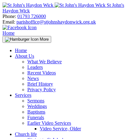
Skip
St John's
to
Haydon Wick
content
Phone:
01793 726000
Email:
parishoffice@stjohnshaydonwick.org.uk
Home
More
Home
About Us
What We Believe
Leaders
Recent Videos
News
Brief History
Privacy Policy
Services
Sermons
Weddings
Baptisms
Funerals
Earlier Video Services
Video Service, Older
Church life