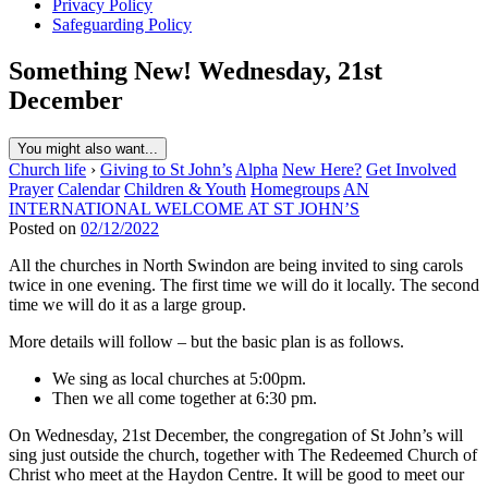
Privacy Policy
Safeguarding Policy
Something New! Wednesday, 21st
December
You might also want...
Church life
›
Giving to St John’s
Alpha
New Here?
Get Involved
Prayer
Calendar
Children & Youth
Homegroups
AN
INTERNATIONAL WELCOME AT ST JOHN’S
Posted on
02/12/2022
All the churches in North Swindon are being invited to sing carols
twice in one evening. The first time we will do it locally. The second
time we will do it as a large group.
More details will follow – but the basic plan is as follows.
We sing as local churches at 5:00pm.
Then we all come together at 6:30 pm.
On Wednesday, 21st December, the congregation of St John’s will
sing just outside the church, together with The Redeemed Church of
Christ who meet at the Haydon Centre. It will be good to meet our