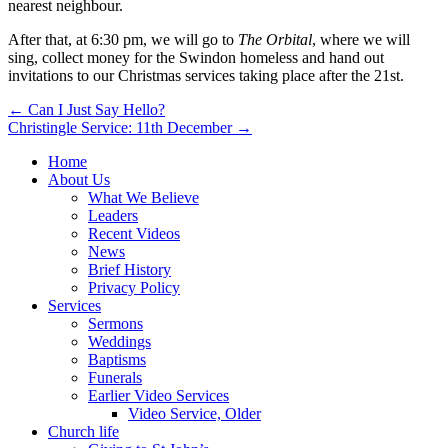
nearest neighbour.
After that, at 6:30 pm, we will go to
The Orbital
, where we will
sing, collect money for the Swindon homeless and hand out
invitations to our Christmas services taking place after the 21st.
Post
← Can I Just Say Hello?
Christingle Service: 11th December →
navigation
Home
About Us
What We Believe
Leaders
Recent Videos
News
Brief History
Privacy Policy
Services
Sermons
Weddings
Baptisms
Funerals
Earlier Video Services
Video Service, Older
Church life