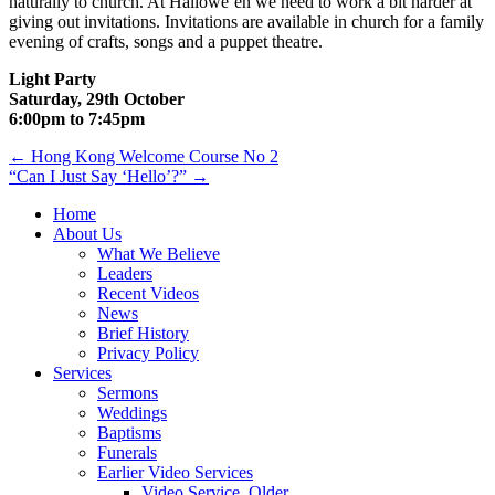
naturally to church. At Hallowe’en we need to work a bit harder at
giving out invitations. Invitations are available in church for a family
evening of crafts, songs and a puppet theatre.
Light Party
Saturday, 29th October
6:00pm to 7:45pm
Post
← Hong Kong Welcome Course No 2
“Can I Just Say ‘Hello’?” →
navigation
Home
About Us
What We Believe
Leaders
Recent Videos
News
Brief History
Privacy Policy
Services
Sermons
Weddings
Baptisms
Funerals
Earlier Video Services
Video Service, Older