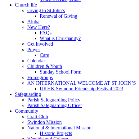
Church life
Giving to St John’s
Renewal of Giving
Alpha
New Here?
FAQs
What is Christianity?
Get Involved
Prayer
Care
Calendar
Children & Youth
Sunday School Form
Homegroups
AN INTERNATIONAL WELCOME AT ST JOHN’S
UKHK Swindon Friendship Festival 2023
Safeguarding
Parish Safeguarding Policy
Parish Safeguarding Officer
Community
Craft Club
Swindon Mission
National & International Mission
Historic Projects
Worship and Culture