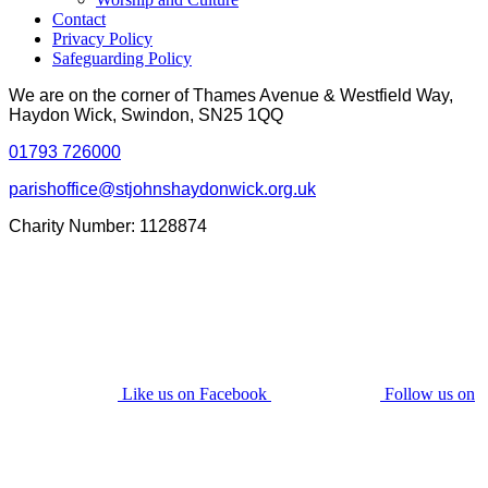
Contact
Privacy Policy
Safeguarding Policy
We are on the corner of Thames Avenue & Westfield Way,
Haydon Wick, Swindon, SN25 1QQ
01793 726000
parishoffice@stjohnshaydonwick.org.uk
Charity Number: 1128874
Like us on Facebook
Follow us on