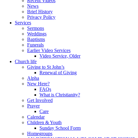
Recent Videos
News
Brief History
Privacy Policy
Services
Sermons
Weddings
Baptisms
Funerals
Earlier Video Services
Video Service, Older
Church life
Giving to St John’s
Renewal of Giving
Alpha
New Here?
FAQs
What is Christianity?
Get Involved
Prayer
Care
Calendar
Children & Youth
Sunday School Form
Homegroups