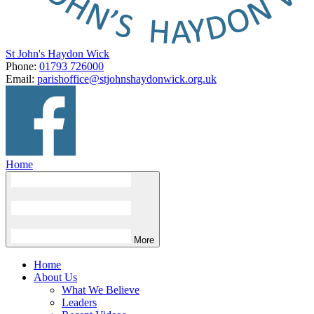
St John's Haydon Wick
Phone:
01793 726000
Email:
parishoffice@stjohnshaydonwick.org.uk
Home
More
Home
About Us
What We Believe
Leaders