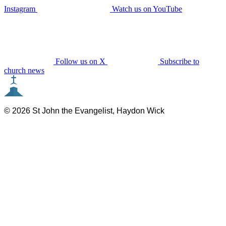
Instagram
Watch us on YouTube
Follow us on X
Subscribe to
church news
© 2026 St John the Evangelist, Haydon Wick