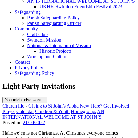
AN INTERNATIONAL WELCOME AT ST JOHN’S
UKHK Swindon Friendship Festival 2023
Safeguarding
Parish Safeguarding Policy
Parish Safeguarding Officer
Community
Craft Club
Swindon Mission
National & International Mission
Historic Projects
Worship and Culture
Contact
Privacy Policy
Safeguarding Policy
Light Party Invitations
You might also want...
Church life
›
Giving to St John’s
Alpha
New Here?
Get Involved
Prayer
Calendar
Children & Youth
Homegroups
AN
INTERNATIONAL WELCOME AT ST JOHN’S
Posted on
21/10/2022
Hallowe’en is not Christmas. At Christmas everyone comes