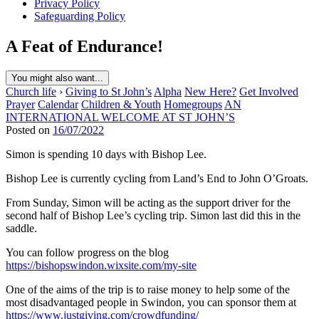
Privacy Policy
Safeguarding Policy
A Feat of Endurance!
You might also want...
Church life
›
Giving to St John’s
Alpha
New Here?
Get Involved
Prayer
Calendar
Children & Youth
Homegroups
AN
INTERNATIONAL WELCOME AT ST JOHN’S
Posted on
16/07/2022
Simon is spending 10 days with Bishop Lee.
Bishop Lee is currently cycling from Land’s End to John O’Groats.
From Sunday, Simon will be acting as the support driver for the
second half of Bishop Lee’s cycling trip. Simon last did this in the
saddle.
You can follow progress on the blog
https://bishopswindon.wixsite.com/my-site
One of the aims of the trip is to raise money to help some of the
most disadvantaged people in Swindon, you can sponsor them at
https://www.justgiving.com/crowdfunding/