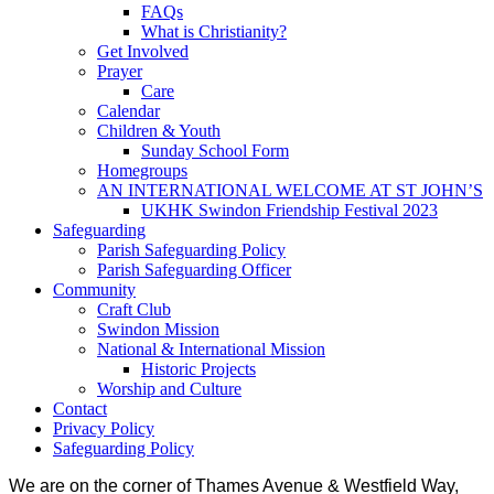
FAQs
What is Christianity?
Get Involved
Prayer
Care
Calendar
Children & Youth
Sunday School Form
Homegroups
AN INTERNATIONAL WELCOME AT ST JOHN’S
UKHK Swindon Friendship Festival 2023
Safeguarding
Parish Safeguarding Policy
Parish Safeguarding Officer
Community
Craft Club
Swindon Mission
National & International Mission
Historic Projects
Worship and Culture
Contact
Privacy Policy
Safeguarding Policy
We are on the corner of Thames Avenue & Westfield Way,