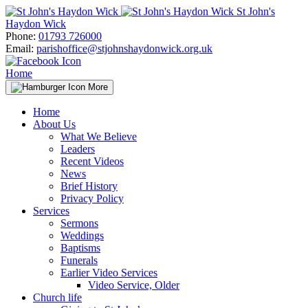
Skip
St John's
to
Haydon Wick
content
Phone:
01793 726000
Email:
parishoffice@stjohnshaydonwick.org.uk
Home
More
Home
About Us
What We Believe
Leaders
Recent Videos
News
Brief History
Privacy Policy
Services
Sermons
Weddings
Baptisms
Funerals
Earlier Video Services
Video Service, Older
Church life