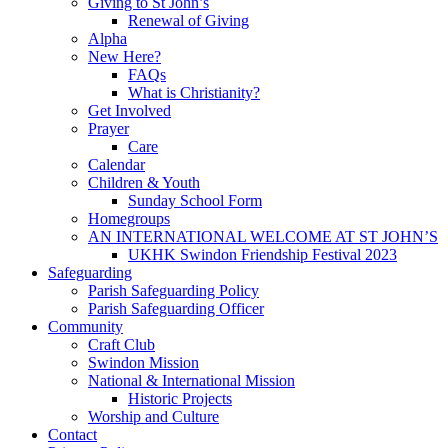
Giving to St John’s
Renewal of Giving
Alpha
New Here?
FAQs
What is Christianity?
Get Involved
Prayer
Care
Calendar
Children & Youth
Sunday School Form
Homegroups
AN INTERNATIONAL WELCOME AT ST JOHN’S
UKHK Swindon Friendship Festival 2023
Safeguarding
Parish Safeguarding Policy
Parish Safeguarding Officer
Community
Craft Club
Swindon Mission
National & International Mission
Historic Projects
Worship and Culture
Contact