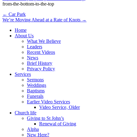
from-the-bottom-to-the-top
Post
← Car Park
We’re Moving Ahead at a Rate of Knots →
navigation
Home
About Us
What We Believe
Leaders
Recent Videos
News
Brief History
Privacy Policy
Services
Sermons
Weddings
Baptisms
Funerals
Earlier Video Services
Video Service, Older
Church life
Giving to St John’s
Renewal of Giving
Alpha
New Here?