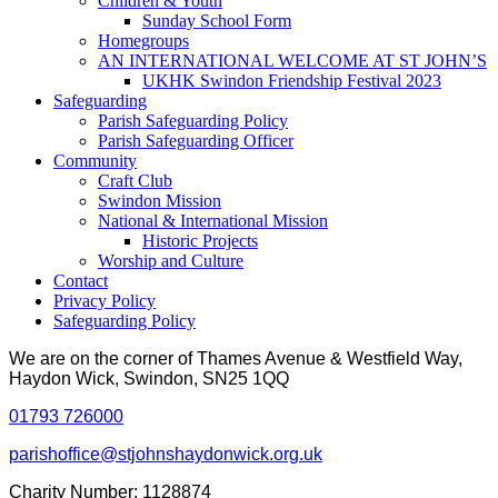
Children & Youth
Sunday School Form
Homegroups
AN INTERNATIONAL WELCOME AT ST JOHN’S
UKHK Swindon Friendship Festival 2023
Safeguarding
Parish Safeguarding Policy
Parish Safeguarding Officer
Community
Craft Club
Swindon Mission
National & International Mission
Historic Projects
Worship and Culture
Contact
Privacy Policy
Safeguarding Policy
We are on the corner of Thames Avenue & Westfield Way,
Haydon Wick, Swindon, SN25 1QQ
01793 726000
parishoffice@stjohnshaydonwick.org.uk
Charity Number: 1128874