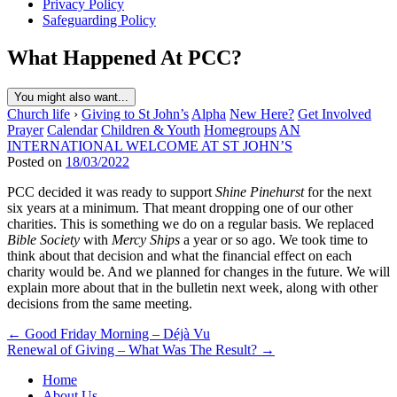
Privacy Policy
Safeguarding Policy
What Happened At PCC?
You might also want...
Church life
›
Giving to St John’s
Alpha
New Here?
Get Involved
Prayer
Calendar
Children & Youth
Homegroups
AN
INTERNATIONAL WELCOME AT ST JOHN’S
Posted on
18/03/2022
PCC decided it was ready to support
Shine Pinehurst
for the next
six years at a minimum. That meant dropping one of our other
charities. This is something we do on a regular basis. We replaced
Bible Society
with
Mercy Ships
a year or so ago. We took time to
think about that decision and what the financial effect on each
charity would be. And we planned for changes in the future. We will
explain more about that in the bulletin next week, along with other
decisions from the same meeting.
Post
← Good Friday Morning – Déjà Vu
Renewal of Giving – What Was The Result? →
navigation
Home
About Us