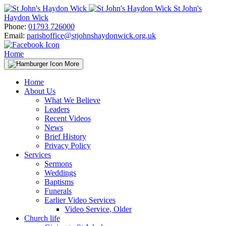
Skip
St John's
to
Haydon Wick
content
Phone:
01793 726000
Email:
parishoffice@stjohnshaydonwick.org.uk
Home
More
Home
About Us
What We Believe
Leaders
Recent Videos
News
Brief History
Privacy Policy
Services
Sermons
Weddings
Baptisms
Funerals
Earlier Video Services
Video Service, Older
Church life