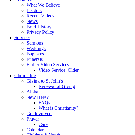
What We Believe
Leaders
Recent Videos
News
Brief History
Privacy Policy
Services
Sermons
Weddings
Baptisms
Funerals
Earlier Video Services
Video Service, Older
Church life
Giving to St John’s
Renewal of Giving
Alpha
New Here?
FAQs
What is Christianity?
Get Involved
Prayer
Care
Calendar