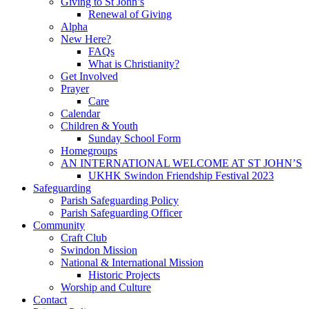
Giving to St John’s
Renewal of Giving
Alpha
New Here?
FAQs
What is Christianity?
Get Involved
Prayer
Care
Calendar
Children & Youth
Sunday School Form
Homegroups
AN INTERNATIONAL WELCOME AT ST JOHN’S
UKHK Swindon Friendship Festival 2023
Safeguarding
Parish Safeguarding Policy
Parish Safeguarding Officer
Community
Craft Club
Swindon Mission
National & International Mission
Historic Projects
Worship and Culture
Contact