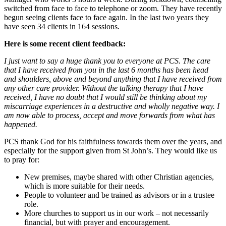
switched from face to face to telephone or zoom. They have recently
begun seeing clients face to face again. In the last two years they
have seen 34 clients in 164 sessions.
Here is some recent client feedback:
I just want to say a huge thank you to everyone at PCS. The care
that I have received from you in the last 6 months has been head
and shoulders, above and beyond anything that I have received
from
any other care provider. Without the talking therapy that I have
received, I have no doubt that I would still be thinking about my
miscarriage experiences in a destructive and wholly negative way. I
am now able to process, accept and move forwards from what has
happened.
PCS thank God for his faithfulness towards them over the years, and
especially for the support given from St John’s. They would like us
to pray for:
New premises, maybe shared with other Christian agencies,
which is more suitable for their needs.
People to volunteer and be trained as advisors or in a trustee
role.
More churches to support us in our work – not necessarily
financial, but with prayer and encouragement.