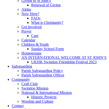
Giving to St John’s
Renewal of Giving
Alpha
New Here?
FAQs
What is Christianity?
Get Involved
Prayer
Care
Calendar
Children & Youth
Sunday School Form
Homegroups
AN INTERNATIONAL WELCOME AT ST JOHN’S
UKHK Swindon Friendship Festival 2023
Safeguarding
Parish Safeguarding Policy
Parish Safeguarding Officer
Community
Craft Club
Swindon Mission
National & International Mission
Historic Projects
Worship and Culture
Contact