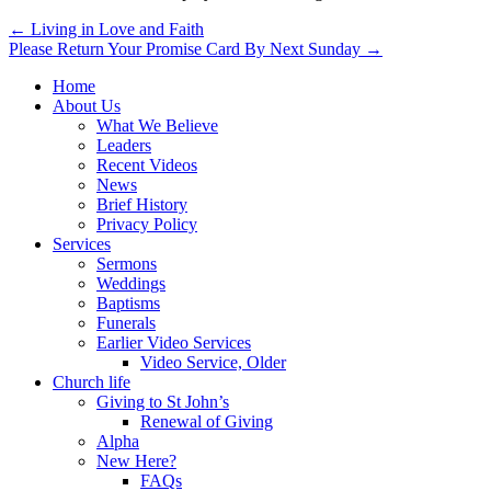
Post
← Living in Love and Faith
Please Return Your Promise Card By Next Sunday →
navigation
Home
About Us
What We Believe
Leaders
Recent Videos
News
Brief History
Privacy Policy
Services
Sermons
Weddings
Baptisms
Funerals
Earlier Video Services
Video Service, Older
Church life
Giving to St John’s
Renewal of Giving
Alpha
New Here?
FAQs