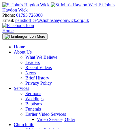
Skip
St John's
to
Haydon Wick
content
Phone:
01793 726000
Email:
parishoffice@stjohnshaydonwick.org.uk
Home
More
Home
About Us
What We Believe
Leaders
Recent Videos
News
Brief History
Privacy Policy
Services
Sermons
Weddings
Baptisms
Funerals
Earlier Video Services
Video Service, Older
Church life