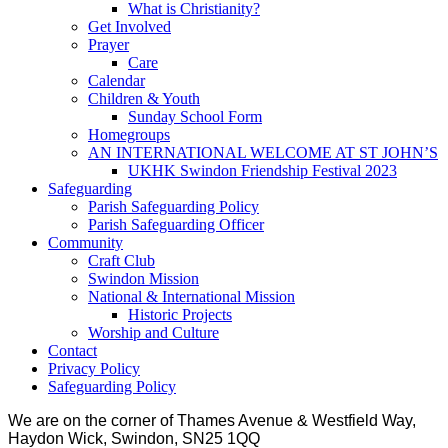
What is Christianity?
Get Involved
Prayer
Care
Calendar
Children & Youth
Sunday School Form
Homegroups
AN INTERNATIONAL WELCOME AT ST JOHN’S
UKHK Swindon Friendship Festival 2023
Safeguarding
Parish Safeguarding Policy
Parish Safeguarding Officer
Community
Craft Club
Swindon Mission
National & International Mission
Historic Projects
Worship and Culture
Contact
Privacy Policy
Safeguarding Policy
We are on the corner of Thames Avenue & Westfield Way,
Haydon Wick, Swindon, SN25 1QQ