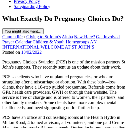
Privacy Policy
Safeguarding Policy
What Exactly Do Pregnancy Choices Do?
You might also want...
Church life
›
Giving to St John’s
Alpha
New Here?
Get Involved
Prayer
Calendar
Children & Youth
Homegroups
AN
INTERNATIONAL WELCOME AT ST JOHN’S
Posted on
18/02/2022
Pregnancy Choices Swindon (PCS) is one of the mission partners St
John’s supports. They recently sent us an update about their work.
PCS see clients who have unplanned pregnancies, or who are
struggling after a miscarriage or abortion. With these baby–loss
clients, they have a 10-step guided programme. Referrals come from
GPs, health care providers, GWH or through their website. The
service is free of charge and is offered to women, their partners, and
other family members. Some clients have more complex mental
health needs, and need signposting on for further help.
PCS have an office and counselling rooms at the Health Hydro in
Milton Road, 4 trained advisors, all volunteers, and one paid Centre
Manager who works 3 hours a week. During lockdown, counselling