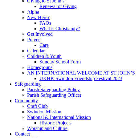
Giving to St John’s
Renewal of Giving
Alpha
New Here?
FAQs
What is Christianity?
Get Involved
Prayer
Care
Calendar
Children & Youth
Sunday School Form
Homegroups
AN INTERNATIONAL WELCOME AT ST JOHN’S
UKHK Swindon Friendship Festival 2023
Safeguarding
Parish Safeguarding Policy
Parish Safeguarding Officer
Community
Craft Club
Swindon Mission
National & International Mission
Historic Projects
Worship and Culture
Contact