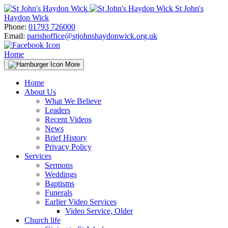
Skip
St John's
to
Haydon Wick
content
Phone:
01793 726000
Email:
parishoffice@stjohnshaydonwick.org.uk
Home
More
Home
About Us
What We Believe
Leaders
Recent Videos
News
Brief History
Privacy Policy
Services
Sermons
Weddings
Baptisms
Funerals
Earlier Video Services
Video Service, Older
Church life