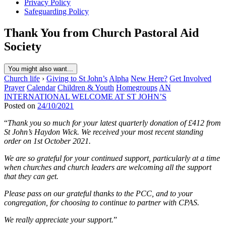
Privacy Policy
Safeguarding Policy
Thank You from Church Pastoral Aid
Society
You might also want...
Church life
›
Giving to St John’s
Alpha
New Here?
Get Involved
Prayer
Calendar
Children & Youth
Homegroups
AN
INTERNATIONAL WELCOME AT ST JOHN’S
Posted on
24/10/2021
“
Thank you so much for your latest quarterly donation of £412 from
St John’s Haydon Wick. We received your most recent standing
order on 1st October 2021.
We are so grateful for your continued support, particularly at a time
when churches and church leaders are welcoming all the support
that they can get.
Please pass on our grateful thanks to the PCC, and to your
congregation, for choosing to continue to partner with CPAS.
We really appreciate your support.
”