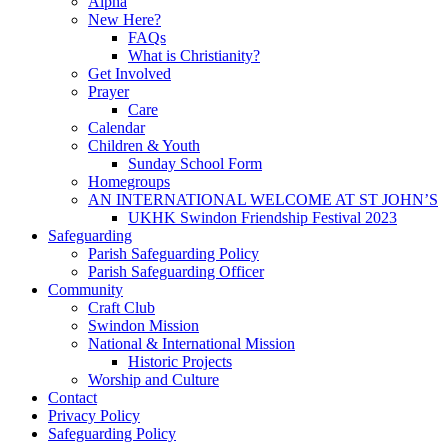
Alpha
New Here?
FAQs
What is Christianity?
Get Involved
Prayer
Care
Calendar
Children & Youth
Sunday School Form
Homegroups
AN INTERNATIONAL WELCOME AT ST JOHN’S
UKHK Swindon Friendship Festival 2023
Safeguarding
Parish Safeguarding Policy
Parish Safeguarding Officer
Community
Craft Club
Swindon Mission
National & International Mission
Historic Projects
Worship and Culture
Contact
Privacy Policy
Safeguarding Policy