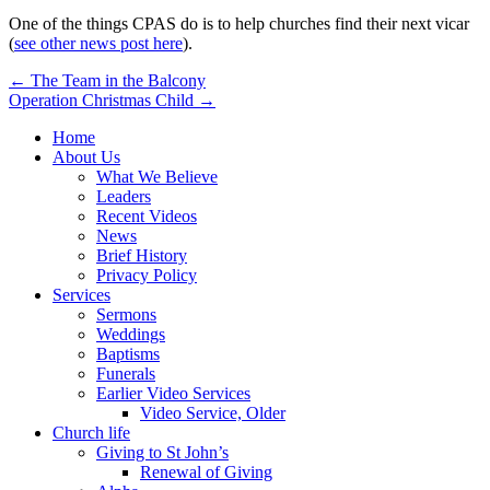
One of the things CPAS do is to help churches find their next vicar
(
see other news post here
).
Post
← The Team in the Balcony
Operation Christmas Child →
navigation
Home
About Us
What We Believe
Leaders
Recent Videos
News
Brief History
Privacy Policy
Services
Sermons
Weddings
Baptisms
Funerals
Earlier Video Services
Video Service, Older
Church life
Giving to St John’s
Renewal of Giving