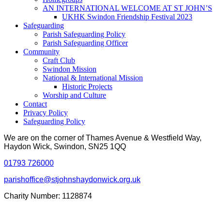
AN INTERNATIONAL WELCOME AT ST JOHN’S
UKHK Swindon Friendship Festival 2023
Safeguarding
Parish Safeguarding Policy
Parish Safeguarding Officer
Community
Craft Club
Swindon Mission
National & International Mission
Historic Projects
Worship and Culture
Contact
Privacy Policy
Safeguarding Policy
We are on the corner of Thames Avenue & Westfield Way,
Haydon Wick, Swindon, SN25 1QQ
01793 726000
parishoffice@stjohnshaydonwick.org.uk
Charity Number: 1128874