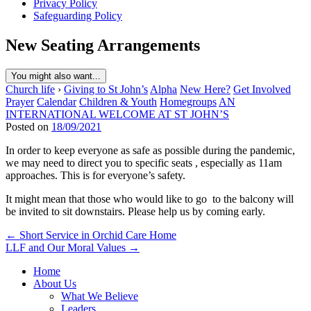
Privacy Policy
Safeguarding Policy
New Seating Arrangements
You might also want...
Church life
›
Giving to St John’s
Alpha
New Here?
Get Involved
Prayer
Calendar
Children & Youth
Homegroups
AN
INTERNATIONAL WELCOME AT ST JOHN’S
Posted on
18/09/2021
In order to keep everyone as safe as possible during the pandemic,
we may need to direct you to specific seats , especially as 11am
approaches. This is for everyone’s safety.
It might mean that those who would like to go to the balcony will
be invited to sit downstairs. Please help us by coming early.
Post
← Short Service in Orchid Care Home
LLF and Our Moral Values →
navigation
Home
About Us
What We Believe
Leaders