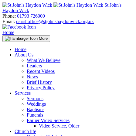
Skip
St John's
to
Haydon Wick
content
Phone:
01793 726000
Email:
parishoffice@stjohnshaydonwick.org.uk
Home
More
Home
About Us
What We Believe
Leaders
Recent Videos
News
Brief History
Privacy Policy
Services
Sermons
Weddings
Baptisms
Funerals
Earlier Video Services
Video Service, Older
Church life