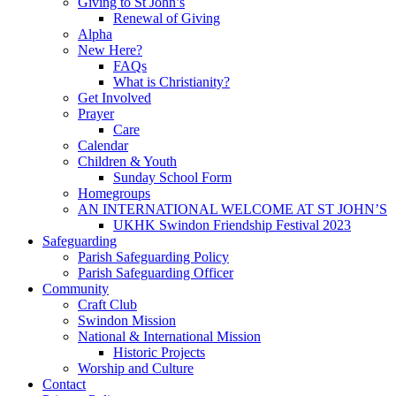
Giving to St John’s
Renewal of Giving
Alpha
New Here?
FAQs
What is Christianity?
Get Involved
Prayer
Care
Calendar
Children & Youth
Sunday School Form
Homegroups
AN INTERNATIONAL WELCOME AT ST JOHN’S
UKHK Swindon Friendship Festival 2023
Safeguarding
Parish Safeguarding Policy
Parish Safeguarding Officer
Community
Craft Club
Swindon Mission
National & International Mission
Historic Projects
Worship and Culture
Contact