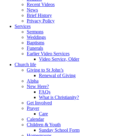
Recent Videos
News
Brief History
Privacy Policy
Services
Sermons
Weddings
Baptisms
Funerals
Earlier Video Services
Video Service, Older
Church life
Giving to St John’s
Renewal of Giving
Alpha
New Here?
FAQs
What is Christianity?
Get Involved
Prayer
Care
Calendar
Children & Youth
Sunday School Form
Homegroups