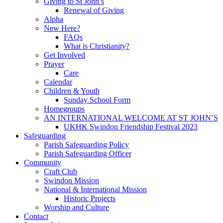
Giving to St John’s
Renewal of Giving
Alpha
New Here?
FAQs
What is Christianity?
Get Involved
Prayer
Care
Calendar
Children & Youth
Sunday School Form
Homegroups
AN INTERNATIONAL WELCOME AT ST JOHN’S
UKHK Swindon Friendship Festival 2023
Safeguarding
Parish Safeguarding Policy
Parish Safeguarding Officer
Community
Craft Club
Swindon Mission
National & International Mission
Historic Projects
Worship and Culture
Contact