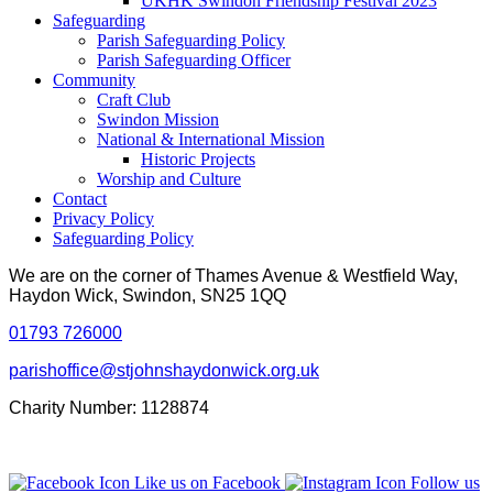
UKHK Swindon Friendship Festival 2023
Safeguarding
Parish Safeguarding Policy
Parish Safeguarding Officer
Community
Craft Club
Swindon Mission
National & International Mission
Historic Projects
Worship and Culture
Contact
Privacy Policy
Safeguarding Policy
We are on the corner of Thames Avenue & Westfield Way,
Haydon Wick, Swindon, SN25 1QQ
01793 726000
parishoffice@stjohnshaydonwick.org.uk
Charity Number: 1128874
Like us on Facebook
Follow us