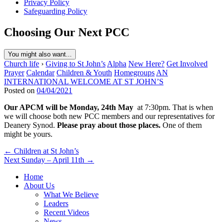
Privacy Policy
Safeguarding Policy
Choosing Our Next PCC
You might also want...
Church life
›
Giving to St John’s
Alpha
New Here?
Get Involved
Prayer
Calendar
Children & Youth
Homegroups
AN
INTERNATIONAL WELCOME AT ST JOHN’S
Posted on
04/04/2021
Our APCM will be Monday, 24th May
at 7:30pm. That is when
we will choose both new PCC members and our representatives for
Deanery Synod.
Please pray about those places.
One of them
might be yours.
Post
← Children at St John’s
Next Sunday – April 11th →
navigation
Home
About Us
What We Believe
Leaders
Recent Videos
News