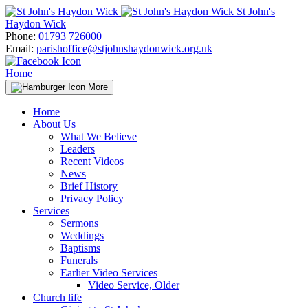
Skip
St John's
to
Haydon Wick
content
Phone:
01793 726000
Email:
parishoffice@stjohnshaydonwick.org.uk
Home
More
Home
About Us
What We Believe
Leaders
Recent Videos
News
Brief History
Privacy Policy
Services
Sermons
Weddings
Baptisms
Funerals
Earlier Video Services
Video Service, Older
Church life