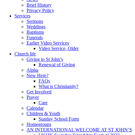
Brief History
Privacy Policy
Services
Sermons
Weddings
Baptisms
Funerals
Earlier Video Services
Video Service, Older
Church life
Giving to St John’s
Renewal of Giving
Alpha
New Here?
FAQs
What is Christianity?
Get Involved
Prayer
Care
Calendar
Children & Youth
Sunday School Form
Homegroups
AN INTERNATIONAL WELCOME AT ST JOHN’S