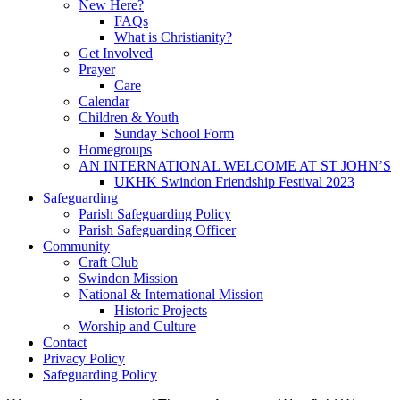
New Here?
FAQs
What is Christianity?
Get Involved
Prayer
Care
Calendar
Children & Youth
Sunday School Form
Homegroups
AN INTERNATIONAL WELCOME AT ST JOHN’S
UKHK Swindon Friendship Festival 2023
Safeguarding
Parish Safeguarding Policy
Parish Safeguarding Officer
Community
Craft Club
Swindon Mission
National & International Mission
Historic Projects
Worship and Culture
Contact
Privacy Policy
Safeguarding Policy