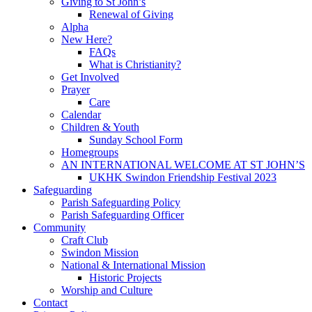
Giving to St John’s
Renewal of Giving
Alpha
New Here?
FAQs
What is Christianity?
Get Involved
Prayer
Care
Calendar
Children & Youth
Sunday School Form
Homegroups
AN INTERNATIONAL WELCOME AT ST JOHN’S
UKHK Swindon Friendship Festival 2023
Safeguarding
Parish Safeguarding Policy
Parish Safeguarding Officer
Community
Craft Club
Swindon Mission
National & International Mission
Historic Projects
Worship and Culture
Contact