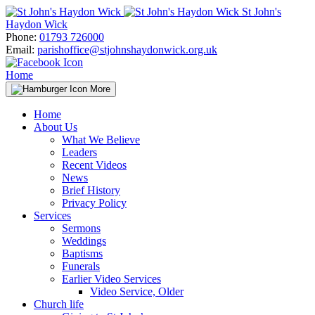
Skip
St John's
to
Haydon Wick
content
Phone:
01793 726000
Email:
parishoffice@stjohnshaydonwick.org.uk
Home
More
Home
About Us
What We Believe
Leaders
Recent Videos
News
Brief History
Privacy Policy
Services
Sermons
Weddings
Baptisms
Funerals
Earlier Video Services
Video Service, Older
Church life