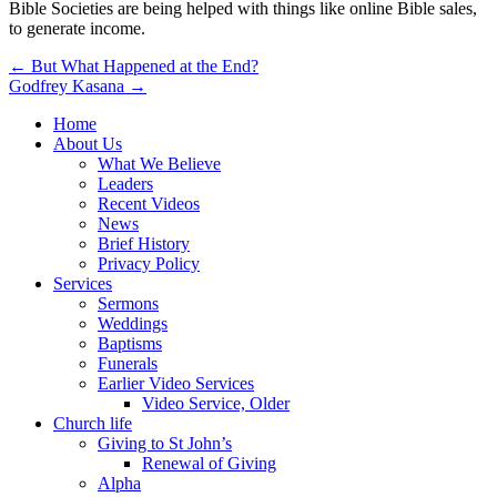
Bible Societies are being helped with things like online Bible sales,
to generate income.
Post
← But What Happened at the End?
Godfrey Kasana →
navigation
Home
About Us
What We Believe
Leaders
Recent Videos
News
Brief History
Privacy Policy
Services
Sermons
Weddings
Baptisms
Funerals
Earlier Video Services
Video Service, Older
Church life
Giving to St John’s
Renewal of Giving
Alpha