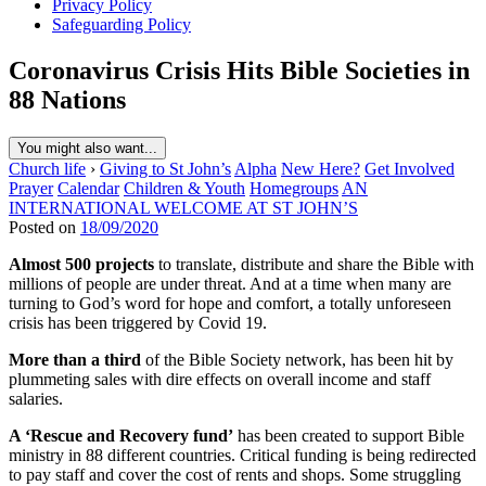
Privacy Policy
Safeguarding Policy
Coronavirus Crisis Hits Bible Societies in
88 Nations
You might also want...
Church life
›
Giving to St John’s
Alpha
New Here?
Get Involved
Prayer
Calendar
Children & Youth
Homegroups
AN
INTERNATIONAL WELCOME AT ST JOHN’S
Posted on
18/09/2020
Almost 500 projects
to translate, distribute and share the Bible with
millions of people are under threat. And at a time when many are
turning to God’s word for hope and comfort, a totally unforeseen
crisis has been triggered by Covid 19.
More than a third
of the Bible Society network, has been hit by
plummeting sales with dire effects on overall income and staff
salaries.
A ‘Rescue and Recovery fund’
has been created to support Bible
ministry in 88 different countries. Critical funding is being redirected
to pay staff and cover the cost of rents and shops. Some struggling