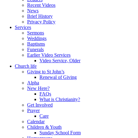
Recent Videos
News
Brief History
Privacy Policy
Services
Sermons
Weddings
Baptisms
Funerals
Earlier Video Services
Video Service, Older
Church life
Giving to St John’s
Renewal of Giving
Alpha
New Here?
FAQs
What is Christianity?
Get Involved
Prayer
Care
Calendar
Children & Youth
Sunday School Form