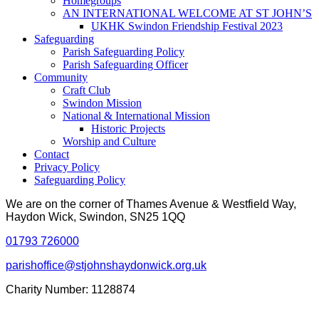
Homegroups
AN INTERNATIONAL WELCOME AT ST JOHN’S
UKHK Swindon Friendship Festival 2023
Safeguarding
Parish Safeguarding Policy
Parish Safeguarding Officer
Community
Craft Club
Swindon Mission
National & International Mission
Historic Projects
Worship and Culture
Contact
Privacy Policy
Safeguarding Policy
We are on the corner of Thames Avenue & Westfield Way,
Haydon Wick, Swindon, SN25 1QQ
01793 726000
parishoffice@stjohnshaydonwick.org.uk
Charity Number: 1128874