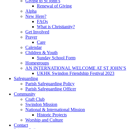
Giving to St John’s
Renewal of Giving
Alpha
New Here?
FAQs
What is Christianity?
Get Involved
Prayer
Care
Calendar
Children & Youth
Sunday School Form
Homegroups
AN INTERNATIONAL WELCOME AT ST JOHN’S
UKHK Swindon Friendship Festival 2023
Safeguarding
Parish Safeguarding Policy
Parish Safeguarding Officer
Community
Craft Club
Swindon Mission
National & International Mission
Historic Projects
Worship and Culture
Contact