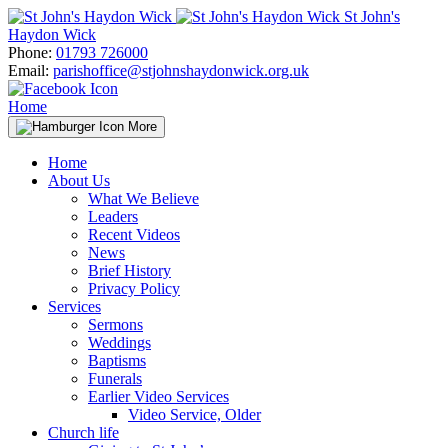
Skip
St John's
to
Haydon Wick
content
Phone:
01793 726000
Email:
parishoffice@stjohnshaydonwick.org.uk
Home
More
Home
About Us
What We Believe
Leaders
Recent Videos
News
Brief History
Privacy Policy
Services
Sermons
Weddings
Baptisms
Funerals
Earlier Video Services
Video Service, Older
Church life