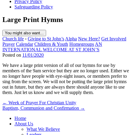
Privacy Policy
Safeguarding Policy
Large Print Hymns
You might also want...
Church life
›
Giving to St John’s
Alpha
New Here?
Get Involved
Prayer
Calendar
Children & Youth
Homegroups
AN
INTERNATIONAL WELCOME AT ST JOHN’S
Posted on
11/01/2020
We have a large print version of all of our hymns for use by
members of the 9am service but they are no longer used. Either we
no longer have people with eye-sight issues, or members prefer to
sing from the screen. We will not be putting the large print hymns
out in future, but they are always there should anyone like to use
them. Just let us know and we will supply them.
Post
← Week of Prayer For Christian Unity
Baptism, Communion and Confirmation →
navigation
Home
About Us
What We Believe
Leaders