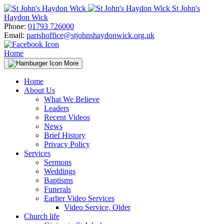
Skip
St John's
to
Haydon Wick
content
Phone:
01793 726000
Email:
parishoffice@stjohnshaydonwick.org.uk
Home
More
Home
About Us
What We Believe
Leaders
Recent Videos
News
Brief History
Privacy Policy
Services
Sermons
Weddings
Baptisms
Funerals
Earlier Video Services
Video Service, Older
Church life