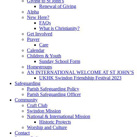
Giving to St John’s
Renewal of Giving
Alpha
New Here?
FAQs
What is Christianity?
Get Involved
Prayer
Care
Calendar
Children & Youth
Sunday School Form
Homegroups
AN INTERNATIONAL WELCOME AT ST JOHN’S
UKHK Swindon Friendship Festival 2023
Safeguarding
Parish Safeguarding Policy
Parish Safeguarding Officer
Community
Craft Club
Swindon Mission
National & International Mission
Historic Projects
Worship and Culture
Contact