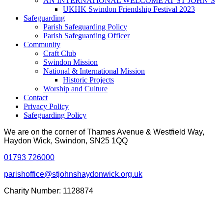
AN INTERNATIONAL WELCOME AT ST JOHN’S
UKHK Swindon Friendship Festival 2023
Safeguarding
Parish Safeguarding Policy
Parish Safeguarding Officer
Community
Craft Club
Swindon Mission
National & International Mission
Historic Projects
Worship and Culture
Contact
Privacy Policy
Safeguarding Policy
We are on the corner of Thames Avenue & Westfield Way,
Haydon Wick, Swindon, SN25 1QQ
01793 726000
parishoffice@stjohnshaydonwick.org.uk
Charity Number: 1128874