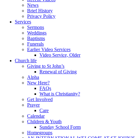
News
Brief History
Privacy Policy
Services
Sermons
Weddings
Baptisms
Funerals
Earlier Video Services
Video Service, Older
Church life
Giving to St John’s
Renewal of Giving
Alpha
New Here?
FAQs
What is Christianity?
Get Involved
Prayer
Care
Calendar
Children & Youth
Sunday School Form
Homegroups