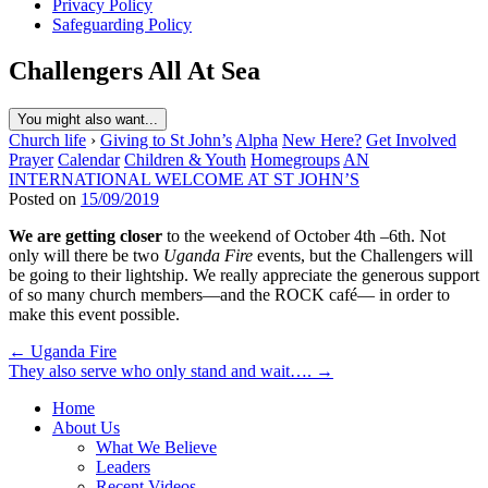
Privacy Policy
Safeguarding Policy
Challengers All At Sea
You might also want...
Church life
›
Giving to St John’s
Alpha
New Here?
Get Involved
Prayer
Calendar
Children & Youth
Homegroups
AN
INTERNATIONAL WELCOME AT ST JOHN’S
Posted on
15/09/2019
We are getting closer
to the weekend of October 4th –6th. Not
only will there be two
Uganda Fire
events, but the Challengers will
be going to their lightship. We really appreciate the generous support
of so many church members—and the ROCK café— in order to
make this event possible.
Post
← Uganda Fire
They also serve who only stand and wait…. →
navigation
Home
About Us
What We Believe
Leaders
Recent Videos