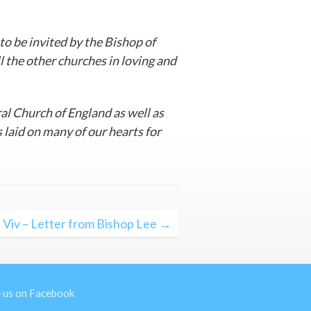
 to be invited by the Bishop of
l the other churches in loving and
ral Church of England as well as
s laid on many of our hearts for
 Viv – Letter from Bishop Lee →
e us on Facebook