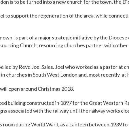
don is to be turned into a new church for the town, the Di
istol to support the regeneration of the area, while connec
e known, is part of a major strategic initiative by the Diocese
Resourcing Church; resourcing churches partner with other 
be led by Revd Joel Sales. Joel who worked as a pastor at
d in churches in South West London and, most recently, at
will open around Christmas 2018.
sted building constructed in 1897 for the Great Western Ra
ns associated with the railway until the railway works clo
 room during World War I, as a canteen between 1939 to