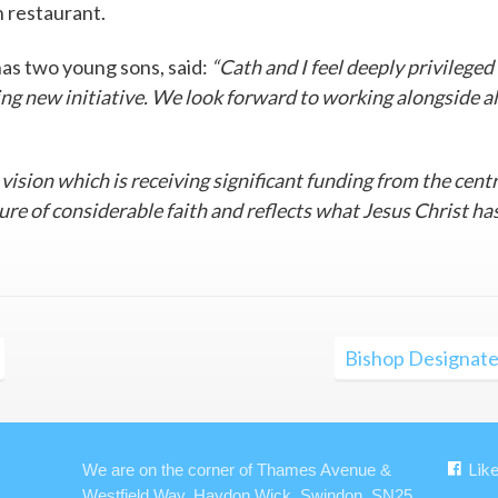
n restaurant.
has two young sons, said:
“Cath and I feel deeply privileged
ting new initiative. We look forward to working alongside al
g vision which is receiving significant funding from the cent
nture of considerable faith and reflects what Jesus Christ ha
Bishop Designate
Lik
We are on the corner of Thames Avenue &
Westfield Way, Haydon Wick, Swindon, SN25