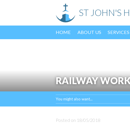
Skip
ST JOHN'S 
to
content
HOME
ABOUT US
SERVICES
RAILWAY WORK
You might also want...
Posted on
18/05/2018