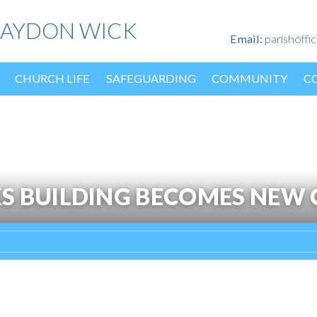
HAYDON WICK
Email:
parishoff
CHURCH LIFE
SAFEGUARDING
COMMUNITY
C
S BUILDING BECOMES NEW