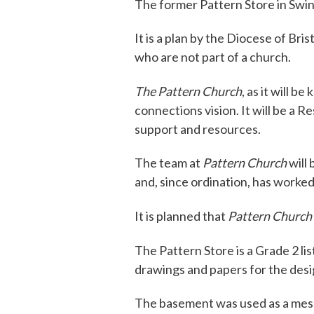
The former Pattern Store in Swin
It is a plan by the Diocese of Br
who are not part of a church.
The Pattern Church
, as it will b
connections vision. It will be a 
support and resources.
The team at
Pattern Church
will 
and, since ordination, has worke
It is planned that
Pattern Church
The Pattern Store is a Grade 2 li
drawings and papers for the desig
The basement was used as a mess