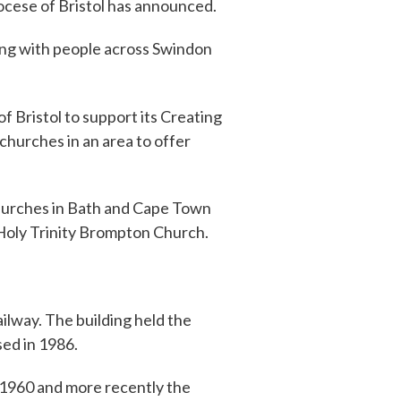
ocese of Bristol has announced.
ting with people across Swindon
 of Bristol to support its Creating
churches in an area to offer
 churches in Bath and Cape Town
 Holy Trinity Brompton Church.
ilway. The building held the
sed in 1986.
 1960 and more recently the