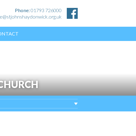
Phone:
01793 726000
ice@stjohnshaydonwick.org.uk
ONTACT
 CHURCH