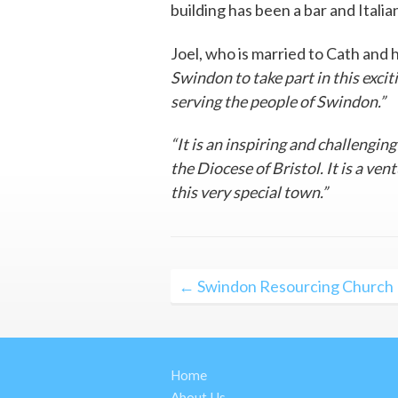
building has been a bar and Italia
Joel, who is married to Cath and 
Swindon to take part in this exci
serving the people of Swindon.”
“It is an inspiring and challengin
the Diocese of Bristol. It is a ve
this very special town.”
Post
← Swindon Resourcing Church
navigation
Home
About Us