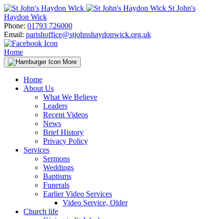
Skip
St John's
to
Haydon Wick
content
Phone:
01793 726000
Email:
parishoffice@stjohnshaydonwick.org.uk
Home
More
Home
About Us
What We Believe
Leaders
Recent Videos
News
Brief History
Privacy Policy
Services
Sermons
Weddings
Baptisms
Funerals
Earlier Video Services
Video Service, Older
Church life