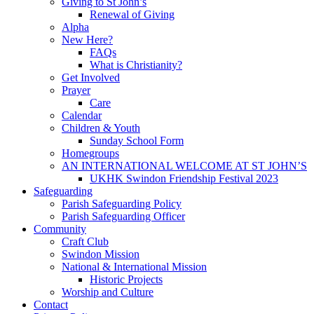
Giving to St John’s
Renewal of Giving
Alpha
New Here?
FAQs
What is Christianity?
Get Involved
Prayer
Care
Calendar
Children & Youth
Sunday School Form
Homegroups
AN INTERNATIONAL WELCOME AT ST JOHN’S
UKHK Swindon Friendship Festival 2023
Safeguarding
Parish Safeguarding Policy
Parish Safeguarding Officer
Community
Craft Club
Swindon Mission
National & International Mission
Historic Projects
Worship and Culture
Contact