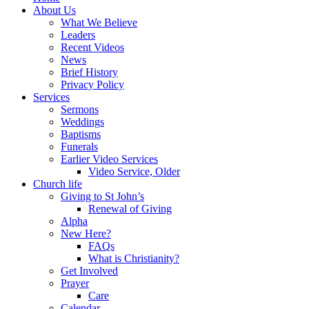
About Us
What We Believe
Leaders
Recent Videos
News
Brief History
Privacy Policy
Services
Sermons
Weddings
Baptisms
Funerals
Earlier Video Services
Video Service, Older
Church life
Giving to St John’s
Renewal of Giving
Alpha
New Here?
FAQs
What is Christianity?
Get Involved
Prayer
Care
Calendar