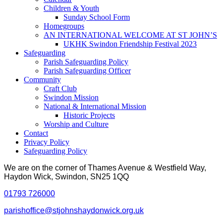
Children & Youth
Sunday School Form
Homegroups
AN INTERNATIONAL WELCOME AT ST JOHN’S
UKHK Swindon Friendship Festival 2023
Safeguarding
Parish Safeguarding Policy
Parish Safeguarding Officer
Community
Craft Club
Swindon Mission
National & International Mission
Historic Projects
Worship and Culture
Contact
Privacy Policy
Safeguarding Policy
We are on the corner of Thames Avenue & Westfield Way,
Haydon Wick, Swindon, SN25 1QQ
01793 726000
parishoffice@stjohnshaydonwick.org.uk