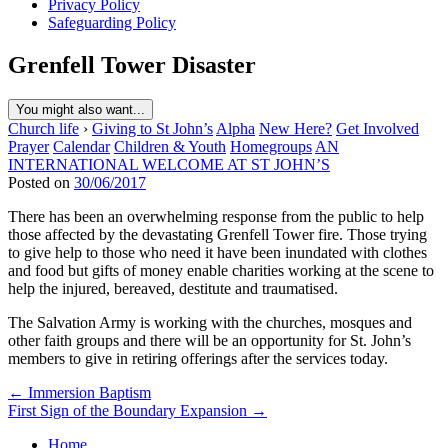
Privacy Policy
Safeguarding Policy
Grenfell Tower Disaster
You might also want...
Church life
›
Giving to St John’s
Alpha
New Here?
Get Involved
Prayer
Calendar
Children & Youth
Homegroups
AN
INTERNATIONAL WELCOME AT ST JOHN’S
Posted on
30/06/2017
There has been an overwhelming response from the public to help
those affected by the devastating Grenfell Tower fire. Those trying
to give help to those who need it have been inundated with clothes
and food but gifts of money enable charities working at the scene to
help the injured, bereaved, destitute and traumatised.
The Salvation Army is working with the churches, mosques and
other faith groups and there will be an opportunity for St. John’s
members to give in retiring offerings after the services today.
Post
← Immersion Baptism
First Sign of the Boundary Expansion →
navigation
Home