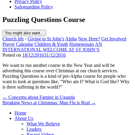
Privacy Policy
Safeguarding Policy
Puzzling Questions Course
You might also want...
Church life
›
Giving to St John’s
Alpha
New Here?
Get Involved
Prayer
Calendar
Children & Youth
Homegroups
AN
INTERNATIONAL WELCOME AT ST JOHN’S
Posted on
18/12/2016
31/12/2016
We want to run another course in the New Year and will be
advertising this course over Christmas at our church services.
Puzzling Questions is a kind of pre-Alpha course for people who
want to look at questions like, “Who am I? What is God like? Why
is there suffering in the world?”
Post
← Concerns about Famine in Uganda
Breaking News at Christmas: Man Flu is Real →
navigation
Home
About Us
What We Believe
Leaders
Recent Videos