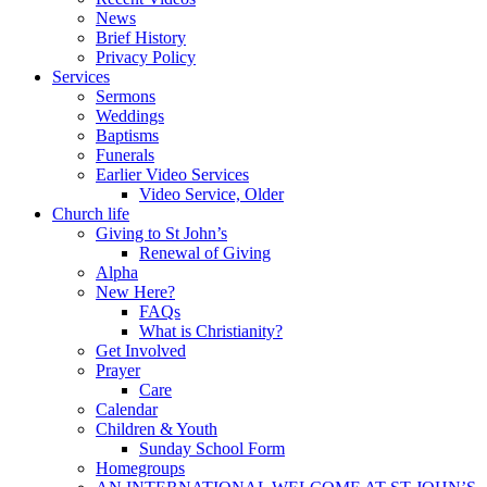
News
Brief History
Privacy Policy
Services
Sermons
Weddings
Baptisms
Funerals
Earlier Video Services
Video Service, Older
Church life
Giving to St John’s
Renewal of Giving
Alpha
New Here?
FAQs
What is Christianity?
Get Involved
Prayer
Care
Calendar
Children & Youth
Sunday School Form
Homegroups