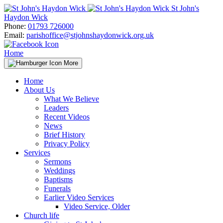
Skip
St John's
to
Haydon Wick
content
Phone:
01793 726000
Email:
parishoffice@stjohnshaydonwick.org.uk
Home
More
Home
About Us
What We Believe
Leaders
Recent Videos
News
Brief History
Privacy Policy
Services
Sermons
Weddings
Baptisms
Funerals
Earlier Video Services
Video Service, Older
Church life