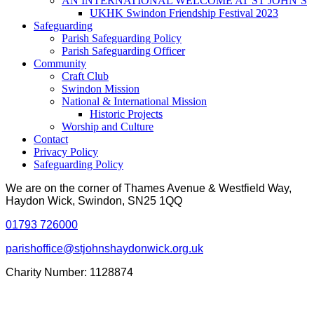
AN INTERNATIONAL WELCOME AT ST JOHN’S
UKHK Swindon Friendship Festival 2023
Safeguarding
Parish Safeguarding Policy
Parish Safeguarding Officer
Community
Craft Club
Swindon Mission
National & International Mission
Historic Projects
Worship and Culture
Contact
Privacy Policy
Safeguarding Policy
We are on the corner of Thames Avenue & Westfield Way,
Haydon Wick, Swindon, SN25 1QQ
01793 726000
parishoffice@stjohnshaydonwick.org.uk
Charity Number: 1128874