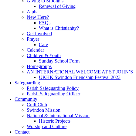
Giving to St John’s
Renewal of Giving
Alpha
New Here?
FAQs
What is Christianity?
Get Involved
Prayer
Care
Calendar
Children & Youth
Sunday School Form
Homegroups
AN INTERNATIONAL WELCOME AT ST JOHN’S
UKHK Swindon Friendship Festival 2023
Safeguarding
Parish Safeguarding Policy
Parish Safeguarding Officer
Community
Craft Club
Swindon Mission
National & International Mission
Historic Projects
Worship and Culture
Contact