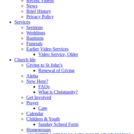
Recent Videos
News
Brief History
Privacy Policy
Services
Sermons
Weddings
Baptisms
Funerals
Earlier Video Services
Video Service, Older
Church life
Giving to St John’s
Renewal of Giving
Alpha
New Here?
FAQs
What is Christianity?
Get Involved
Prayer
Care
Calendar
Children & Youth
Sunday School Form
Homegroups