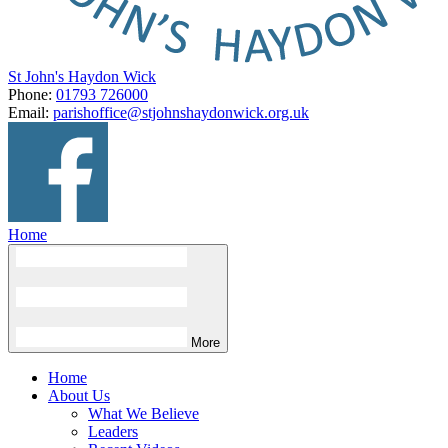
St John's Haydon Wick
Phone:
01793 726000
Email:
parishoffice@stjohnshaydonwick.org.uk
Home
More
Home
About Us
What We Believe
Leaders