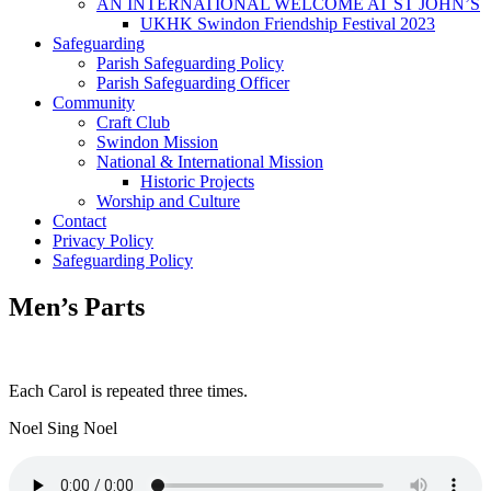
AN INTERNATIONAL WELCOME AT ST JOHN’S
UKHK Swindon Friendship Festival 2023
Safeguarding
Parish Safeguarding Policy
Parish Safeguarding Officer
Community
Craft Club
Swindon Mission
National & International Mission
Historic Projects
Worship and Culture
Contact
Privacy Policy
Safeguarding Policy
Men’s Parts
Each Carol is repeated three times.
Noel Sing Noel