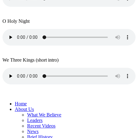
O Holy Night
We Three Kings (short intro)
Home
About Us
What We Believe
Leaders
Recent Videos
News
Brief History