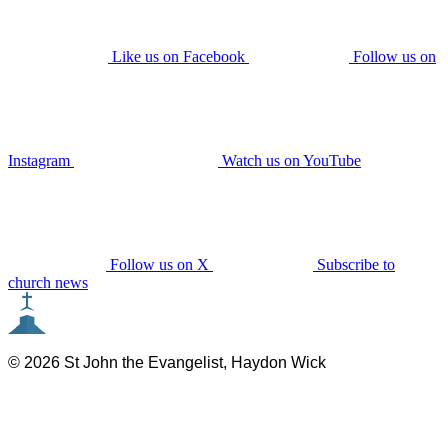
Like us on Facebook
Follow us on
Instagram
Watch us on YouTube
Follow us on X
Subscribe to
church news
© 2026 St John the Evangelist, Haydon Wick