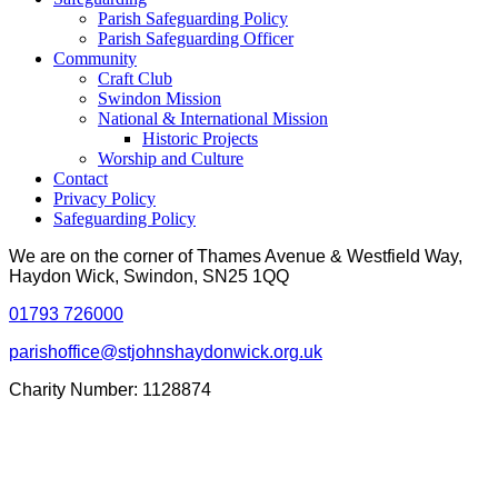
Parish Safeguarding Policy
Parish Safeguarding Officer
Community
Craft Club
Swindon Mission
National & International Mission
Historic Projects
Worship and Culture
Contact
Privacy Policy
Safeguarding Policy
We are on the corner of Thames Avenue & Westfield Way,
Haydon Wick, Swindon, SN25 1QQ
01793 726000
parishoffice@stjohnshaydonwick.org.uk
Charity Number: 1128874