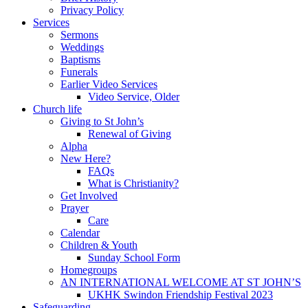
Privacy Policy
Services
Sermons
Weddings
Baptisms
Funerals
Earlier Video Services
Video Service, Older
Church life
Giving to St John’s
Renewal of Giving
Alpha
New Here?
FAQs
What is Christianity?
Get Involved
Prayer
Care
Calendar
Children & Youth
Sunday School Form
Homegroups
AN INTERNATIONAL WELCOME AT ST JOHN’S
UKHK Swindon Friendship Festival 2023
Safeguarding