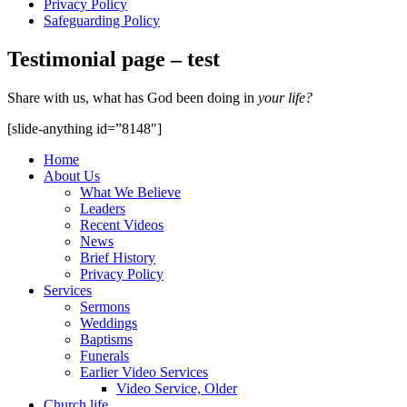
Privacy Policy
Safeguarding Policy
Testimonial page – test
Share with us, what has God been doing in
your life?
[slide-anything id=”8148″]
Home
About Us
What We Believe
Leaders
Recent Videos
News
Brief History
Privacy Policy
Services
Sermons
Weddings
Baptisms
Funerals
Earlier Video Services
Video Service, Older
Church life