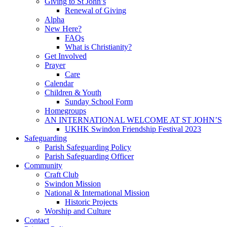
Giving to St John’s
Renewal of Giving
Alpha
New Here?
FAQs
What is Christianity?
Get Involved
Prayer
Care
Calendar
Children & Youth
Sunday School Form
Homegroups
AN INTERNATIONAL WELCOME AT ST JOHN’S
UKHK Swindon Friendship Festival 2023
Safeguarding
Parish Safeguarding Policy
Parish Safeguarding Officer
Community
Craft Club
Swindon Mission
National & International Mission
Historic Projects
Worship and Culture
Contact