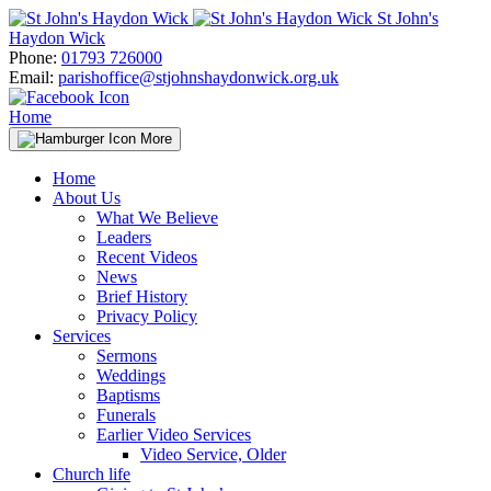
Skip
St John's
to
Haydon Wick
content
Phone:
01793 726000
Email:
parishoffice@stjohnshaydonwick.org.uk
Home
More
Home
About Us
What We Believe
Leaders
Recent Videos
News
Brief History
Privacy Policy
Services
Sermons
Weddings
Baptisms
Funerals
Earlier Video Services
Video Service, Older
Church life