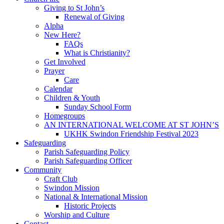
Giving to St John’s
Renewal of Giving
Alpha
New Here?
FAQs
What is Christianity?
Get Involved
Prayer
Care
Calendar
Children & Youth
Sunday School Form
Homegroups
AN INTERNATIONAL WELCOME AT ST JOHN’S
UKHK Swindon Friendship Festival 2023
Safeguarding
Parish Safeguarding Policy
Parish Safeguarding Officer
Community
Craft Club
Swindon Mission
National & International Mission
Historic Projects
Worship and Culture
Contact