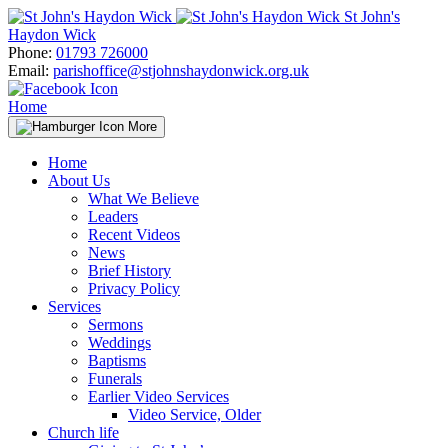
Skip
St John's
to
Haydon Wick
content
Phone:
01793 726000
Email:
parishoffice@stjohnshaydonwick.org.uk
Home
More
Home
About Us
What We Believe
Leaders
Recent Videos
News
Brief History
Privacy Policy
Services
Sermons
Weddings
Baptisms
Funerals
Earlier Video Services
Video Service, Older
Church life