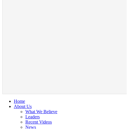
Home
About Us
What We Believe
Leaders
Recent Videos
News