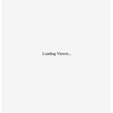
Loading Viewer...