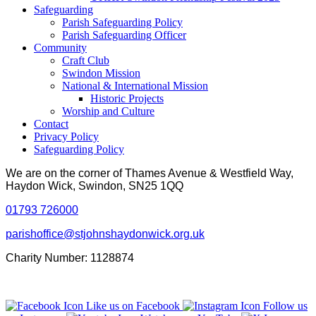
Safeguarding
Parish Safeguarding Policy
Parish Safeguarding Officer
Community
Craft Club
Swindon Mission
National & International Mission
Historic Projects
Worship and Culture
Contact
Privacy Policy
Safeguarding Policy
We are on the corner of Thames Avenue & Westfield Way,
Haydon Wick, Swindon, SN25 1QQ
01793 726000
parishoffice@stjohnshaydonwick.org.uk
Charity Number: 1128874
Like us on Facebook
Follow us