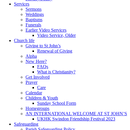
Services
Sermons
Weddings
Baptisms
Funerals
Earlier Video Services
Video Service, Older
Church life
Giving to St John’s
Renewal of Giving
Alpha
New Here?
FAQs
What is Christianity?
Get Involved
Prayer
Care
Calendar
Children & Youth
Sunday School Form
Homegroups
AN INTERNATIONAL WELCOME AT ST JOHN’S
UKHK Swindon Friendship Festival 2023
Safeguarding
Parish Safeguarding Policy