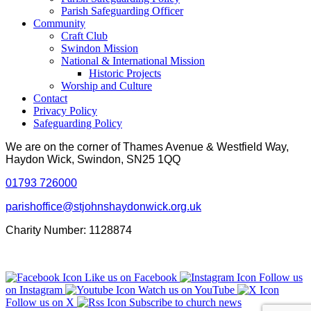
Parish Safeguarding Officer
Community
Craft Club
Swindon Mission
National & International Mission
Historic Projects
Worship and Culture
Contact
Privacy Policy
Safeguarding Policy
We are on the corner of Thames Avenue & Westfield Way,
Haydon Wick, Swindon, SN25 1QQ
01793 726000
parishoffice@stjohnshaydonwick.org.uk
Charity Number: 1128874
Like us on Facebook
Follow us
on Instagram
Watch us on YouTube
Follow us on X
Subscribe to church news