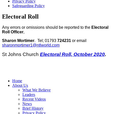
Privacy Policy
Safeguarding Policy
Electoral Roll
Any errors or omissions should be reported to the
Electoral
Roll Officer
,
Sharon Mortimer
. Tel; 01793
724231
or email
sharonmortimer1@ntlworld.com
St Johns Church
Electoral Roll, October 2020
.
Home
About Us
What We Believe
Leaders
Recent Videos
News
Brief History
Privacy Policy