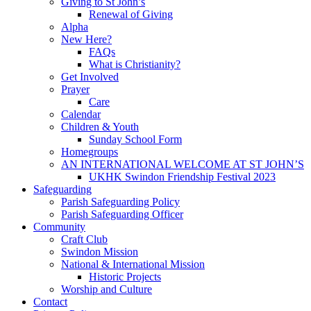
Giving to St John’s
Renewal of Giving
Alpha
New Here?
FAQs
What is Christianity?
Get Involved
Prayer
Care
Calendar
Children & Youth
Sunday School Form
Homegroups
AN INTERNATIONAL WELCOME AT ST JOHN’S
UKHK Swindon Friendship Festival 2023
Safeguarding
Parish Safeguarding Policy
Parish Safeguarding Officer
Community
Craft Club
Swindon Mission
National & International Mission
Historic Projects
Worship and Culture
Contact