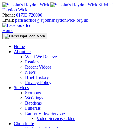
Skip
St John's
to
Haydon Wick
content
Phone:
01793 726000
Email:
parishoffice@stjohnshaydonwick.org.uk
Home
More
Home
About Us
What We Believe
Leaders
Recent Videos
News
Brief History
Privacy Policy
Services
Sermons
Weddings
Baptisms
Funerals
Earlier Video Services
Video Service, Older
Church life