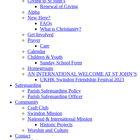
Giving to St John’s
Renewal of Giving
Alpha
New Here?
FAQs
What is Christianity?
Get Involved
Prayer
Care
Calendar
Children & Youth
Sunday School Form
Homegroups
AN INTERNATIONAL WELCOME AT ST JOHN’S
UKHK Swindon Friendship Festival 2023
Safeguarding
Parish Safeguarding Policy
Parish Safeguarding Officer
Community
Craft Club
Swindon Mission
National & International Mission
Historic Projects
Worship and Culture
Contact