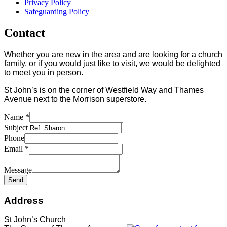
Privacy Policy
Safeguarding Policy
Contact
Whether you are new in the area and are looking for a church
family, or if you would just like to visit, we would be delighted
to meet you in person.
St John’s is on the corner of Westfield Way and Thames
Avenue next to the Morrison superstore.
Name
*
Subject
Phone
Email
*
Message
Send
Address
St John’s Church