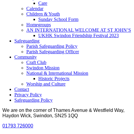
Care
Calendar
Children & Youth
Sunday School Form
Homegroups
AN INTERNATIONAL WELCOME AT ST JOHN’S
UKHK Swindon Friendship Festival 2023
Safeguarding
Parish Safeguarding Policy
Parish Safeguarding Officer
Community
Craft Club
Swindon Mission
National & International Mission
Historic Projects
Worship and Culture
Contact
Privacy Policy
Safeguarding Policy
We are on the corner of Thames Avenue & Westfield Way,
Haydon Wick, Swindon, SN25 1QQ
01793 726000