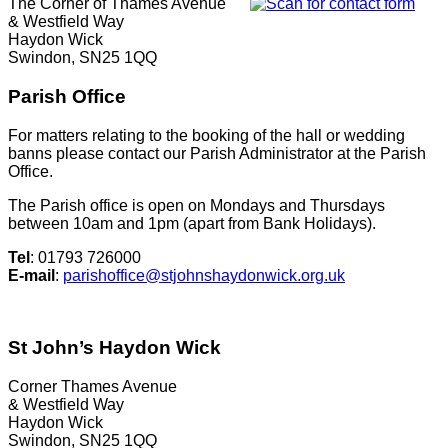
The Corner of Thames Avenue
& Westfield Way
Haydon Wick
Swindon, SN25 1QQ
Parish Office
For matters relating to the booking of the hall or wedding
banns please contact our Parish Administrator at the Parish
Office.
The Parish office is open on Mondays and Thursdays
between 10am and 1pm (apart from Bank Holidays).
Tel
: 01793 726000
E-mail
:
parishoffice@stjohnshaydonwick.org.uk
St John’s Haydon Wick
Corner Thames Avenue
& Westfield Way
Haydon Wick
Swindon, SN25 1QQ