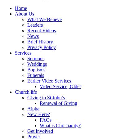
Home
About Us
What We Believe
Leaders
Recent Videos
News
Brief History
Privacy Policy
Services
Sermons
Weddings
Baptisms
Funerals
Earlier Video Services
Video Service, Older
Church life
Giving to St John’s
Renewal of Giving
Alpha
New Here?
FAQs
What is Christianity?
Get Involved
Prayer