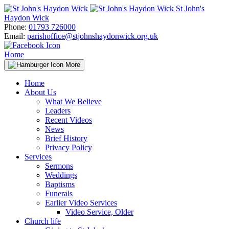
Skip
St John's
to
Haydon Wick
content
Phone:
01793 726000
Email:
parishoffice@stjohnshaydonwick.org.uk
Home
More
Home
About Us
What We Believe
Leaders
Recent Videos
News
Brief History
Privacy Policy
Services
Sermons
Weddings
Baptisms
Funerals
Earlier Video Services
Video Service, Older
Church life