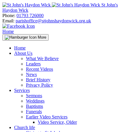
Skip
St John's
to
Haydon Wick
content
Phone:
01793 726000
Email:
parishoffice@stjohnshaydonwick.org.uk
Home
More
Home
About Us
What We Believe
Leaders
Recent Videos
News
Brief History
Privacy Policy
Services
Sermons
Weddings
Baptisms
Funerals
Earlier Video Services
Video Service, Older
Church life