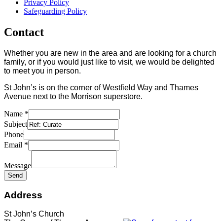
Privacy Policy
Safeguarding Policy
Contact
Whether you are new in the area and are looking for a church
family, or if you would just like to visit, we would be delighted
to meet you in person.
St John’s is on the corner of Westfield Way and Thames
Avenue next to the Morrison superstore.
Name
*
Subject
Phone
Email
*
Message
Send
Address
St John’s Church