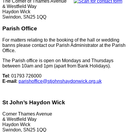
The Corner of Thames Avenue
& Westfield Way
Haydon Wick
Swindon, SN25 1QQ
Parish Office
For matters relating to the booking of the hall or wedding
banns please contact our Parish Administrator at the Parish
Office.
The Parish office is open on Mondays and Thursdays
between 10am and 1pm (apart from Bank Holidays).
Tel
: 01793 726000
E-mail
:
parishoffice@stjohnshaydonwick.org.uk
St John’s Haydon Wick
Corner Thames Avenue
& Westfield Way
Haydon Wick
Swindon, SN25 1QQ