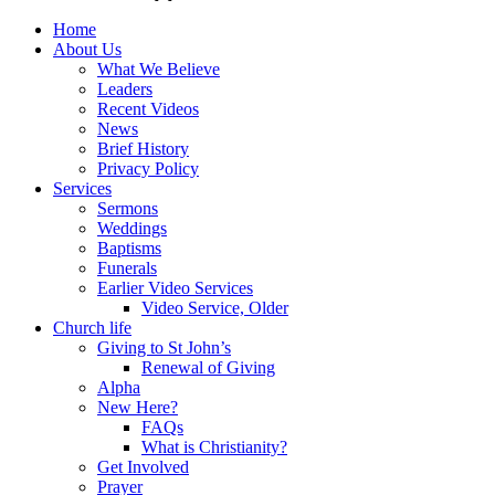
Home
About Us
What We Believe
Leaders
Recent Videos
News
Brief History
Privacy Policy
Services
Sermons
Weddings
Baptisms
Funerals
Earlier Video Services
Video Service, Older
Church life
Giving to St John’s
Renewal of Giving
Alpha
New Here?
FAQs
What is Christianity?
Get Involved
Prayer