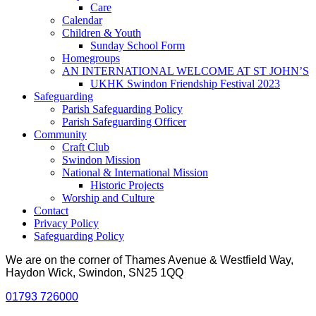
Care
Calendar
Children & Youth
Sunday School Form
Homegroups
AN INTERNATIONAL WELCOME AT ST JOHN’S
UKHK Swindon Friendship Festival 2023
Safeguarding
Parish Safeguarding Policy
Parish Safeguarding Officer
Community
Craft Club
Swindon Mission
National & International Mission
Historic Projects
Worship and Culture
Contact
Privacy Policy
Safeguarding Policy
We are on the corner of Thames Avenue & Westfield Way,
Haydon Wick, Swindon, SN25 1QQ
01793 726000