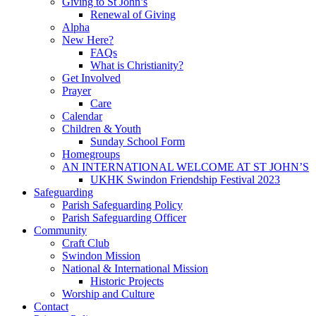
Giving to St John’s
Renewal of Giving
Alpha
New Here?
FAQs
What is Christianity?
Get Involved
Prayer
Care
Calendar
Children & Youth
Sunday School Form
Homegroups
AN INTERNATIONAL WELCOME AT ST JOHN’S
UKHK Swindon Friendship Festival 2023
Safeguarding
Parish Safeguarding Policy
Parish Safeguarding Officer
Community
Craft Club
Swindon Mission
National & International Mission
Historic Projects
Worship and Culture
Contact