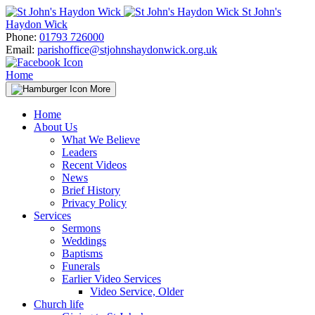
Skip
St John's
to
Haydon Wick
content
Phone:
01793 726000
Email:
parishoffice@stjohnshaydonwick.org.uk
Home
More
Home
About Us
What We Believe
Leaders
Recent Videos
News
Brief History
Privacy Policy
Services
Sermons
Weddings
Baptisms
Funerals
Earlier Video Services
Video Service, Older
Church life