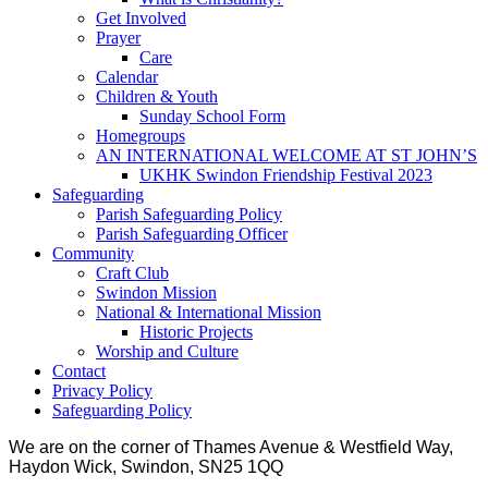
Get Involved
Prayer
Care
Calendar
Children & Youth
Sunday School Form
Homegroups
AN INTERNATIONAL WELCOME AT ST JOHN’S
UKHK Swindon Friendship Festival 2023
Safeguarding
Parish Safeguarding Policy
Parish Safeguarding Officer
Community
Craft Club
Swindon Mission
National & International Mission
Historic Projects
Worship and Culture
Contact
Privacy Policy
Safeguarding Policy
We are on the corner of Thames Avenue & Westfield Way,
Haydon Wick, Swindon, SN25 1QQ