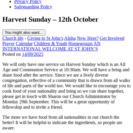
Privacy Policy
Safeguarding Policy
Harvest Sunday – 12th October
You might also want...
Church life
›
Giving to St John’s
Alpha
New Here?
Get Involved
Prayer
Calendar
Children & Youth
Homegroups
AN
INTERNATIONAL WELCOME AT ST JOHN’S
Posted on
14/09/2025
We will only have one service on Harvest Sunday which is an All
Age and Communion Service at 10:30am. We will have a bring and
share food after the service. Since we are a lively diverse
congregation, reflective of a community that is drawn from all walks
of life and parts of the world too. We would like to encourage you to
cook food of your nationality and bring so we can share together,
please get in touch with Sharon our Church Administrator by
Monday 29th September. This will be a great opportunity of
fellowship and to invite a friend.
The more we have food from all nationalities in our church the
better! It will be helpful to indicate the ingredients, so people are
aware.