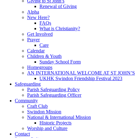
Giving to St John’s
Renewal of Giving
Alpha
New Here?
FAQs
What is Christianity?
Get Involved
Prayer
Care
Calendar
Children & Youth
Sunday School Form
Homegroups
AN INTERNATIONAL WELCOME AT ST JOHN’S
UKHK Swindon Friendship Festival 2023
Safeguarding
Parish Safeguarding Policy
Parish Safeguarding Officer
Community
Craft Club
Swindon Mission
National & International Mission
Historic Projects
Worship and Culture
Contact