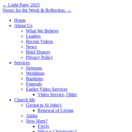
Post
← Light Party 2025
Verses for the Week & Reflection: →
navigation
Home
About Us
What We Believe
Leaders
Recent Videos
News
Brief History
Privacy Policy
Services
Sermons
Weddings
Baptisms
Funerals
Earlier Video Services
Video Service, Older
Church life
Giving to St John’s
Renewal of Giving
Alpha
New Here?
FAQs
What is Christianity?