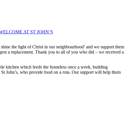
WELCOME AT ST JOHN’S
 shine the light of Christ in our neighbourhood’ and we support them
uggest a replacement. Thank you to all of you who did – we received a
obile kitchen which feeds the homeless once a week, building
g St John’s, who provide food on a rota. Our support will help them