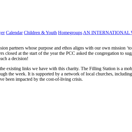
yer
Calendar
Children & Youth
Homegroups
AN INTERNATIONAL 
ission partners whose purpose and ethos aligns with our own mission ‘to
ers closed at the start of the year the PCC asked the congregation to s
each a decision!
he existing links we have with this charity. The Filling Station is a m
ough the week. It is supported by a network of local churches, includin
ve been impacted by the cost-of-living crisis.