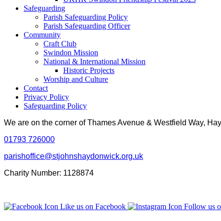
Safeguarding
Parish Safeguarding Policy
Parish Safeguarding Officer
Community
Craft Club
Swindon Mission
National & International Mission
Historic Projects
Worship and Culture
Contact
Privacy Policy
Safeguarding Policy
We are on the corner of Thames Avenue & Westfield Way, H
01793 726000
parishoffice@stjohnshaydonwick.org.uk
Charity Number: 1128874
Like us on Facebook
Follow us o