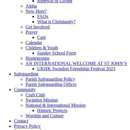
Renewal of Giving
Alpha
New Here?
FAQs
What is Christianity?
Get Involved
Prayer
Care
Calendar
Children & Youth
Sunday School Form
Homegroups
AN INTERNATIONAL WELCOME AT ST JOHN’S
UKHK Swindon Friendship Festival 2023
Safeguarding
Parish Safeguarding Policy
Parish Safeguarding Officer
Community
Craft Club
Swindon Mission
National & International Mission
Historic Projects
Worship and Culture
Contact
Privacy Policy