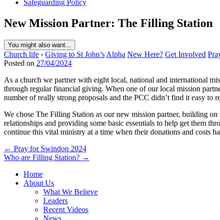
Safeguarding Policy
New Mission Partner: The Filling Station
You might also want...
Church life
›
Giving to St John’s
Alpha
New Here?
Get Involved
Pra
Posted on
27/04/2024
As a church we partner with eight local, national and international m
through regular financial giving. When one of our local mission partn
number of really strong proposals and the PCC didn’t find it easy to r
We chose The Filling Station as our new mission partner, building on t
relationships and providing some basic essentials to help get them thr
continue this vital ministry at a time when their donations and costs ha
Post
← Pray for Swindon 2024
Who are Filling Station? →
navigation
Home
About Us
What We Believe
Leaders
Recent Videos
News