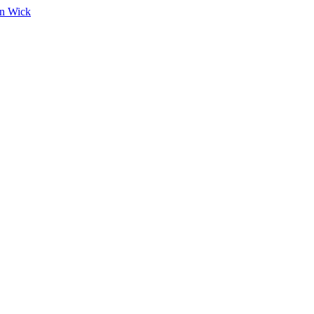
on Wick