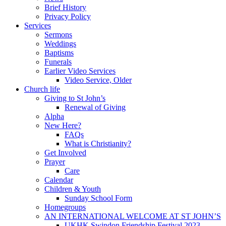
Brief History
Privacy Policy
Services
Sermons
Weddings
Baptisms
Funerals
Earlier Video Services
Video Service, Older
Church life
Giving to St John’s
Renewal of Giving
Alpha
New Here?
FAQs
What is Christianity?
Get Involved
Prayer
Care
Calendar
Children & Youth
Sunday School Form
Homegroups
AN INTERNATIONAL WELCOME AT ST JOHN’S
UKHK Swindon Friendship Festival 2023