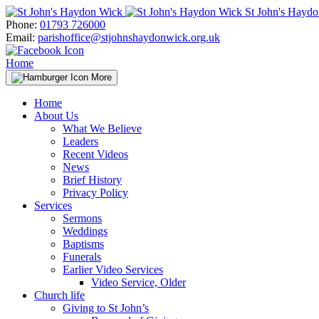
Skip
St John's Hayd
to
Phone:
01793 726000
content
Email:
parishoffice@stjohnshaydonwick.org.uk
Home
More
Home
About Us
What We Believe
Leaders
Recent Videos
News
Brief History
Privacy Policy
Services
Sermons
Weddings
Baptisms
Funerals
Earlier Video Services
Video Service, Older
Church life
Giving to St John’s