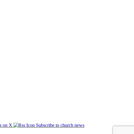
s on X
Subscribe to church news