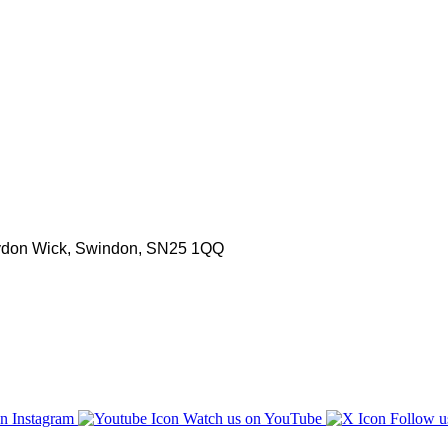
aydon Wick, Swindon, SN25 1QQ
n Instagram
Watch us on YouTube
Follow u