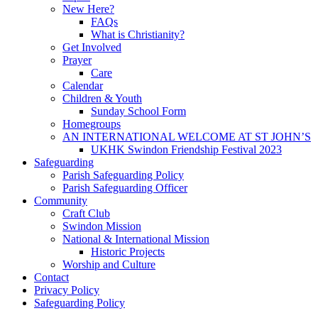
New Here?
FAQs
What is Christianity?
Get Involved
Prayer
Care
Calendar
Children & Youth
Sunday School Form
Homegroups
AN INTERNATIONAL WELCOME AT ST JOHN’S
UKHK Swindon Friendship Festival 2023
Safeguarding
Parish Safeguarding Policy
Parish Safeguarding Officer
Community
Craft Club
Swindon Mission
National & International Mission
Historic Projects
Worship and Culture
Contact
Privacy Policy
Safeguarding Policy