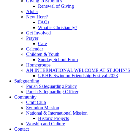
Giving to St John’s
Renewal of Giving
Alpha
New Here?
FAQs
What is Christianity?
Get Involved
Prayer
Care
Calendar
Children & Youth
Sunday School Form
Homegroups
AN INTERNATIONAL WELCOME AT ST JOHN’S
UKHK Swindon Friendship Festival 2023
Safeguarding
Parish Safeguarding Policy
Parish Safeguarding Officer
Community
Craft Club
Swindon Mission
National & International Mission
Historic Projects
Worship and Culture
Contact