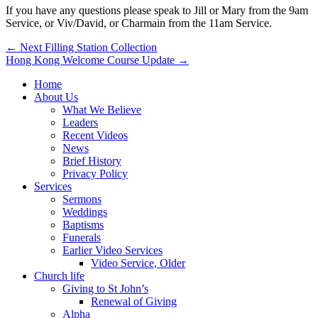
If you have any questions please speak to Jill or Mary from the 9am
Service, or Viv/David, or Charmain from the 11am Service.
Post
← Next Filling Station Collection
Hong Kong Welcome Course Update →
navigation
Home
About Us
What We Believe
Leaders
Recent Videos
News
Brief History
Privacy Policy
Services
Sermons
Weddings
Baptisms
Funerals
Earlier Video Services
Video Service, Older
Church life
Giving to St John’s
Renewal of Giving
Alpha