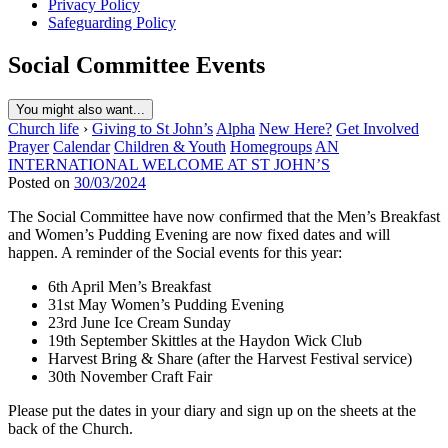
Privacy Policy
Safeguarding Policy
Social Committee Events
You might also want...
Church life
›
Giving to St John’s
Alpha
New Here?
Get Involved
Prayer
Calendar
Children & Youth
Homegroups
AN
INTERNATIONAL WELCOME AT ST JOHN’S
Posted on
30/03/2024
The Social Committee have now confirmed that the Men’s Breakfast
and Women’s Pudding Evening are now fixed dates and will
happen. A reminder of the Social events for this year:
6th April Men’s Breakfast
31st May Women’s Pudding Evening
23rd June Ice Cream Sunday
19th September Skittles at the Haydon Wick Club
Harvest Bring & Share (after the Harvest Festival service)
30th November Craft Fair
Please put the dates in your diary and sign up on the sheets at the
back of the Church.