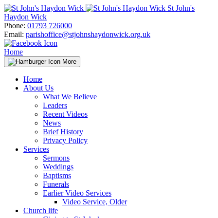
Skip
St John's
to
Haydon Wick
content
Phone:
01793 726000
Email:
parishoffice@stjohnshaydonwick.org.uk
Home
More
Home
About Us
What We Believe
Leaders
Recent Videos
News
Brief History
Privacy Policy
Services
Sermons
Weddings
Baptisms
Funerals
Earlier Video Services
Video Service, Older
Church life