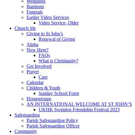
Weddings
Baptisms
Funerals
Earlier Video Services
Video Service, Older
Church life
Giving to St John’s
Renewal of Giving
Alpha
New Here?
FAQs
What is Christianity?
Get Involved
Prayer
Care
Calendar
Children & Youth
Sunday School Form
Homegroups
AN INTERNATIONAL WELCOME AT ST JOHN’S
UKHK Swindon Friendship Festival 2023
Safeguarding
Parish Safeguarding Policy
Parish Safeguarding Officer
Community