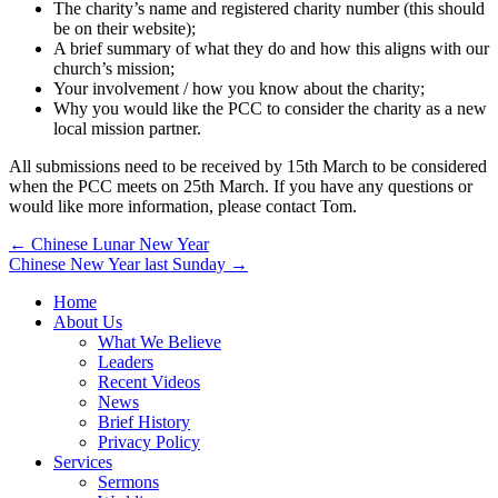
The charity’s name and registered charity number (this should
be on their website);
A brief summary of what they do and how this aligns with our
church’s mission;
Your involvement / how you know about the charity;
Why you would like the PCC to consider the charity as a new
local mission partner.
All submissions need to be received by 15th March to be considered
when the PCC meets on 25th March. If you have any questions or
would like more information, please contact Tom.
Post
← Chinese Lunar New Year
Chinese New Year last Sunday →
navigation
Home
About Us
What We Believe
Leaders
Recent Videos
News
Brief History
Privacy Policy
Services
Sermons