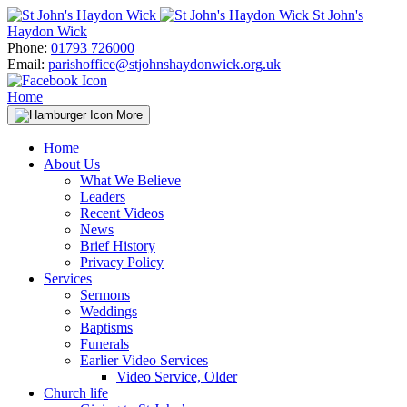
Skip
St John's
to
Haydon Wick
content
Phone:
01793 726000
Email:
parishoffice@stjohnshaydonwick.org.uk
Home
More
Home
About Us
What We Believe
Leaders
Recent Videos
News
Brief History
Privacy Policy
Services
Sermons
Weddings
Baptisms
Funerals
Earlier Video Services
Video Service, Older
Church life