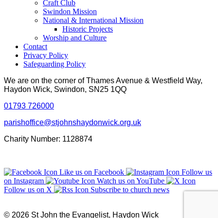
Craft Club
Swindon Mission
National & International Mission
Historic Projects
Worship and Culture
Contact
Privacy Policy
Safeguarding Policy
We are on the corner of Thames Avenue & Westfield Way,
Haydon Wick, Swindon, SN25 1QQ
01793 726000
parishoffice@stjohnshaydonwick.org.uk
Charity Number: 1128874
Like us on Facebook
Follow us
on Instagram
Watch us on YouTube
Follow us on X
Subscribe to church news
© 2026 St John the Evangelist, Haydon Wick