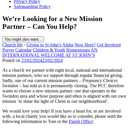
Privacy Policy
Safeguarding Policy
We’re Looking for a New Mission
Partner – Can You Help?
You might also want...
Church life
›
Giving to St John’s
Alpha
New Here?
Get Involved
Prayer
Calendar
Children & Youth
Homegroups
AN
INTERNATIONAL WELCOME AT ST JOHN’S
Posted on
23/02/2024
23/02/2024
As a church we partner with eight local, national and international
mission partners, who we support through regular financial giving.
Sadly, one of our current mission partners –
Pregnancy Choices
Swindon
– has told us it is permanently closing. The PCC therefore
wants to choose a new mission partner: one that operates in the
Swindon area and whose purpose and ethos is aligned with our own
mission ‘to shine the light of Christ in our neighbourhood’.
We would love your help! If you have a heart for, or are involved
with, a local charity you would like us to consider, please send the
following information to Tom or the
Parish Office
: