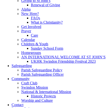
Giving to St John’s
Renewal of Giving
Alpha
New Here?
FAQs
What is Christianity?
Get Involved
Prayer
Care
Calendar
Children & Youth
Sunday School Form
Homegroups
AN INTERNATIONAL WELCOME AT ST JOHN’S
UKHK Swindon Friendship Festival 2023
Safeguarding
Parish Safeguarding Policy
Parish Safeguarding Officer
Community
Craft Club
Swindon Mission
National & International Mission
Historic Projects
Worship and Culture
Contact