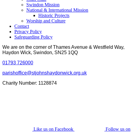
Swindon Mission
National & International Mission
Historic Projects
Worship and Culture
Contact
Privacy Policy
Safeguarding Policy
We are on the corner of Thames Avenue & Westfield Way,
Haydon Wick, Swindon, SN25 1QQ
01793 726000
parishoffice@stjohnshaydonwick.org.uk
Charity Number: 1128874
Like us on Facebook
Follow us on