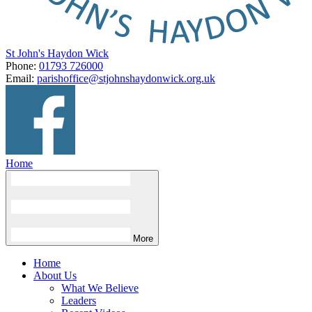
St John's Haydon Wick
Phone:
01793 726000
Email:
parishoffice@stjohnshaydonwick.org.uk
Home
More
Home
About Us
What We Believe
Leaders