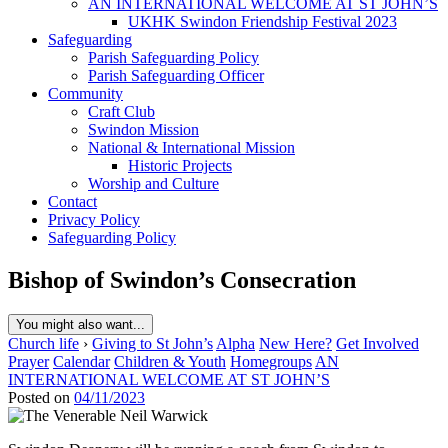
AN INTERNATIONAL WELCOME AT ST JOHN’S
UKHK Swindon Friendship Festival 2023
Safeguarding
Parish Safeguarding Policy
Parish Safeguarding Officer
Community
Craft Club
Swindon Mission
National & International Mission
Historic Projects
Worship and Culture
Contact
Privacy Policy
Safeguarding Policy
Bishop of Swindon’s Consecration
You might also want...
Church life
›
Giving to St John’s
Alpha
New Here?
Get Involved
Prayer
Calendar
Children & Youth
Homegroups
AN
INTERNATIONAL WELCOME AT ST JOHN’S
Posted on
04/11/2023