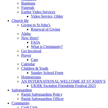
Baptisms
Funerals
Earlier Video Services
Video Service, Older
Church life
Giving to St John’s
Renewal of Giving
Alpha
New Here?
FAQs
What is Christianity?
Get Involved
Prayer
Care
Calendar
Children & Youth
Sunday School Form
Homegroups
AN INTERNATIONAL WELCOME AT ST JOHN’S
UKHK Swindon Friendship Festival 2023
Safeguarding
Parish Safeguarding Policy
Parish Safeguarding Officer
Community
Craft Club