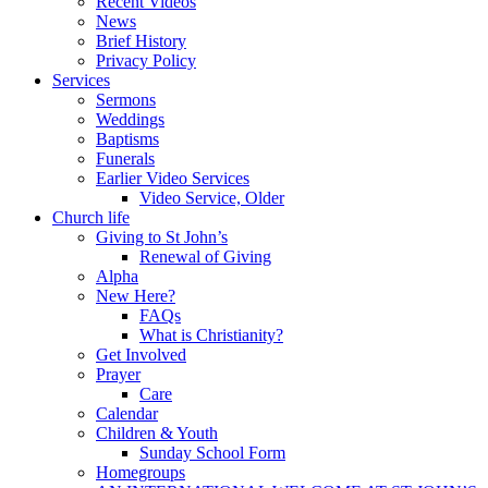
Recent Videos
News
Brief History
Privacy Policy
Services
Sermons
Weddings
Baptisms
Funerals
Earlier Video Services
Video Service, Older
Church life
Giving to St John’s
Renewal of Giving
Alpha
New Here?
FAQs
What is Christianity?
Get Involved
Prayer
Care
Calendar
Children & Youth
Sunday School Form
Homegroups