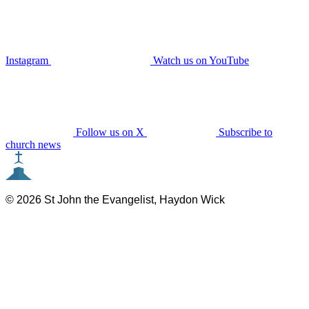
Instagram
Watch us on YouTube
Follow us on X
Subscribe to
church news
© 2026 St John the Evangelist, Haydon Wick