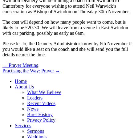
Swindon Deanery will be running a coach from Swindon to
Canterbury for everyone wishing to attend Neil Warwick’s
consecration as Bishop of Swindon on Thursday 30th November.
The cost will depend on how many people want to come, but is
likely to be £20-30. We will leave from a venue in East Swindon
with car parking, possibly as early as 6am.
Please let Jo, the Deanery Administrator know by 6th November if
you would like a seat on the coach and she will send you the full
details nearer the time.
Post
← Prayer Meeting
Practising the Way: Prayer →
navigation
Home
About Us
What We Believe
Leaders
Recent Videos
News
Brief History
Privacy Policy
Services
Sermons
Weddings