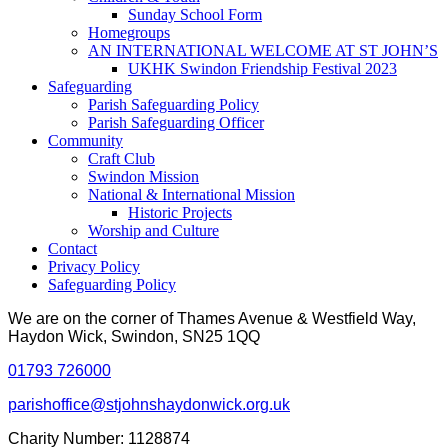
Sunday School Form
Homegroups
AN INTERNATIONAL WELCOME AT ST JOHN’S
UKHK Swindon Friendship Festival 2023
Safeguarding
Parish Safeguarding Policy
Parish Safeguarding Officer
Community
Craft Club
Swindon Mission
National & International Mission
Historic Projects
Worship and Culture
Contact
Privacy Policy
Safeguarding Policy
We are on the corner of Thames Avenue & Westfield Way,
Haydon Wick, Swindon, SN25 1QQ
01793 726000
parishoffice@stjohnshaydonwick.org.uk
Charity Number: 1128874