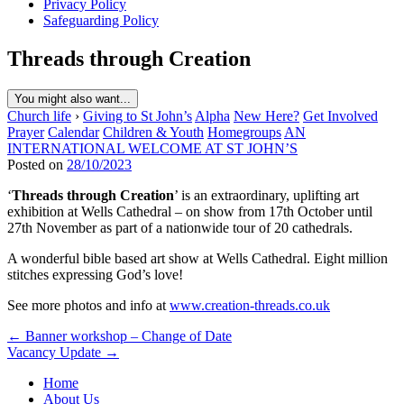
Privacy Policy
Safeguarding Policy
Threads through Creation
You might also want...
Church life
›
Giving to St John’s
Alpha
New Here?
Get Involved
Prayer
Calendar
Children & Youth
Homegroups
AN
INTERNATIONAL WELCOME AT ST JOHN’S
Posted on
28/10/2023
‘
Threads through Creation
’ is an extraordinary, uplifting art
exhibition at Wells Cathedral – on show from 17th October until
27th November as part of a nationwide tour of 20 cathedrals.
A wonderful bible based art show at Wells Cathedral. Eight million
stitches expressing God’s love!
See more photos and info at
www.creation-threads.co.uk
Post
← Banner workshop – Change of Date
Vacancy Update →
navigation
Home
About Us