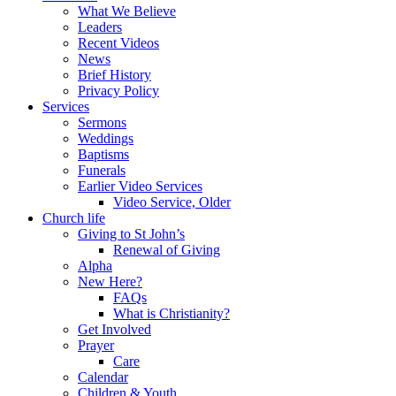
What We Believe
Leaders
Recent Videos
News
Brief History
Privacy Policy
Services
Sermons
Weddings
Baptisms
Funerals
Earlier Video Services
Video Service, Older
Church life
Giving to St John’s
Renewal of Giving
Alpha
New Here?
FAQs
What is Christianity?
Get Involved
Prayer
Care
Calendar
Children & Youth