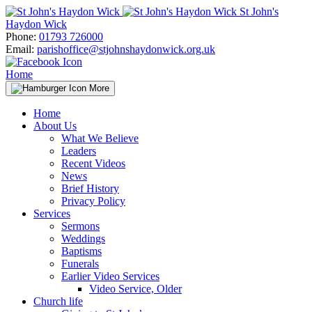
Skip
St John's
to
Haydon Wick
content
Phone:
01793 726000
Email:
parishoffice@stjohnshaydonwick.org.uk
Home
More
Home
About Us
What We Believe
Leaders
Recent Videos
News
Brief History
Privacy Policy
Services
Sermons
Weddings
Baptisms
Funerals
Earlier Video Services
Video Service, Older
Church life