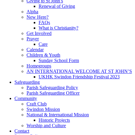
Giving to St John’s
Renewal of Giving
Alpha
New Here?
FAQs
What is Christianity?
Get Involved
Prayer
Care
Calendar
Children & Youth
Sunday School Form
Homegroups
AN INTERNATIONAL WELCOME AT ST JOHN’S
UKHK Swindon Friendship Festival 2023
Safeguarding
Parish Safeguarding Policy
Parish Safeguarding Officer
Community
Craft Club
Swindon Mission
National & International Mission
Historic Projects
Worship and Culture
Contact