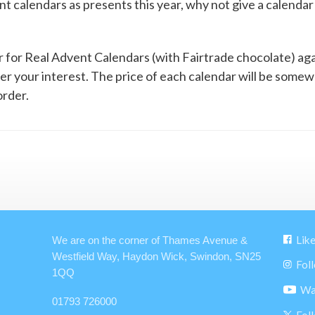
ent calendars as presents this year, why not give a calenda
for Real Advent Calendars (with Fairtrade chocolate) again 
ter your interest. The price of each calendar will be som
rder.
Lik
We are on the corner of Thames Avenue &
Westfield Way, Haydon Wick, Swindon, SN25
Fol
1QQ
Wa
01793 726000
Fol