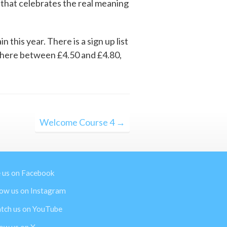
r that celebrates the real meaning
this year. There is a sign up list
ewhere between £4.50 and £4.80,
Welcome Course 4 →
e us on Facebook
low us on Instagram
tch us on YouTube
low us on X