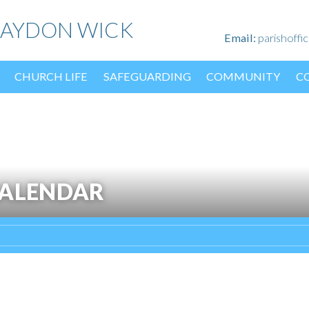
HAYDON WICK
Email:
parishoff
CHURCH LIFE
SAFEGUARDING
COMMUNITY
C
CALENDAR