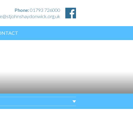
Phone:
01793 726000
ice@stjohnshaydonwick.org.uk
ONTACT