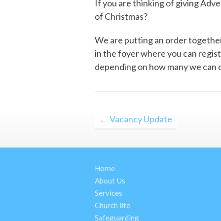
If you are thinking of giving Adv
of Christmas?
We are putting an order together 
in the foyer where you can regis
depending on how many we can o
Post
← Vacancy Update
navigation
Home
About Us
Services
Church life
Safeguarding