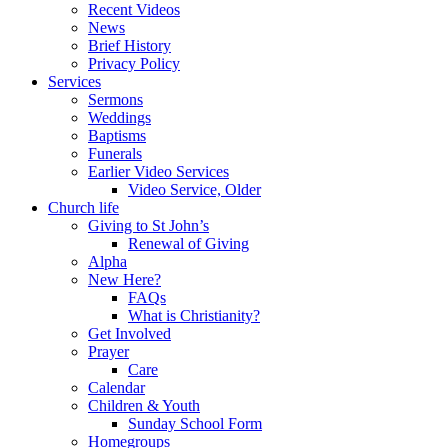
Recent Videos
News
Brief History
Privacy Policy
Services
Sermons
Weddings
Baptisms
Funerals
Earlier Video Services
Video Service, Older
Church life
Giving to St John’s
Renewal of Giving
Alpha
New Here?
FAQs
What is Christianity?
Get Involved
Prayer
Care
Calendar
Children & Youth
Sunday School Form
Homegroups