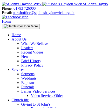
Skip
St John's Hayd
to
Phone:
01793 726000
content
Email:
parishoffice@stjohnshaydonwick.org.uk
Home
More
Home
About Us
What We Believe
Leaders
Recent Videos
News
Brief History
Privacy Policy
Services
Sermons
Weddings
Baptisms
Funerals
Earlier Video Services
Video Service, Older
Church life
Giving to St John’s