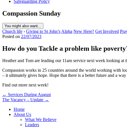
Safeguarding Policy
Compassion Sunday
You might also want...
Church life
›
Giving to St John’s
Alpha
New Here?
Get Involved
Pra
Posted on
22/07/2023
How do you Tackle a problem like poverty
Heather and Tom are leading our 11am service next week looking at t
Compassion works in 25 countries around the world working with local
– it ultimately gives hope. Hope that there is a better future and a way
Find out more next week!
Post
← Services During August
The Vacancy – Update →
navigation
Home
About Us
What We Believe
Leaders