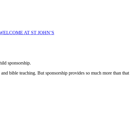
WELCOME AT ST JOHN’S
hild sponsorship.
e and bible teaching. But sponsorship provides so much more than that