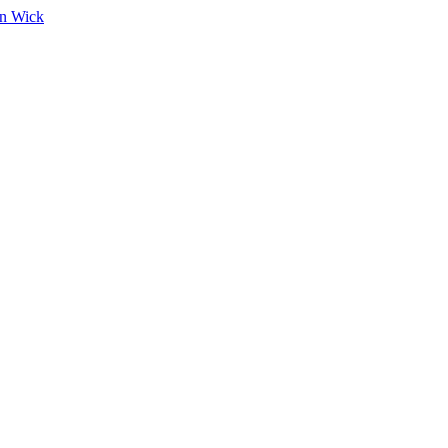
on Wick