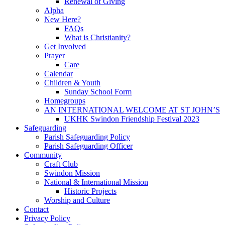
Renewal of Giving
Alpha
New Here?
FAQs
What is Christianity?
Get Involved
Prayer
Care
Calendar
Children & Youth
Sunday School Form
Homegroups
AN INTERNATIONAL WELCOME AT ST JOHN’S
UKHK Swindon Friendship Festival 2023
Safeguarding
Parish Safeguarding Policy
Parish Safeguarding Officer
Community
Craft Club
Swindon Mission
National & International Mission
Historic Projects
Worship and Culture
Contact
Privacy Policy