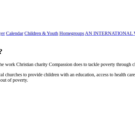
yer
Calendar
Children & Youth
Homegroups
AN INTERNATIONAL 
?
he work Christian charity Compassion does to tackle poverty through c
 churches to provide children with an education, access to health car
 out of poverty.