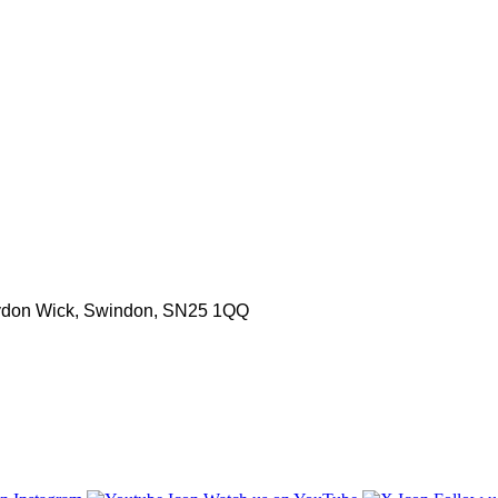
aydon Wick, Swindon, SN25 1QQ