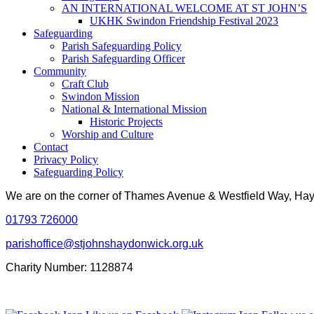
AN INTERNATIONAL WELCOME AT ST JOHN’S
UKHK Swindon Friendship Festival 2023
Safeguarding
Parish Safeguarding Policy
Parish Safeguarding Officer
Community
Craft Club
Swindon Mission
National & International Mission
Historic Projects
Worship and Culture
Contact
Privacy Policy
Safeguarding Policy
We are on the corner of Thames Avenue & Westfield Way, H
01793 726000
parishoffice@stjohnshaydonwick.org.uk
Charity Number: 1128874