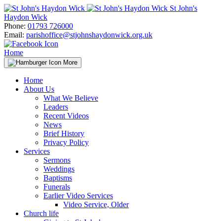
Skip
St John's
to
Haydon Wick
content
Phone:
01793 726000
Email:
parishoffice@stjohnshaydonwick.org.uk
Home
More
Home
About Us
What We Believe
Leaders
Recent Videos
News
Brief History
Privacy Policy
Services
Sermons
Weddings
Baptisms
Funerals
Earlier Video Services
Video Service, Older
Church life