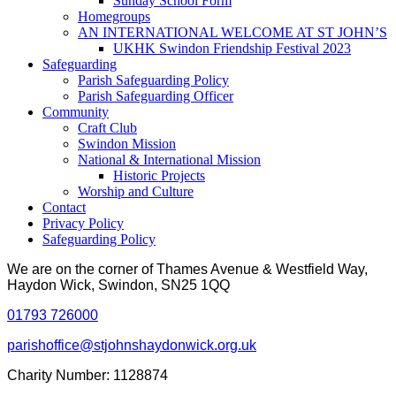
Sunday School Form
Homegroups
AN INTERNATIONAL WELCOME AT ST JOHN’S
UKHK Swindon Friendship Festival 2023
Safeguarding
Parish Safeguarding Policy
Parish Safeguarding Officer
Community
Craft Club
Swindon Mission
National & International Mission
Historic Projects
Worship and Culture
Contact
Privacy Policy
Safeguarding Policy
We are on the corner of Thames Avenue & Westfield Way,
Haydon Wick, Swindon, SN25 1QQ
01793 726000
parishoffice@stjohnshaydonwick.org.uk
Charity Number: 1128874