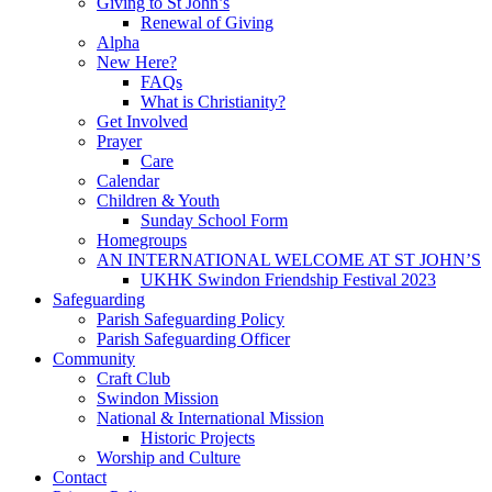
Giving to St John’s
Renewal of Giving
Alpha
New Here?
FAQs
What is Christianity?
Get Involved
Prayer
Care
Calendar
Children & Youth
Sunday School Form
Homegroups
AN INTERNATIONAL WELCOME AT ST JOHN’S
UKHK Swindon Friendship Festival 2023
Safeguarding
Parish Safeguarding Policy
Parish Safeguarding Officer
Community
Craft Club
Swindon Mission
National & International Mission
Historic Projects
Worship and Culture
Contact