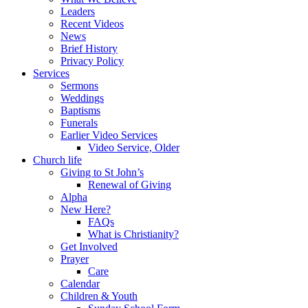
Leaders
Recent Videos
News
Brief History
Privacy Policy
Services
Sermons
Weddings
Baptisms
Funerals
Earlier Video Services
Video Service, Older
Church life
Giving to St John’s
Renewal of Giving
Alpha
New Here?
FAQs
What is Christianity?
Get Involved
Prayer
Care
Calendar
Children & Youth