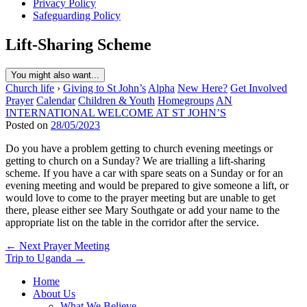
Privacy Policy
Safeguarding Policy
Lift-Sharing Scheme
You might also want...
Church life
›
Giving to St John’s
Alpha
New Here?
Get Involved
Prayer
Calendar
Children & Youth
Homegroups
AN
INTERNATIONAL WELCOME AT ST JOHN’S
Posted on
28/05/2023
Do you have a problem getting to church evening meetings or
getting to church on a Sunday? We are trialling a lift-sharing
scheme. If you have a car with spare seats on a Sunday or for an
evening meeting and would be prepared to give someone a lift, or
would love to come to the prayer meeting but are unable to get
there, please either see Mary Southgate or add your name to the
appropriate list on the table in the corridor after the service.
Post
← Next Prayer Meeting
Trip to Uganda →
navigation
Home
About Us
What We Believe