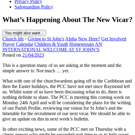
Privacy Policy
Safeguarding Policy
What’s Happening About The New Vicar?
You might also want...
Church life
›
Giving to St John’s
Alpha
New Here?
Get Involved
Prayer
Calendar
Children & Youth
Homegroups
AN
INTERNATIONAL WELCOME AT ST JOHN’S
Posted on
21/04/2023
This is a question many of us are asking at the moment and the
simple answer is: Not much … yet.
What with one of the churchwardens going off to the Caribbean and
then the Easter holidays, the PCC have not met since Raymond left
us. Whilst some of us have been discussing what to do, there is
nothing definite to share. The PCC is meeting this coming week on
Monday 24th April and will be considering the plans for the writing
of our Parish Profile, reviewing our vision for St John’s and the
timetable for the recruitment of our next vicar. We should be able to
give an update on this in next week’s bulletin.
In other exciting news, some of the PCC met on Thursday with a
clergy person who might be seconded part-time to us to help cover