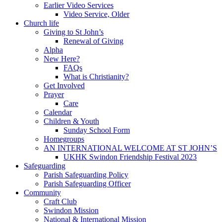
Earlier Video Services
Video Service, Older
Church life
Giving to St John’s
Renewal of Giving
Alpha
New Here?
FAQs
What is Christianity?
Get Involved
Prayer
Care
Calendar
Children & Youth
Sunday School Form
Homegroups
AN INTERNATIONAL WELCOME AT ST JOHN’S
UKHK Swindon Friendship Festival 2023
Safeguarding
Parish Safeguarding Policy
Parish Safeguarding Officer
Community
Craft Club
Swindon Mission
National & International Mission