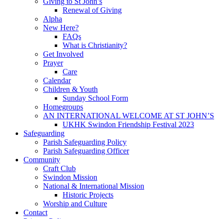
Giving to St John’s
Renewal of Giving
Alpha
New Here?
FAQs
What is Christianity?
Get Involved
Prayer
Care
Calendar
Children & Youth
Sunday School Form
Homegroups
AN INTERNATIONAL WELCOME AT ST JOHN’S
UKHK Swindon Friendship Festival 2023
Safeguarding
Parish Safeguarding Policy
Parish Safeguarding Officer
Community
Craft Club
Swindon Mission
National & International Mission
Historic Projects
Worship and Culture
Contact