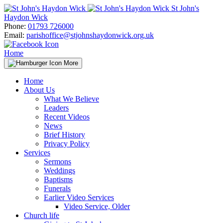
Skip
St John's
to
Haydon Wick
content
Phone:
01793 726000
Email:
parishoffice@stjohnshaydonwick.org.uk
Home
More
Home
About Us
What We Believe
Leaders
Recent Videos
News
Brief History
Privacy Policy
Services
Sermons
Weddings
Baptisms
Funerals
Earlier Video Services
Video Service, Older
Church life