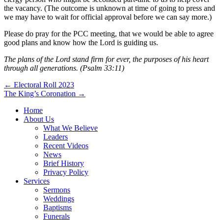
the vacancy. (The outcome is unknown at time of going to press and
we may have to wait for official approval before we can say more.)
Please do pray for the PCC meeting, that we would be able to agree
good plans and know how the Lord is guiding us.
The plans of the Lord stand firm for ever, the purposes of his heart
through all generations. (Psalm 33:11)
Post
← Electoral Roll 2023
The King’s Coronation →
navigation
Home
About Us
What We Believe
Leaders
Recent Videos
News
Brief History
Privacy Policy
Services
Sermons
Weddings
Baptisms
Funerals