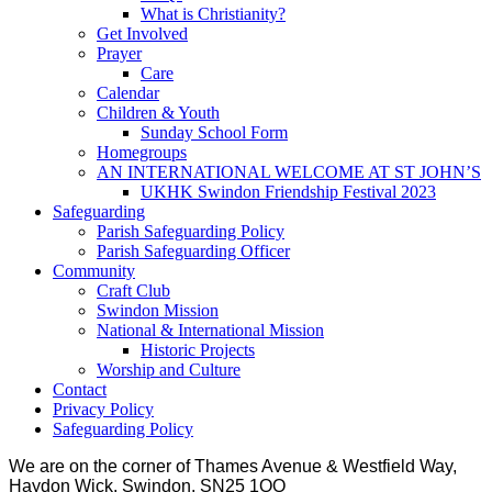
What is Christianity?
Get Involved
Prayer
Care
Calendar
Children & Youth
Sunday School Form
Homegroups
AN INTERNATIONAL WELCOME AT ST JOHN’S
UKHK Swindon Friendship Festival 2023
Safeguarding
Parish Safeguarding Policy
Parish Safeguarding Officer
Community
Craft Club
Swindon Mission
National & International Mission
Historic Projects
Worship and Culture
Contact
Privacy Policy
Safeguarding Policy
We are on the corner of Thames Avenue & Westfield Way,
Haydon Wick, Swindon, SN25 1QQ