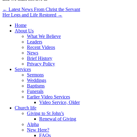
Post
← Latest News From Christ the Servant
Her Legs and Life Restored →
navigation
Home
About Us
What We Believe
Leaders
Recent Videos
News
Brief History
Privacy Policy
Services
Sermons
Weddings
Baptisms
Funerals
Earlier Video Services
Video Service, Older
Church life
Giving to St John’s
Renewal of Giving
Alpha
New Here?
FAQs