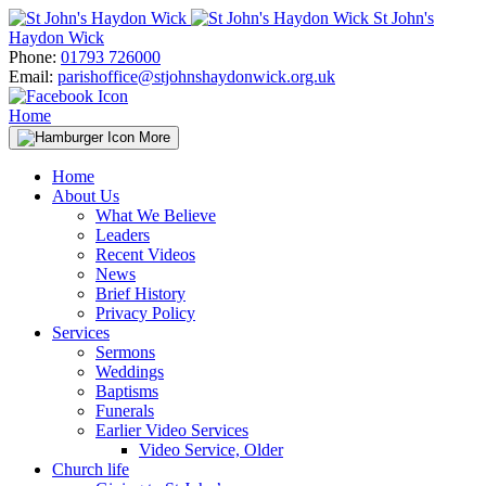
Skip
St John's
to
Haydon Wick
content
Phone:
01793 726000
Email:
parishoffice@stjohnshaydonwick.org.uk
Home
More
Home
About Us
What We Believe
Leaders
Recent Videos
News
Brief History
Privacy Policy
Services
Sermons
Weddings
Baptisms
Funerals
Earlier Video Services
Video Service, Older
Church life