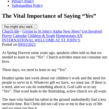
Privacy Policy
Safeguarding Policy
The Vital Importance of Saying “Yes”
You might also want...
Church life
›
Giving to St John’s
Alpha
New Here?
Get Involved
Prayer
Calendar
Children & Youth
Homegroups
AN
INTERNATIONAL WELCOME AT ST JOHN’S
Posted on
09/03/2023
At Spring Harvest some years ago, speakers often told us that we
needed to learn to say “No”. Church activities must not consume our
lives.
These days, we need to learn to say “Yes”.
Heather spoke last week about our children’s work and the need for
people to serve in it. Whatever gift we have, we must use. If there is
a need, and we can do something about it, God calls us to say
“Yes”. That word leads to the flourishing, active church we all want.
The man who buried his talent in the ground undoubtedly had a less
stressful time. But Christ did not call you or me to that way of life
and we must not live it.