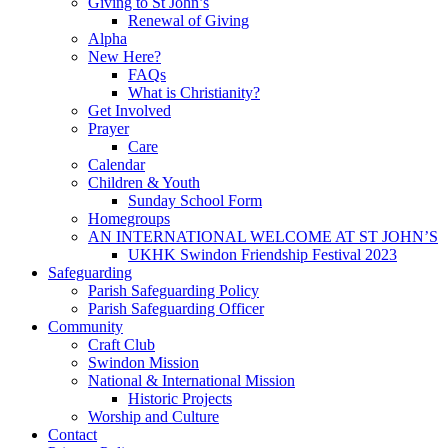
Giving to St John’s
Renewal of Giving
Alpha
New Here?
FAQs
What is Christianity?
Get Involved
Prayer
Care
Calendar
Children & Youth
Sunday School Form
Homegroups
AN INTERNATIONAL WELCOME AT ST JOHN’S
UKHK Swindon Friendship Festival 2023
Safeguarding
Parish Safeguarding Policy
Parish Safeguarding Officer
Community
Craft Club
Swindon Mission
National & International Mission
Historic Projects
Worship and Culture
Contact