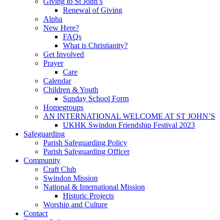
Giving to St John’s
Renewal of Giving
Alpha
New Here?
FAQs
What is Christianity?
Get Involved
Prayer
Care
Calendar
Children & Youth
Sunday School Form
Homegroups
AN INTERNATIONAL WELCOME AT ST JOHN’S
UKHK Swindon Friendship Festival 2023
Safeguarding
Parish Safeguarding Policy
Parish Safeguarding Officer
Community
Craft Club
Swindon Mission
National & International Mission
Historic Projects
Worship and Culture
Contact