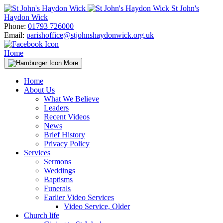
Skip
St John's
to
Haydon Wick
content
Phone:
01793 726000
Email:
parishoffice@stjohnshaydonwick.org.uk
Home
More
Home
About Us
What We Believe
Leaders
Recent Videos
News
Brief History
Privacy Policy
Services
Sermons
Weddings
Baptisms
Funerals
Earlier Video Services
Video Service, Older
Church life