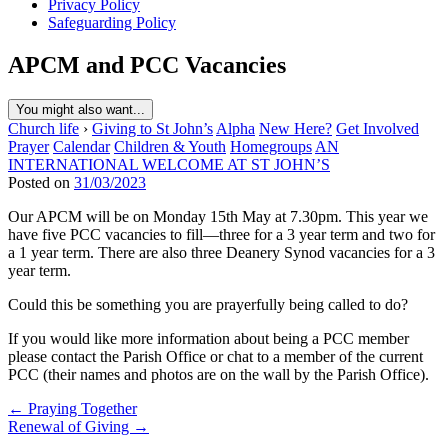
Privacy Policy
Safeguarding Policy
APCM and PCC Vacancies
You might also want...
Church life
›
Giving to St John’s
Alpha
New Here?
Get Involved
Prayer
Calendar
Children & Youth
Homegroups
AN
INTERNATIONAL WELCOME AT ST JOHN’S
Posted on
31/03/2023
Our APCM will be on Monday 15th May at 7.30pm. This year we
have five PCC vacancies to fill—three for a 3 year term and two for
a 1 year term. There are also three Deanery Synod vacancies for a 3
year term.
Could this be something you are prayerfully being called to do?
If you would like more information about being a PCC member
please contact the Parish Office or chat to a member of the current
PCC (their names and photos are on the wall by the Parish Office).
Post
← Praying Together
Renewal of Giving →
navigation