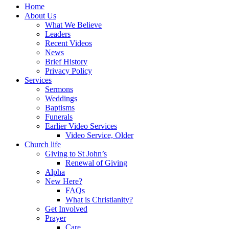
Home
About Us
What We Believe
Leaders
Recent Videos
News
Brief History
Privacy Policy
Services
Sermons
Weddings
Baptisms
Funerals
Earlier Video Services
Video Service, Older
Church life
Giving to St John’s
Renewal of Giving
Alpha
New Here?
FAQs
What is Christianity?
Get Involved
Prayer
Care