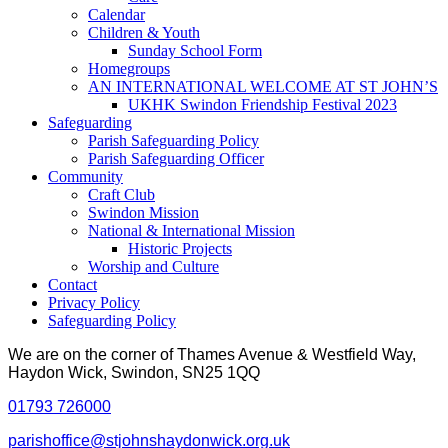
Calendar
Children & Youth
Sunday School Form
Homegroups
AN INTERNATIONAL WELCOME AT ST JOHN’S
UKHK Swindon Friendship Festival 2023
Safeguarding
Parish Safeguarding Policy
Parish Safeguarding Officer
Community
Craft Club
Swindon Mission
National & International Mission
Historic Projects
Worship and Culture
Contact
Privacy Policy
Safeguarding Policy
We are on the corner of Thames Avenue & Westfield Way,
Haydon Wick, Swindon, SN25 1QQ
01793 726000
parishoffice@stjohnshaydonwick.org.uk