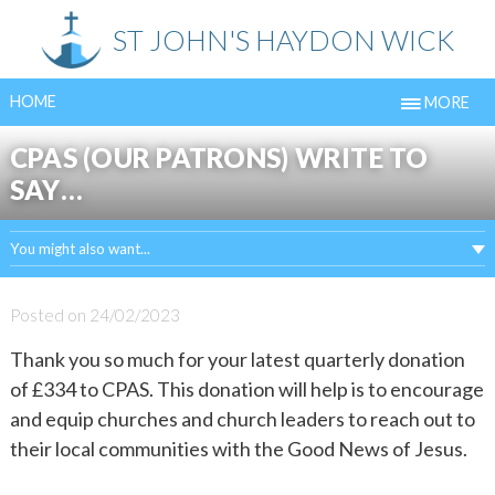
Skip
ST JOHN'S HAYDON WICK
to
content
HOME
MORE
CPAS (OUR PATRONS) WRITE TO
SAY…
You might also want...
Posted on
24/02/2023
Thank you so much for your latest quarterly donation
of £334 to CPAS. This donation will help is to encourage
and equip churches and church leaders to reach out to
their local communities with the Good News of Jesus.