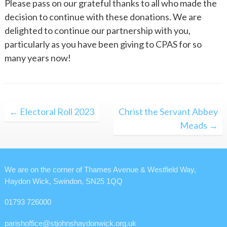
Please pass on our grateful thanks to all who made the
decision to continue with these donations. We are
delighted to continue our partnership with you,
particularly as you have been giving to CPAS for so
many years now!
Post
← Electoral Roll 2023
Christ the Servant Abbey
navigation
Meads →
We are on the corner of Thames Avenue & Westfield Way,
Haydon Wick, Swindon, SN25 1QQ
01793 726000
parishoffice@stjohnshaydonwick.org.uk