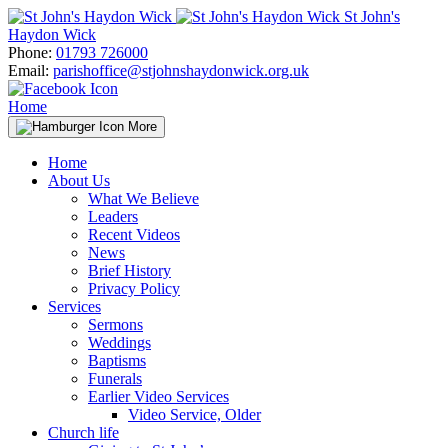
Skip
St John's
to
Haydon Wick
content
Phone:
01793 726000
Email:
parishoffice@stjohnshaydonwick.org.uk
Home
More
Home
About Us
What We Believe
Leaders
Recent Videos
News
Brief History
Privacy Policy
Services
Sermons
Weddings
Baptisms
Funerals
Earlier Video Services
Video Service, Older
Church life