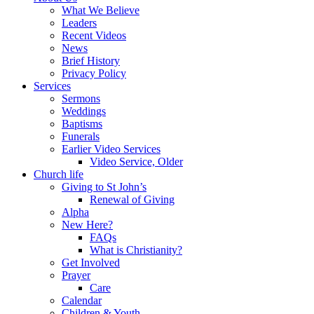
What We Believe
Leaders
Recent Videos
News
Brief History
Privacy Policy
Services
Sermons
Weddings
Baptisms
Funerals
Earlier Video Services
Video Service, Older
Church life
Giving to St John’s
Renewal of Giving
Alpha
New Here?
FAQs
What is Christianity?
Get Involved
Prayer
Care
Calendar
Children & Youth