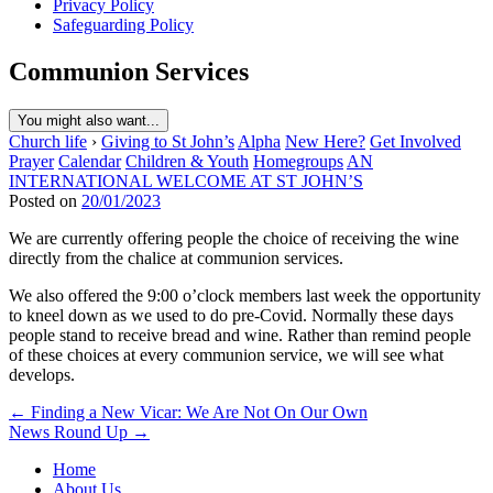
Privacy Policy
Safeguarding Policy
Communion Services
You might also want...
Church life
›
Giving to St John’s
Alpha
New Here?
Get Involved
Prayer
Calendar
Children & Youth
Homegroups
AN
INTERNATIONAL WELCOME AT ST JOHN’S
Posted on
20/01/2023
We are currently offering people the choice of receiving the wine
directly from the chalice at communion services.
We also offered the 9:00 o’clock members last week the opportunity
to kneel down as we used to do pre-Covid. Normally these days
people stand to receive bread and wine. Rather than remind people
of these choices at every communion service, we will see what
develops.
Post
← Finding a New Vicar: We Are Not On Our Own
News Round Up →
navigation
Home
About Us