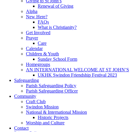
Giving to St John’s
Renewal of Giving
Alpha
New Here?
FAQs
What is Christianity?
Get Involved
Prayer
Care
Calendar
Children & Youth
Sunday School Form
Homegroups
AN INTERNATIONAL WELCOME AT ST JOHN’S
UKHK Swindon Friendship Festival 2023
Safeguarding
Parish Safeguarding Policy
Parish Safeguarding Officer
Community
Craft Club
Swindon Mission
National & International Mission
Historic Projects
Worship and Culture
Contact