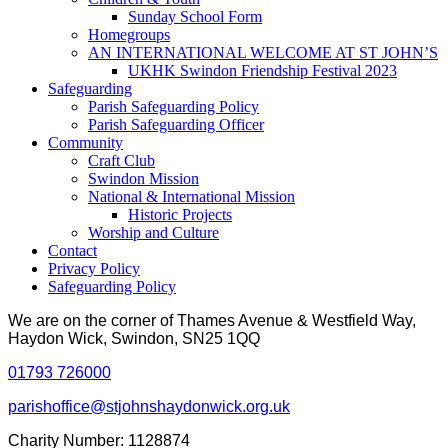
Sunday School Form
Homegroups
AN INTERNATIONAL WELCOME AT ST JOHN’S
UKHK Swindon Friendship Festival 2023
Safeguarding
Parish Safeguarding Policy
Parish Safeguarding Officer
Community
Craft Club
Swindon Mission
National & International Mission
Historic Projects
Worship and Culture
Contact
Privacy Policy
Safeguarding Policy
We are on the corner of Thames Avenue & Westfield Way,
Haydon Wick, Swindon, SN25 1QQ
01793 726000
parishoffice@stjohnshaydonwick.org.uk
Charity Number: 1128874