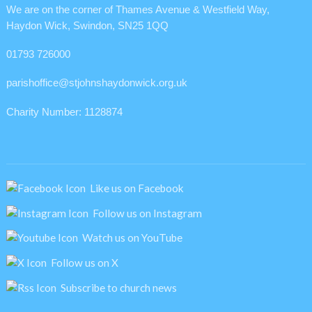
We are on the corner of Thames Avenue & Westfield Way,
Haydon Wick, Swindon, SN25 1QQ
01793 726000
parishoffice@stjohnshaydonwick.org.uk
Charity Number: 1128874
Like us on Facebook
Follow us on Instagram
Watch us on YouTube
Follow us on X
Subscribe to church news