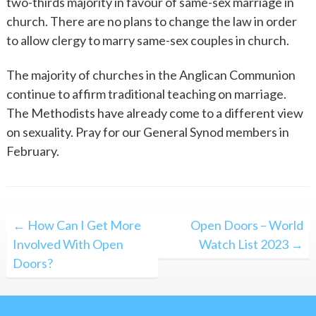
two-thirds majority in favour of same-sex marriage in
church. There are no plans to change the law in order
to allow clergy to marry same-sex couples in church.
The majority of churches in the Anglican Communion
continue to affirm traditional teaching on marriage.
The Methodists have already come to a different view
on sexuality. Pray for our General Synod members in
February.
Post
← How Can I Get More
Open Doors – World
navigation
Involved With Open
Watch List 2023 →
Doors?