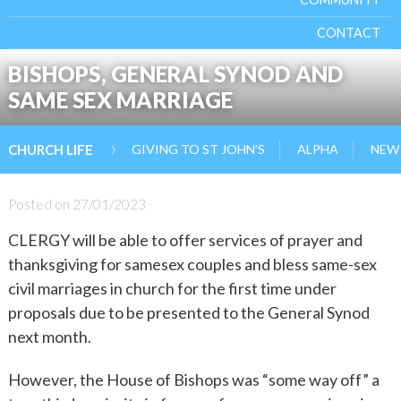
CONTACT
BISHOPS, GENERAL SYNOD AND
SAME SEX MARRIAGE
›
GIVING TO ST JOHN’S
ALPHA
NEW 
CHURCH LIFE
Posted on
27/01/2023
CLERGY will be able to offer services of prayer and
thanksgiving for samesex couples and bless same-sex
civil marriages in church for the first time under
proposals due to be presented to the General Synod
next month.
However, the House of Bishops was “some way off” a