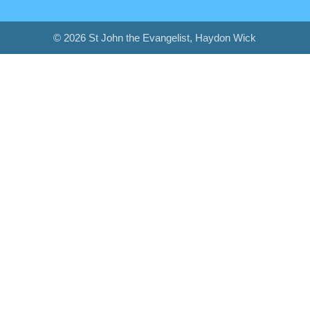
© 2026 St John the Evangelist, Haydon Wick