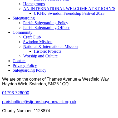
Homegroups
AN INTERNATIONAL WELCOME AT ST JOHN’S
UKHK Swindon Friendship Festival 2023
Safeguarding
Parish Safeguarding Policy
Parish Safeguarding Officer
Community
Craft Club
Swindon Mission
National & International Mission
Historic Projects
Worship and Culture
Contact
Privacy Policy
Safeguarding Policy
We are on the corner of Thames Avenue & Westfield Way,
Haydon Wick, Swindon, SN25 1QQ
01793 726000
parishoffice@stjohnshaydonwick.org.uk
Charity Number: 1128874