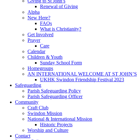
Giving to St John’s
Renewal of Giving
Alpha
New Here?
FAQs
What is Christianity?
Get Involved
Prayer
Care
Calendar
Children & Youth
Sunday School Form
Homegroups
AN INTERNATIONAL WELCOME AT ST JOHN’S
UKHK Swindon Friendship Festival 2023
Safeguarding
Parish Safeguarding Policy
Parish Safeguarding Officer
Community
Craft Club
Swindon Mission
National & International Mission
Historic Projects
Worship and Culture
Contact