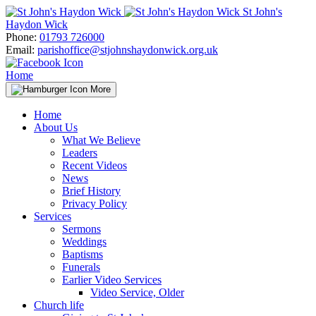
Skip
St John's
to
Haydon Wick
content
Phone:
01793 726000
Email:
parishoffice@stjohnshaydonwick.org.uk
Home
More
Home
About Us
What We Believe
Leaders
Recent Videos
News
Brief History
Privacy Policy
Services
Sermons
Weddings
Baptisms
Funerals
Earlier Video Services
Video Service, Older
Church life