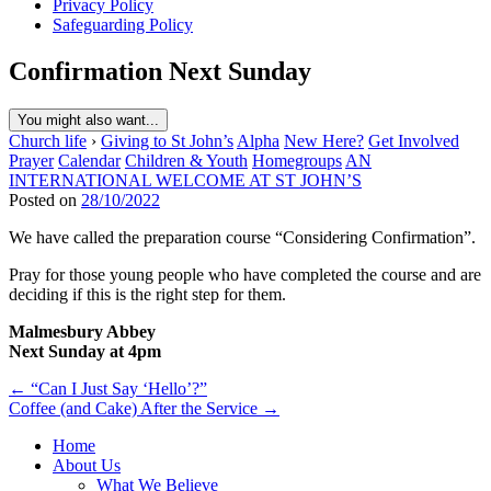
Privacy Policy
Safeguarding Policy
Confirmation Next Sunday
You might also want...
Church life
›
Giving to St John’s
Alpha
New Here?
Get Involved
Prayer
Calendar
Children & Youth
Homegroups
AN
INTERNATIONAL WELCOME AT ST JOHN’S
Posted on
28/10/2022
We have called the preparation course “Considering Confirmation”.
Pray for those young people who have completed the course and are
deciding if this is the right step for them.
Malmesbury Abbey
Next Sunday at 4pm
Post
← “Can I Just Say ‘Hello’?”
Coffee (and Cake) After the Service →
navigation
Home
About Us
What We Believe