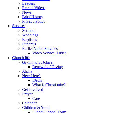
Leaders
Recent Videos
News
Brief History
Privacy Policy
Services
Sermons
Weddings
Baptisms
Funerals
Earlier Video Services
Video Service, Older
Church life
Giving to St John’s
Renewal of Giving
Alpha
New Here?
FAQs
What is Christianity?
Get Involved
Prayer
Care
Calendar
Children & Youth
Sunday School Form