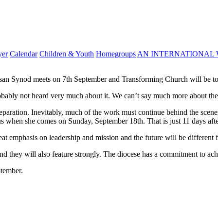
yer
Calendar
Children & Youth
Homegroups
AN INTERNATIONAL 
san Synod meets on 7th September and Transforming Church will be to
probably not heard very much about it. We can’t say much more about the
reparation. Inevitably, much of the work must continue behind the scenes
s when she comes on Sunday, September 18th. That is just 11 days after
eat emphasis on leadership and mission and the future will be different 
nd they will also feature strongly. The diocese has a commitment to ach
ptember.