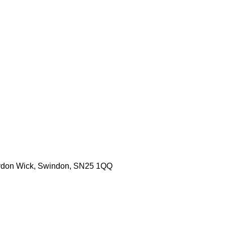
aydon Wick, Swindon, SN25 1QQ