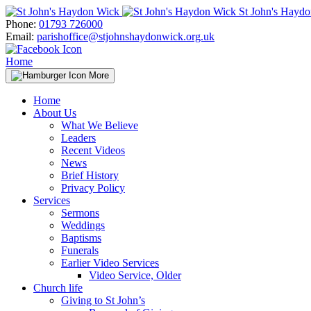
Skip
St John's Hayd
to
Phone:
01793 726000
content
Email:
parishoffice@stjohnshaydonwick.org.uk
Home
More
Home
About Us
What We Believe
Leaders
Recent Videos
News
Brief History
Privacy Policy
Services
Sermons
Weddings
Baptisms
Funerals
Earlier Video Services
Video Service, Older
Church life
Giving to St John’s