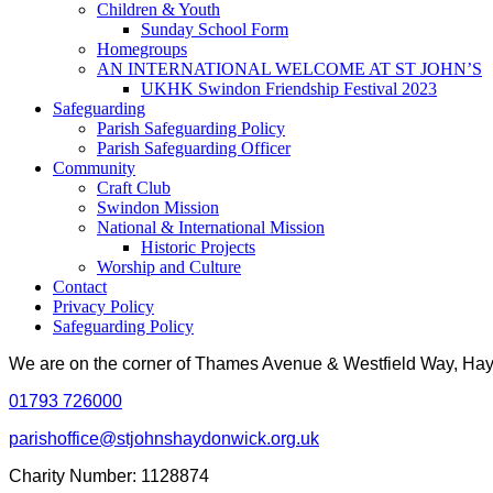
Children & Youth
Sunday School Form
Homegroups
AN INTERNATIONAL WELCOME AT ST JOHN’S
UKHK Swindon Friendship Festival 2023
Safeguarding
Parish Safeguarding Policy
Parish Safeguarding Officer
Community
Craft Club
Swindon Mission
National & International Mission
Historic Projects
Worship and Culture
Contact
Privacy Policy
Safeguarding Policy
We are on the corner of Thames Avenue & Westfield Way, H
01793 726000
parishoffice@stjohnshaydonwick.org.uk
Charity Number: 1128874