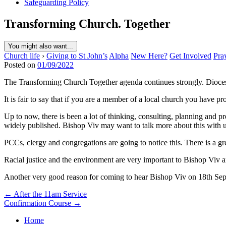
Safeguarding Policy
Transforming Church. Together
You might also want...
Church life
›
Giving to St John’s
Alpha
New Here?
Get Involved
Pra
Posted on
01/09/2022
The Transforming Church Together agenda continues strongly. Dioce
It is fair to say that if you are a member of a local church you have 
Up to now, there is been a lot of thinking, consulting, planning and p
widely published. Bishop Viv may want to talk more about this with u
PCCs, clergy and congregations are going to notice this. There is a gr
Racial justice and the environment are very important to Bishop Viv a
Another very good reason for coming to hear Bishop Viv on 18th Se
Post
← After the 11am Service
Confirmation Course →
navigation
Home