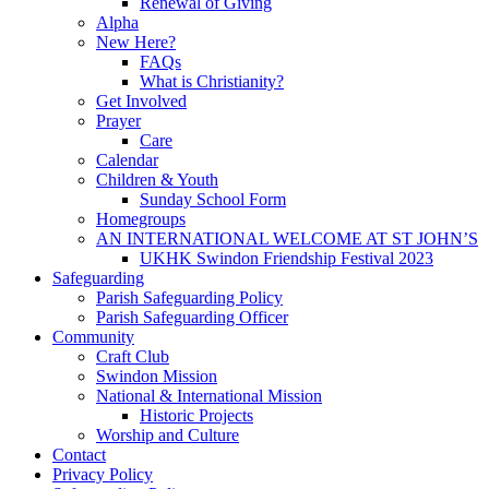
Renewal of Giving
Alpha
New Here?
FAQs
What is Christianity?
Get Involved
Prayer
Care
Calendar
Children & Youth
Sunday School Form
Homegroups
AN INTERNATIONAL WELCOME AT ST JOHN’S
UKHK Swindon Friendship Festival 2023
Safeguarding
Parish Safeguarding Policy
Parish Safeguarding Officer
Community
Craft Club
Swindon Mission
National & International Mission
Historic Projects
Worship and Culture
Contact
Privacy Policy