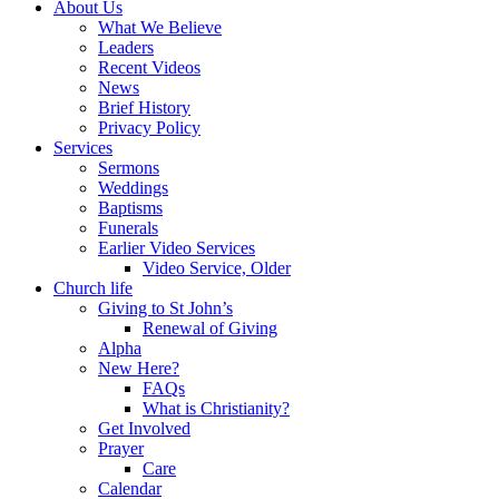
About Us
What We Believe
Leaders
Recent Videos
News
Brief History
Privacy Policy
Services
Sermons
Weddings
Baptisms
Funerals
Earlier Video Services
Video Service, Older
Church life
Giving to St John’s
Renewal of Giving
Alpha
New Here?
FAQs
What is Christianity?
Get Involved
Prayer
Care
Calendar