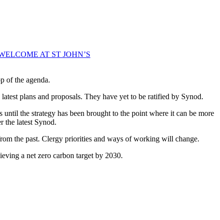
WELCOME AT ST JOHN’S
p of the agenda.
 latest plans and proposals. They have yet to be ratified by Synod.
 until the strategy has been brought to the point where it can be more
 the latest Synod.
from the past. Clergy priorities and ways of working will change.
ieving a net zero carbon target by 2030.