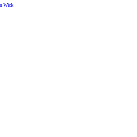
on Wick