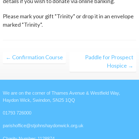
details if you wish to donate via online banking.
Please mark your gift “Trinity” or drop it in an envelope
marked “Trinity”.
Post
← Confirmation Course
Paddle for Prospect
navigation
Hospice →
We are on the corner of Thames Avenue & Westfield Way,
Haydon Wick, Swindon, SN25 1QQ
01793 726000
parishoffice@stjohnshaydonwick.org.uk
Charity Number: 1128874