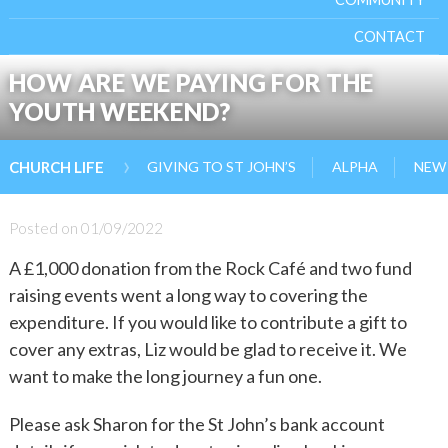
CONTACT
HOW ARE WE PAYING FOR THE
YOUTH WEEKEND?
›
GIVING TO ST JOHN’S
ALPHA
NEW 
CHURCH LIFE
Posted on
01/09/2022
A £1,000 donation from the Rock Café and two fund
raising events went a long way to covering the
expenditure. If you would like to contribute a gift to
cover any extras, Liz would be glad to receive it. We
want to make the long journey a fun one.
Please ask Sharon for the St John’s bank account