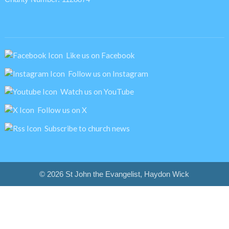
Like us on Facebook
Follow us on Instagram
Watch us on YouTube
Follow us on X
Subscribe to church news
© 2026 St John the Evangelist, Haydon Wick