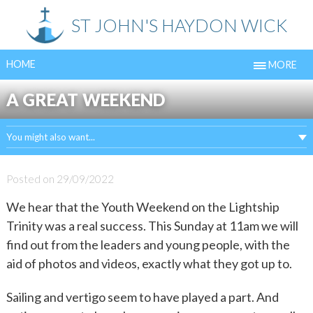
Skip
ST JOHN'S HAYDON WICK
to
content
HOME
MORE
A GREAT WEEKEND
You might also want...
Posted on
29/09/2022
We hear that the Youth Weekend on the Lightship
Trinity was a real success. This Sunday at 11am we will
find out from the leaders and young people, with the
aid of photos and videos, exactly what they got up to.
Sailing and vertigo seem to have played a part. And