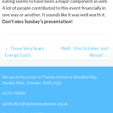
eating seems to have been a major component as well.
A lot of people contributed to this event financially in
one way or another. It sounds like it was well worth it.
Don’t miss Sunday’s presentation!
Post
← Those Very Scary
Well… It is October, Just
navigation
Energy Costs
About! →
We are on the corner of Thames Avenue & Westfield Way,
Haydon Wick, Swindon, SN25 1QQ
01793 726000
parishoffice@stjohnshaydonwick.org.uk