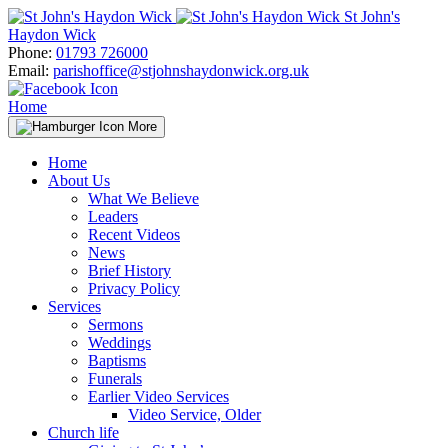
Skip
St John's
to
Haydon Wick
content
Phone:
01793 726000
Email:
parishoffice@stjohnshaydonwick.org.uk
Home
More
Home
About Us
What We Believe
Leaders
Recent Videos
News
Brief History
Privacy Policy
Services
Sermons
Weddings
Baptisms
Funerals
Earlier Video Services
Video Service, Older
Church life