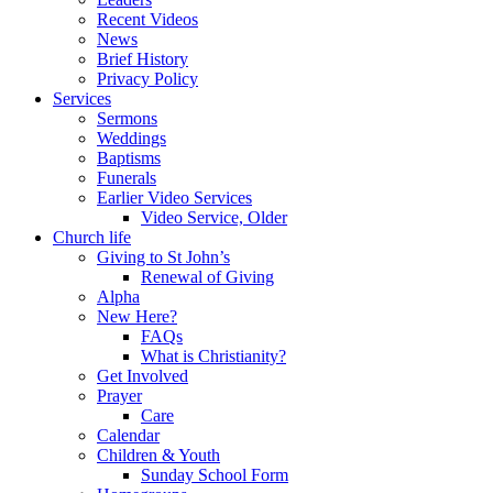
Recent Videos
News
Brief History
Privacy Policy
Services
Sermons
Weddings
Baptisms
Funerals
Earlier Video Services
Video Service, Older
Church life
Giving to St John’s
Renewal of Giving
Alpha
New Here?
FAQs
What is Christianity?
Get Involved
Prayer
Care
Calendar
Children & Youth
Sunday School Form