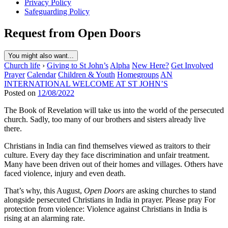
Privacy Policy
Safeguarding Policy
Request from Open Doors
You might also want...
Church life
›
Giving to St John’s
Alpha
New Here?
Get Involved
Prayer
Calendar
Children & Youth
Homegroups
AN
INTERNATIONAL WELCOME AT ST JOHN’S
Posted on
12/08/2022
The Book of Revelation will take us into the world of the persecuted
church. Sadly, too many of our brothers and sisters already live
there.
Christians in India can find themselves viewed as traitors to their
culture. Every day they face discrimination and unfair treatment.
Many have been driven out of their homes and villages. Others have
faced violence, injury and even death.
That’s why, this August,
Open Doors
are asking churches to stand
alongside persecuted Christians in India in prayer. Please pray For
protection from violence: Violence against Christians in India is
rising at an alarming rate.