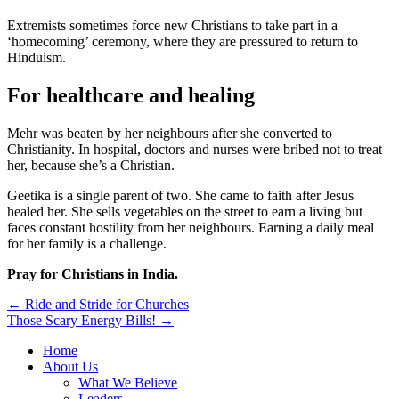
Extremists sometimes force new Christians to take part in a
‘homecoming’ ceremony, where they are pressured to return to
Hinduism.
For healthcare and healing
Mehr was beaten by her neighbours after she converted to
Christianity. In hospital, doctors and nurses were bribed not to treat
her, because she’s a Christian.
Geetika is a single parent of two. She came to faith after Jesus
healed her. She sells vegetables on the street to earn a living but
faces constant hostility from her neighbours. Earning a daily meal
for her family is a challenge.
Pray for Christians in India.
Post
← Ride and Stride for Churches
Those Scary Energy Bills! →
navigation
Home
About Us
What We Believe
Leaders