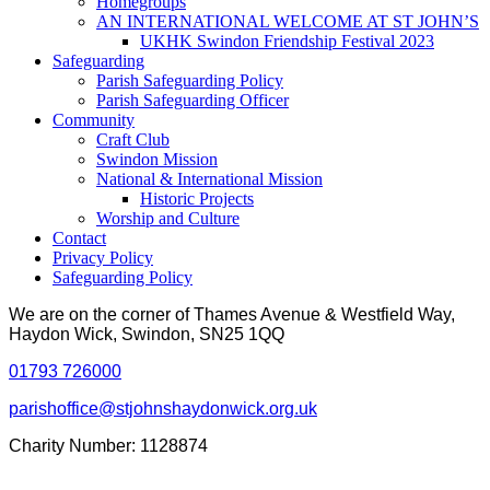
Homegroups
AN INTERNATIONAL WELCOME AT ST JOHN’S
UKHK Swindon Friendship Festival 2023
Safeguarding
Parish Safeguarding Policy
Parish Safeguarding Officer
Community
Craft Club
Swindon Mission
National & International Mission
Historic Projects
Worship and Culture
Contact
Privacy Policy
Safeguarding Policy
We are on the corner of Thames Avenue & Westfield Way,
Haydon Wick, Swindon, SN25 1QQ
01793 726000
parishoffice@stjohnshaydonwick.org.uk
Charity Number: 1128874