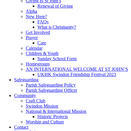
Giving to St John’s
Renewal of Giving
Alpha
New Here?
FAQs
What is Christianity?
Get Involved
Prayer
Care
Calendar
Children & Youth
Sunday School Form
Homegroups
AN INTERNATIONAL WELCOME AT ST JOHN’S
UKHK Swindon Friendship Festival 2023
Safeguarding
Parish Safeguarding Policy
Parish Safeguarding Officer
Community
Craft Club
Swindon Mission
National & International Mission
Historic Projects
Worship and Culture
Contact