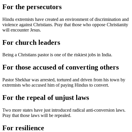
For the persecutors
Hindu extremists have created an environment of discrimination and
violence against Christians. Pray that those who oppose Christianity
will encounter Jesus.
For church leaders
Being a Christians pastor is one of the riskiest jobs in India.
For those accused of converting others
Pastor Shekhar was arrested, tortured and driven from his town by
extremists who accused him of paying Hindus to convert.
For the repeal of unjust laws
Two more states have just introduced radical anti-conversion laws.
Pray that those laws will be repealed.
For resilience