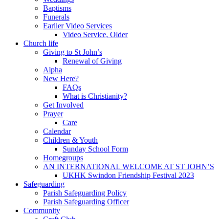
Baptisms
Funerals
Earlier Video Services
Video Service, Older
Church life
Giving to St John’s
Renewal of Giving
Alpha
New Here?
FAQs
What is Christianity?
Get Involved
Prayer
Care
Calendar
Children & Youth
Sunday School Form
Homegroups
AN INTERNATIONAL WELCOME AT ST JOHN’S
UKHK Swindon Friendship Festival 2023
Safeguarding
Parish Safeguarding Policy
Parish Safeguarding Officer
Community