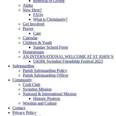
Renewal of Giving
Alpha
New Here?
FAQs
What is Christianity?
Get Involved
Prayer
Care
Calendar
Children & Youth
Sunday School Form
Homegroups
AN INTERNATIONAL WELCOME AT ST JOHN’S
UKHK Swindon Friendship Festival 2023
Safeguarding
Parish Safeguarding Policy
Parish Safeguarding Officer
Community
Craft Club
Swindon Mission
National & International Mission
Historic Projects
Worship and Culture
Contact
Privacy Policy