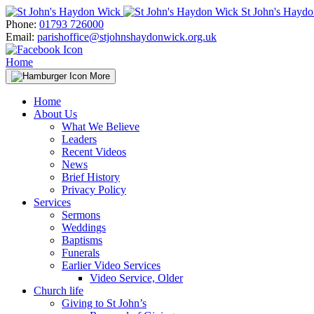
Skip
St John's Hayd
to
Phone:
01793 726000
content
Email:
parishoffice@stjohnshaydonwick.org.uk
Home
More
Home
About Us
What We Believe
Leaders
Recent Videos
News
Brief History
Privacy Policy
Services
Sermons
Weddings
Baptisms
Funerals
Earlier Video Services
Video Service, Older
Church life
Giving to St John’s