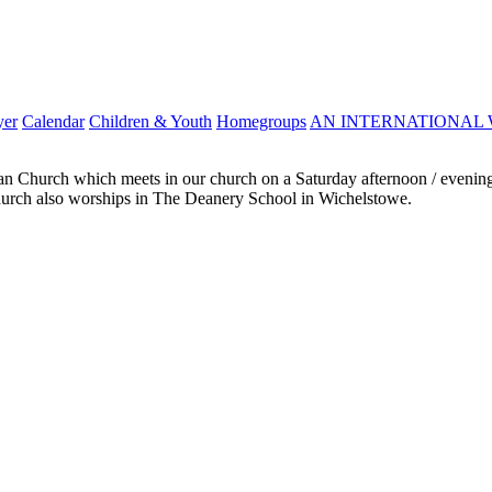
yer
Calendar
Children & Youth
Homegroups
AN INTERNATIONAL 
ian Church which meets in our church on a Saturday afternoon / evening.
 church also worships in The Deanery School in Wichelstowe.