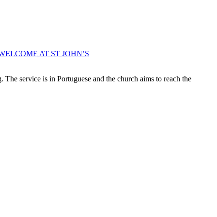
WELCOME AT ST JOHN’S
 The service is in Portuguese and the church aims to reach the