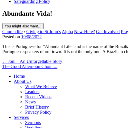
Safeguarding Policy
Abundante Vida!
You might also want...
Church life
›
Giving to St John’s
Alpha
New Here?
Get Involved
Pra
Posted on
19/08/2022
This is Portuguese for “Abundant Life” and is the name of the Brazil
Portuguese speakers of our town. It is not the only one. A Brazilian
Post
← Joni – An Unforgettable Story
The Good Afternoon Choir →
navigation
Home
About Us
What We Believe
Leaders
Recent Videos
News
Brief History
Privacy Policy
Services
Sermons
Weddings