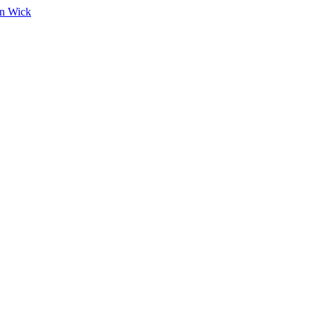
on Wick