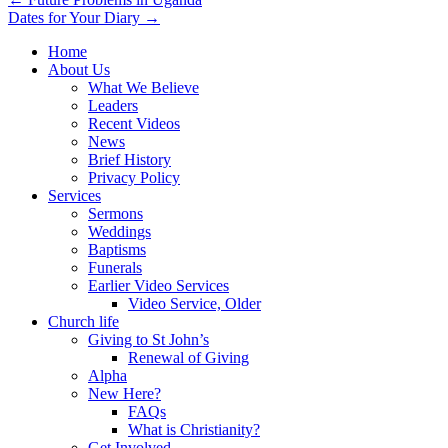
Post
Dates for Your Diary →
navigation
Home
About Us
What We Believe
Leaders
Recent Videos
News
Brief History
Privacy Policy
Services
Sermons
Weddings
Baptisms
Funerals
Earlier Video Services
Video Service, Older
Church life
Giving to St John’s
Renewal of Giving
Alpha
New Here?
FAQs
What is Christianity?
Get Involved