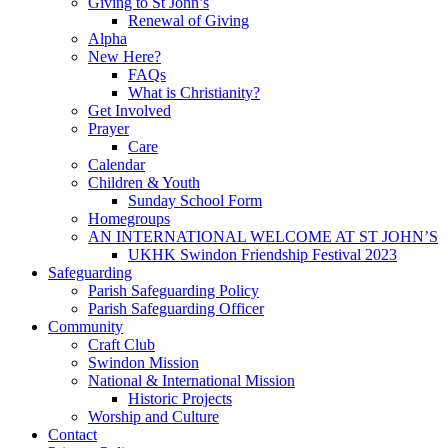
Giving to St John’s
Renewal of Giving
Alpha
New Here?
FAQs
What is Christianity?
Get Involved
Prayer
Care
Calendar
Children & Youth
Sunday School Form
Homegroups
AN INTERNATIONAL WELCOME AT ST JOHN’S
UKHK Swindon Friendship Festival 2023
Safeguarding
Parish Safeguarding Policy
Parish Safeguarding Officer
Community
Craft Club
Swindon Mission
National & International Mission
Historic Projects
Worship and Culture
Contact