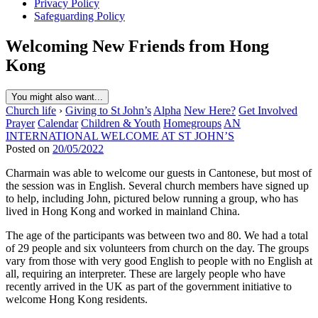
Privacy Policy
Safeguarding Policy
Welcoming New Friends from Hong
Kong
You might also want...
Church life
›
Giving to St John’s
Alpha
New Here?
Get Involved
Prayer
Calendar
Children & Youth
Homegroups
AN
INTERNATIONAL WELCOME AT ST JOHN’S
Posted on
20/05/2022
Charmain was able to welcome our guests in Cantonese, but most of
the session was in English. Several church members have signed up
to help, including John, pictured below running a group, who has
lived in Hong Kong and worked in mainland China.
The age of the participants was between two and 80. We had a total
of 29 people and six volunteers from church on the day. The groups
vary from those with very good English to people with no English at
all, requiring an interpreter. These are largely people who have
recently arrived in the UK as part of the government initiative to
welcome Hong Kong residents.