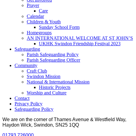
Prayer
Care
Calendar
Children & Youth
Sunday School Form
Homegroups
AN INTERNATIONAL WELCOME AT ST JOHN’S
UKHK Swindon Friendship Festival 2023
Safeguarding
Parish Safeguarding Policy
Parish Safeguarding Officer
Community
Craft Club
Swindon Mission
National & International Mission
Historic Projects
Worship and Culture
Contact
Privacy Policy
Safeguarding Policy
We are on the corner of Thames Avenue & Westfield Way,
Haydon Wick, Swindon, SN25 1QQ
01793 726000