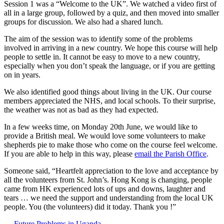
Session 1 was a “Welcome to the UK”. We watched a video first of
all in a large group, followed by a quiz, and then moved into smaller
groups for discussion. We also had a shared lunch.
The aim of the session was to identify some of the problems
involved in arriving in a new country. We hope this course will help
people to settle in. It cannot be easy to move to a new country,
especially when you don’t speak the language, or if you are getting
on in years.
We also identified good things about living in the UK. Our course
members appreciated the NHS, and local schools. To their surprise,
the weather was not as bad as they had expected.
In a few weeks time, on Monday 20th June, we would like to
provide a British meal. We would love some volunteers to make
shepherds pie to make those who come on the course feel welcome.
If you are able to help in this way, please
email the Parish Office
.
Someone said, “Heartfelt appreciation to the love and acceptance by
all the volunteers from St. John’s. Hong Kong is changing, people
came from HK experienced lots of ups and downs, laughter and
tears … we need the support and understanding from the local UK
people. You (the volunteers) did it today. Thank you !”
← Future Problems in Uganda