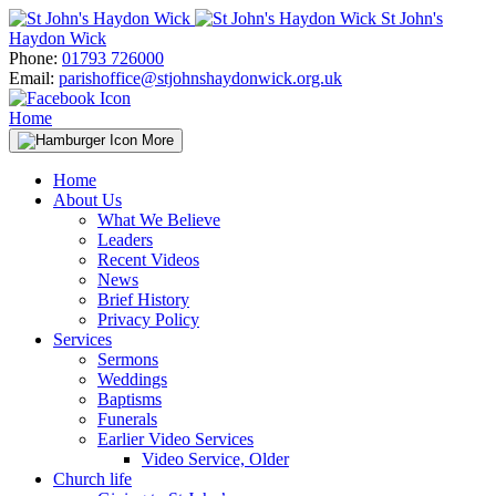
Skip
St John's
to
Haydon Wick
content
Phone:
01793 726000
Email:
parishoffice@stjohnshaydonwick.org.uk
Home
More
Home
About Us
What We Believe
Leaders
Recent Videos
News
Brief History
Privacy Policy
Services
Sermons
Weddings
Baptisms
Funerals
Earlier Video Services
Video Service, Older
Church life