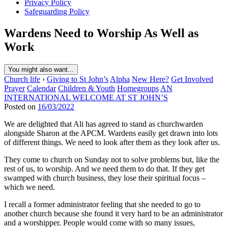
Privacy Policy
Safeguarding Policy
Wardens Need to Worship As Well as
Work
You might also want...
Church life
›
Giving to St John’s
Alpha
New Here?
Get Involved
Prayer
Calendar
Children & Youth
Homegroups
AN
INTERNATIONAL WELCOME AT ST JOHN’S
Posted on
16/03/2022
We are delighted that Ali has agreed to stand as churchwarden
alongside Sharon at the APCM. Wardens easily get drawn into lots
of different things. We need to look after them as they look after us.
They come to church on Sunday not to solve problems but, like the
rest of us, to worship. And we need them to do that. If they get
swamped with church business, they lose their spiritual focus –
which we need.
I recall a former administrator feeling that she needed to go to
another church because she found it very hard to be an administrator
and a worshipper. People would come with so many issues,