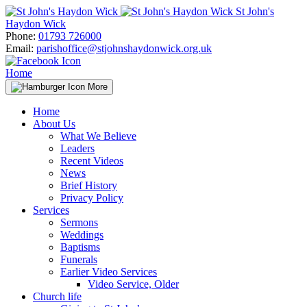
Skip
St John's
to
Haydon Wick
content
Phone:
01793 726000
Email:
parishoffice@stjohnshaydonwick.org.uk
Home
More
Home
About Us
What We Believe
Leaders
Recent Videos
News
Brief History
Privacy Policy
Services
Sermons
Weddings
Baptisms
Funerals
Earlier Video Services
Video Service, Older
Church life