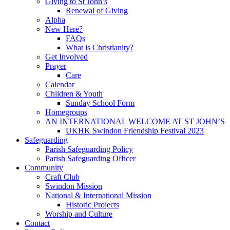
Giving to St John’s
Renewal of Giving
Alpha
New Here?
FAQs
What is Christianity?
Get Involved
Prayer
Care
Calendar
Children & Youth
Sunday School Form
Homegroups
AN INTERNATIONAL WELCOME AT ST JOHN’S
UKHK Swindon Friendship Festival 2023
Safeguarding
Parish Safeguarding Policy
Parish Safeguarding Officer
Community
Craft Club
Swindon Mission
National & International Mission
Historic Projects
Worship and Culture
Contact