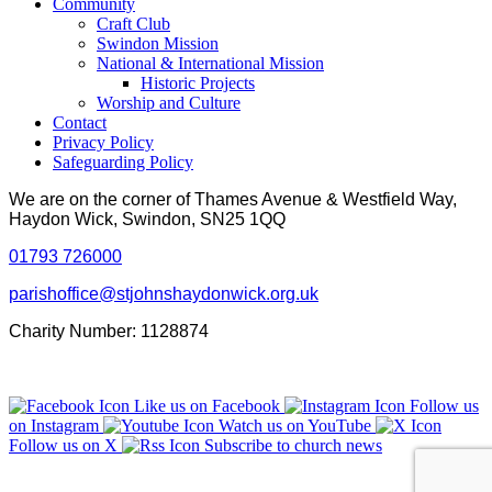
Community
Craft Club
Swindon Mission
National & International Mission
Historic Projects
Worship and Culture
Contact
Privacy Policy
Safeguarding Policy
We are on the corner of Thames Avenue & Westfield Way,
Haydon Wick, Swindon, SN25 1QQ
01793 726000
parishoffice@stjohnshaydonwick.org.uk
Charity Number: 1128874
Like us on Facebook
Follow us
on Instagram
Watch us on YouTube
Follow us on X
Subscribe to church news