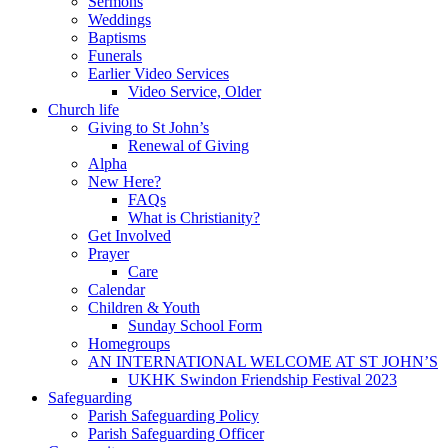
Sermons
Weddings
Baptisms
Funerals
Earlier Video Services
Video Service, Older
Church life
Giving to St John’s
Renewal of Giving
Alpha
New Here?
FAQs
What is Christianity?
Get Involved
Prayer
Care
Calendar
Children & Youth
Sunday School Form
Homegroups
AN INTERNATIONAL WELCOME AT ST JOHN’S
UKHK Swindon Friendship Festival 2023
Safeguarding
Parish Safeguarding Policy
Parish Safeguarding Officer