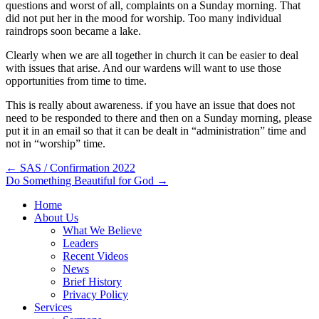
questions and worst of all, complaints on a Sunday morning. That
did not put her in the mood for worship. Too many individual
raindrops soon became a lake.
Clearly when we are all together in church it can be easier to deal
with issues that arise. And our wardens will want to use those
opportunities from time to time.
This is really about awareness. if you have an issue that does not
need to be responded to there and then on a Sunday morning, please
put it in an email so that it can be dealt in “administration” time and
not in “worship” time.
Post
← SAS / Confirmation 2022
Do Something Beautiful for God →
navigation
Home
About Us
What We Believe
Leaders
Recent Videos
News
Brief History
Privacy Policy
Services