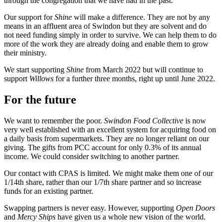
through the congregation that we have had in the past.
Our support for
Shine
will make a difference. They are not by any
means in an affluent area of Swindon but they are solvent and do
not need funding simply in order to survive. We can help them to do
more of the work they are already doing and enable them to grow
their ministry.
We start supporting
Shine
from March 2022 but will continue to
support
Willows
for a further three months, right up until June 2022.
For the future
We want to remember the poor.
Swindon Food Collective
is now
very well established with an excellent system for acquiring food on
a daily basis from supermarkets. They are no longer reliant on our
giving. The gifts from PCC account for only 0.3% of its annual
income. We could consider switching to another partner.
Our contact with CPAS is limited. We might make them one of our
1/14th share, rather than our 1/7th share partner and so increase
funds for an existing partner.
Swapping partners is never easy. However, supporting
Open Doors
and
Mercy Ships
have given us a whole new vision of the world.