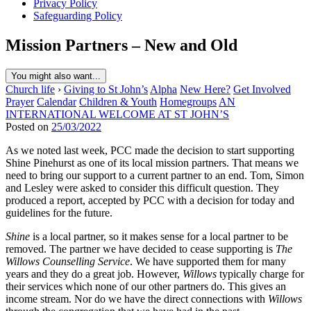
Privacy Policy
Safeguarding Policy
Mission Partners – New and Old
You might also want...
Church life
›
Giving to St John’s
Alpha
New Here?
Get Involved
Prayer
Calendar
Children & Youth
Homegroups
AN
INTERNATIONAL WELCOME AT ST JOHN’S
Posted on
25/03/2022
As we noted last week, PCC made the decision to start supporting
Shine Pinehurst as one of its local mission partners. That means we
need to bring our support to a current partner to an end. Tom, Simon
and Lesley were asked to consider this difficult question. They
produced a report, accepted by PCC with a decision for today and
guidelines for the future.
Shine
is a local partner, so it makes sense for a local partner to be
removed. The partner we have decided to cease supporting is
The
Willows Counselling Service
. We have supported them for many
years and they do a great job. However,
Willows
typically charge for
their services which none of our other partners do. This gives an
income stream. Nor do we have the direct connections with
Willows