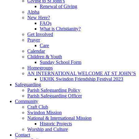
Giving to St John’s
Renewal of Giving
Alpha
New Here?
FAQs
What is Christianity?
Get Involved
Prayer
Care
Calendar
Children & Youth
Sunday School Form
Homegroups
AN INTERNATIONAL WELCOME AT ST JOHN’S
UKHK Swindon Friendship Festival 2023
Safeguarding
Parish Safeguarding Policy
Parish Safeguarding Officer
Community
Craft Club
Swindon Mission
National & International Mission
Historic Projects
Worship and Culture
Contact