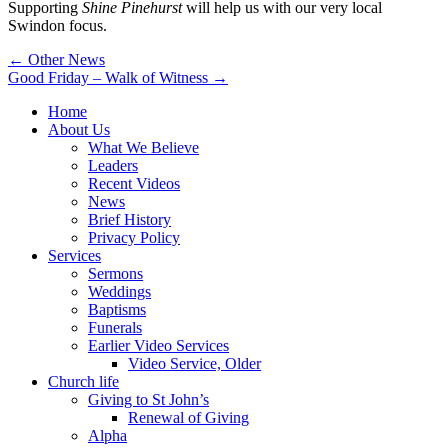
Supporting
Shine Pinehurst
will help us with our very local
Swindon focus.
Post
← Other News
Good Friday – Walk of Witness →
navigation
Home
About Us
What We Believe
Leaders
Recent Videos
News
Brief History
Privacy Policy
Services
Sermons
Weddings
Baptisms
Funerals
Earlier Video Services
Video Service, Older
Church life
Giving to St John’s
Renewal of Giving
Alpha