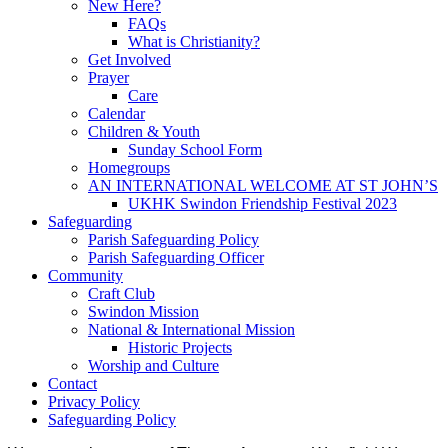
New Here?
FAQs
What is Christianity?
Get Involved
Prayer
Care
Calendar
Children & Youth
Sunday School Form
Homegroups
AN INTERNATIONAL WELCOME AT ST JOHN’S
UKHK Swindon Friendship Festival 2023
Safeguarding
Parish Safeguarding Policy
Parish Safeguarding Officer
Community
Craft Club
Swindon Mission
National & International Mission
Historic Projects
Worship and Culture
Contact
Privacy Policy
Safeguarding Policy