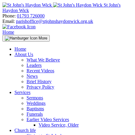
Skip
St John's
to
Haydon Wick
content
Phone:
01793 726000
Email:
parishoffice@stjohnshaydonwick.org.uk
Home
More
Home
About Us
What We Believe
Leaders
Recent Videos
News
Brief History
Privacy Policy
Services
Sermons
Weddings
Baptisms
Funerals
Earlier Video Services
Video Service, Older
Church life