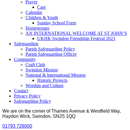
Prayer
Care
Calendar
Children & Youth
Sunday School Form
Homegroups
AN INTERNATIONAL WELCOME AT ST JOHN’S
UKHK Swindon Friendship Festival 2023
Safeguarding
Parish Safeguarding Policy
Parish Safeguarding Officer
Community
Craft Club
Swindon Mission
National & International Mission
Historic Projects
Worship and Culture
Contact
Privacy Policy
Safeguarding Policy
We are on the corner of Thames Avenue & Westfield Way,
Haydon Wick, Swindon, SN25 1QQ
01793 726000