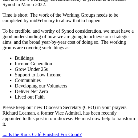
Synod in March 2022.
Time is short. The work of the Working Groups needs to be
completed by midFebruary to allow that to happen.
To be credible, and worthy of Synod consideration, we must have a
good understanding of how we are going to achieve our strategic
aims, and the broad year-by-year cost of doing so. The working
groups are covering such things as:
Buildings
Income Generation
Grow Under 25s
Support to Low Income
Communities
Developing our Volunteers
Deliver Net Zero
Lived out Faith
Please keep our new Diocesan Secretary (CEO) in your prayers.
Richard Leaman, a former Vice Admiral, has been recently
appointed to this post in our diocese. He must now help to transform
it.
Post
← Is the Rock Café Finished For Good?