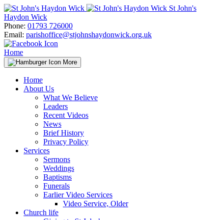
Skip
St John's
to
Haydon Wick
content
Phone:
01793 726000
Email:
parishoffice@stjohnshaydonwick.org.uk
Home
More
Home
About Us
What We Believe
Leaders
Recent Videos
News
Brief History
Privacy Policy
Services
Sermons
Weddings
Baptisms
Funerals
Earlier Video Services
Video Service, Older
Church life