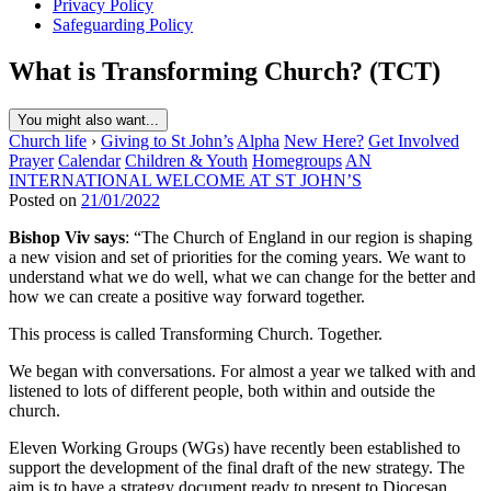
Privacy Policy
Safeguarding Policy
What is Transforming Church? (TCT)
You might also want...
Church life
›
Giving to St John’s
Alpha
New Here?
Get Involved
Prayer
Calendar
Children & Youth
Homegroups
AN
INTERNATIONAL WELCOME AT ST JOHN’S
Posted on
21/01/2022
Bishop Viv says
: “The Church of England in our region is shaping
a new vision and set of priorities for the coming years. We want to
understand what we do well, what we can change for the better and
how we can create a positive way forward together.
This process is called Transforming Church. Together.
We began with conversations. For almost a year we talked with and
listened to lots of different people, both within and outside the
church.
Eleven Working Groups (WGs) have recently been established to
support the development of the final draft of the new strategy. The
aim is to have a strategy document ready to present to Diocesan