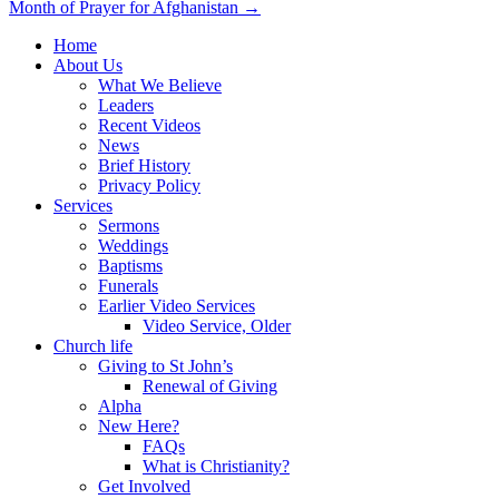
Month of Prayer for Afghanistan →
navigation
Home
About Us
What We Believe
Leaders
Recent Videos
News
Brief History
Privacy Policy
Services
Sermons
Weddings
Baptisms
Funerals
Earlier Video Services
Video Service, Older
Church life
Giving to St John’s
Renewal of Giving
Alpha
New Here?
FAQs
What is Christianity?
Get Involved