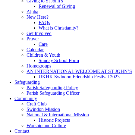
Giving to St John’s
Renewal of Giving
Alpha
New Here?
FAQs
What is Christianity?
Get Involved
Prayer
Care
Calendar
Children & Youth
Sunday School Form
Homegroups
AN INTERNATIONAL WELCOME AT ST JOHN’S
UKHK Swindon Friendship Festival 2023
Safeguarding
Parish Safeguarding Policy
Parish Safeguarding Officer
Community
Craft Club
Swindon Mission
National & International Mission
Historic Projects
Worship and Culture
Contact