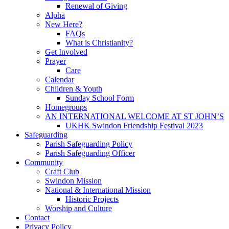
Renewal of Giving
Alpha
New Here?
FAQs
What is Christianity?
Get Involved
Prayer
Care
Calendar
Children & Youth
Sunday School Form
Homegroups
AN INTERNATIONAL WELCOME AT ST JOHN’S
UKHK Swindon Friendship Festival 2023
Safeguarding
Parish Safeguarding Policy
Parish Safeguarding Officer
Community
Craft Club
Swindon Mission
National & International Mission
Historic Projects
Worship and Culture
Contact
Privacy Policy