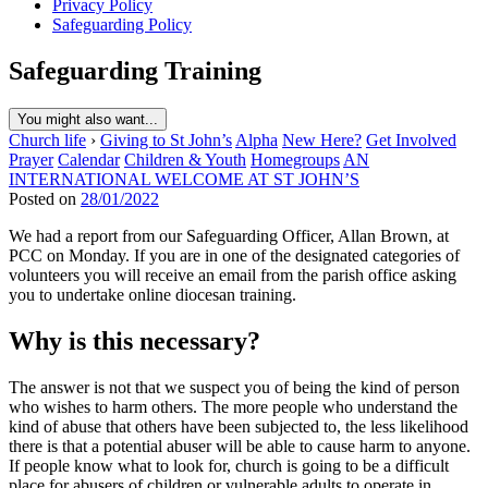
Privacy Policy
Safeguarding Policy
Safeguarding Training
You might also want...
Church life
›
Giving to St John’s
Alpha
New Here?
Get Involved
Prayer
Calendar
Children & Youth
Homegroups
AN
INTERNATIONAL WELCOME AT ST JOHN’S
Posted on
28/01/2022
We had a report from our Safeguarding Officer, Allan Brown, at
PCC on Monday. If you are in one of the designated categories of
volunteers you will receive an email from the parish office asking
you to undertake online diocesan training.
Why is this necessary?
The answer is not that we suspect you of being the kind of person
who wishes to harm others. The more people who understand the
kind of abuse that others have been subjected to, the less likelihood
there is that a potential abuser will be able to cause harm to anyone.
If people know what to look for, church is going to be a difficult
place for abusers of children or vulnerable adults to operate in.