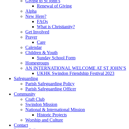
Giving to St John’s
Renewal of Giving
Alpha
New Here?
FAQs
What is Christianity?
Get Involved
Prayer
Care
Calendar
Children & Youth
Sunday School Form
Homegroups
AN INTERNATIONAL WELCOME AT ST JOHN’S
UKHK Swindon Friendship Festival 2023
Safeguarding
Parish Safeguarding Policy
Parish Safeguarding Officer
Community
Craft Club
Swindon Mission
National & International Mission
Historic Projects
Worship and Culture
Contact