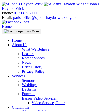
Skip
St John's
to
Haydon Wick
content
Phone:
01793 726000
Email:
parishoffice@stjohnshaydonwick.org.uk
Home
More
Home
About Us
What We Believe
Leaders
Recent Videos
News
Brief History
Privacy Policy
Services
Sermons
Weddings
Baptisms
Funerals
Earlier Video Services
Video Service, Older
Church life