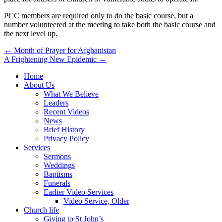
PCC members are required only to do the basic course, but a
number volunteered at the meeting to take both the basic course and
the next level up.
Post
← Month of Prayer for Afghanistan
A Frightening New Epidemic →
navigation
Home
About Us
What We Believe
Leaders
Recent Videos
News
Brief History
Privacy Policy
Services
Sermons
Weddings
Baptisms
Funerals
Earlier Video Services
Video Service, Older
Church life
Giving to St John’s