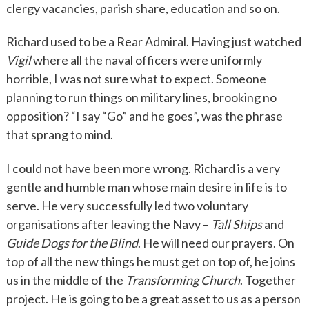
clergy vacancies, parish share, education and so on.
Richard used to be a Rear Admiral. Having just watched
Vigil
where all the naval officers were uniformly
horrible, I was not sure what to expect. Someone
planning to run things on military lines, brooking no
opposition? “I say “Go” and he goes”, was the phrase
that sprang to mind.
I could not have been more wrong. Richard is a very
gentle and humble man whose main desire in life is to
serve. He very successfully led two voluntary
organisations after leaving the Navy –
Tall Ships
and
Guide Dogs for the Blind
. He will need our prayers. On
top of all the new things he must get on top of, he joins
us in the middle of the
Transforming Church
. Together
project. He is going to be a great asset to us as a person