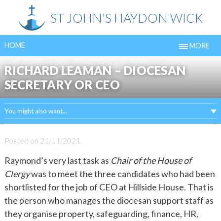
Skip
ST JOHN'S HAYDON WICK
to
content
HOME
MORE
RICHARD LEAMAN – DIOCESAN
SECRETARY OR CEO
You might also want...
Posted on
21/11/2021
Raymond’s very last task as
Chair of the House of
Clergy
was to meet the three candidates who had been
shortlisted for the job of CEO at Hillside House. That is
the person who manages the diocesan support staff as
they organise property, safeguarding, finance, HR,